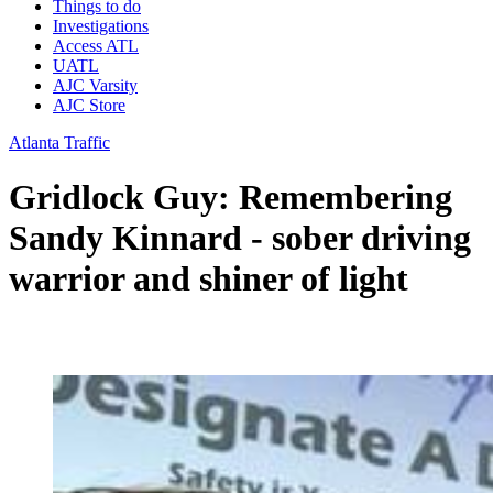
Things to do
Investigations
Access ATL
UATL
AJC Varsity
AJC Store
Atlanta Traffic
Gridlock Guy: Remembering
Sandy Kinnard - sober driving
warrior and shiner of light