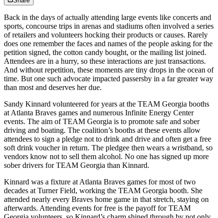
Share
Back in the days of actually attending large events like concerts and
sports, concourse trips in arenas and stadiums often involved a series
of retailers and volunteers hocking their products or causes. Rarely
does one remember the faces and names of the people asking for the
petition signed, the cotton candy bought, or the mailing list joined.
Attendees are in a hurry, so these interactions are just transactions.
And without repetition, these moments are tiny drops in the ocean of
time. But one such advocate impacted passersby in a far greater way
than most and deserves her due.
Sandy Kinnard volunteered for years at the TEAM Georgia booths
at Atlanta Braves games and numerous Infinite Energy Center
events. The aim of TEAM Georgia is to promote safe and sober
driving and boating. The coalition’s booths at these events allow
attendees to sign a pledge not to drink and drive and often get a free
soft drink voucher in return. The pledgee then wears a wristband, so
vendors know not to sell them alcohol. No one has signed up more
sober drivers for TEAM Georgia than Kinnard.
Kinnard was a fixture at Atlanta Braves games for most of two
decades at Turner Field, working the TEAM Georgia booth. She
attended nearly every Braves home game in that stretch, staying on
afterwards. Attending events for free is the payoff for TEAM
Georgia volunteers, so Kinnard’s charm shined through by not only