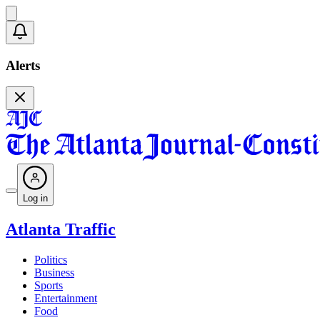
Alerts
Log in
Atlanta Traffic
Politics
Business
Sports
Entertainment
Food