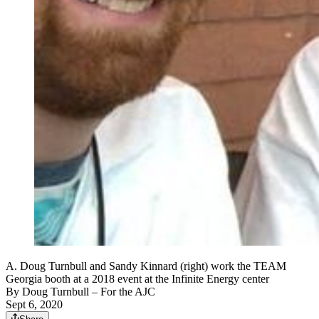
A. Doug Turnbull and Sandy Kinnard (right) work the TEAM
Georgia booth at a 2018 event at the Infinite Energy center
By
Doug Turnbull
– For the AJC
Sept 6, 2020