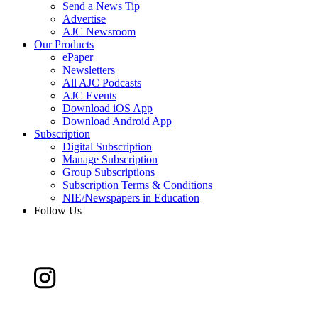
Send a News Tip
Advertise
AJC Newsroom
Our Products
ePaper
Newsletters
All AJC Podcasts
AJC Events
Download iOS App
Download Android App
Subscription
Digital Subscription
Manage Subscription
Group Subscriptions
Subscription Terms & Conditions
NIE/Newspapers in Education
Follow Us