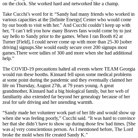
on the clock. She worked hard and networked like a champ.
Take Cucchi’s word for it: “Sandy had many friends who worked in
various capacities at the [Infinite Energy[ Center who would come
by our booth to visit with her.” And Cucchi couldn’t keep up with
her, “I can’t tell you how many Braves fans would come by to just
say hello to Sandy prior to the games. When I ran Booth #2 at
Turner [Field], I could never come up with more than 25-30 [sober
driving] signups.She would easily secure over 200 signups most
games.There were tallies of 300 and more when she had additional
help.”
The COVID-19 precautions halted all events where TEAM Georgia
would run these booths. Kinnard fell upon some medical problems
at some point during the pandemic and they eventually claimed her
life on Thursday, August 27th, at 79 years young. A great
grandmother, Kinnard had a big biological family, but her web of
familiarity also extended far beyond her genealogy because of her
zeal for safe driving and her unending warmth.
“Sandy made her volunteer work part of her life and would show up
when she was feeling poorly,” Cucchi said. “It was hard to convince
her that she didn’t have to show up during those few bad times. [She
was a] very conscientious person. As I mentioned before, The Lord
broke the mold when He created Sandy K.”