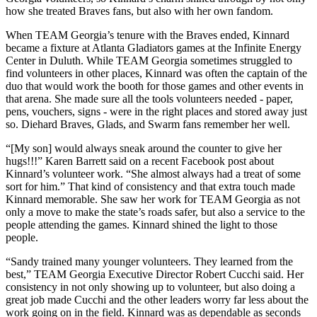
how she treated Braves fans, but also with her own fandom.
When TEAM Georgia’s tenure with the Braves ended, Kinnard
became a fixture at Atlanta Gladiators games at the Infinite Energy
Center in Duluth. While TEAM Georgia sometimes struggled to
find volunteers in other places, Kinnard was often the captain of the
duo that would work the booth for those games and other events in
that arena. She made sure all the tools volunteers needed - paper,
pens, vouchers, signs - were in the right places and stored away just
so. Diehard Braves, Glads, and Swarm fans remember her well.
“[My son] would always sneak around the counter to give her
hugs!!!” Karen Barrett said on a recent Facebook post about
Kinnard’s volunteer work. “She almost always had a treat of some
sort for him.” That kind of consistency and that extra touch made
Kinnard memorable. She saw her work for TEAM Georgia as not
only a move to make the state’s roads safer, but also a service to the
people attending the games. Kinnard shined the light to those
people.
“Sandy trained many younger volunteers. They learned from the
best,” TEAM Georgia Executive Director Robert Cucchi said. Her
consistency in not only showing up to volunteer, but also doing a
great job made Cucchi and the other leaders worry far less about the
work going on in the field. Kinnard was as dependable as seconds