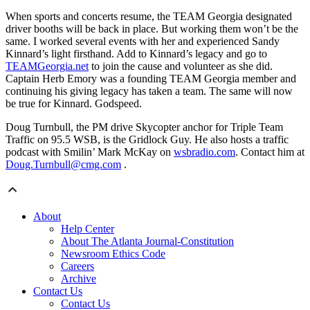
When sports and concerts resume, the TEAM Georgia designated
driver booths will be back in place. But working them won’t be the
same. I worked several events with her and experienced Sandy
Kinnard’s light firsthand. Add to Kinnard’s legacy and go to
TEAMGeorgia.net
to join the cause and volunteer as she did.
Captain Herb Emory was a founding TEAM Georgia member and
continuing his giving legacy has taken a team. The same will now
be true for Kinnard. Godspeed.
Doug Turnbull, the PM drive Skycopter anchor for Triple Team
Traffic on 95.5 WSB, is the Gridlock Guy. He also hosts a traffic
podcast with Smilin’ Mark McKay on
wsbradio.com
. Contact him at
Doug.Turnbull@cmg.com
.
About
Help Center
About The Atlanta Journal-Constitution
Newsroom Ethics Code
Careers
Archive
Contact Us
Contact Us