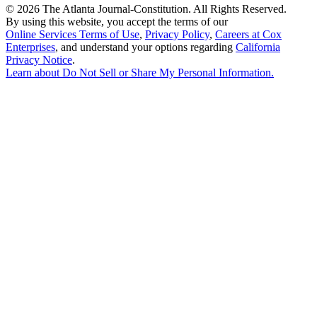
©
2026 The Atlanta Journal-Constitution. All Rights Reserved.
By using this website, you accept the terms of our
Online Services Terms of Use
,
Privacy Policy
,
Careers at Cox
Enterprises
, and understand your options regarding
California
Privacy Notice
.
Learn about
Do Not Sell or Share My Personal Information
.