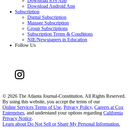
Download iOS App
Download Android App
Subscription
Digital Subscription
Manage Subscription
Group Subscriptions
Subscription Terms & Conditions
NIE/Newspapers in Education
Follow Us
©
2026 The Atlanta Journal-Constitution. All Rights Reserved.
By using this website, you accept the terms of our
Online Services Terms of Use
,
Privacy Policy
,
Careers at Cox
Enterprises
, and understand your options regarding
California
Privacy Notice
.
Learn about
Do Not Sell or Share My Personal Information
.