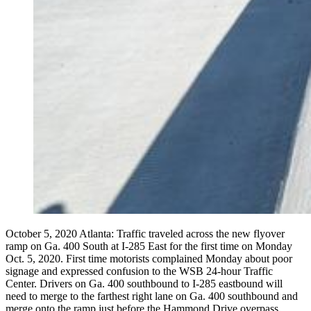
October 5, 2020 Atlanta: Traffic traveled across the new flyover
ramp on Ga. 400 South at I-285 East for the first time on Monday
Oct. 5, 2020. First time motorists complained Monday about poor
signage and expressed confusion to the WSB 24-hour Traffic
Center. Drivers on Ga. 400 southbound to I-285 eastbound will
need to merge to the farthest right lane on Ga. 400 southbound and
merge onto the ramp just before the Hammond Drive overpass.