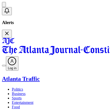
Alerts
Log in
Atlanta Traffic
Politics
Business
Sports
Entertainment
Food