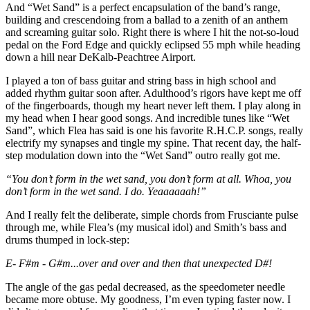
And “Wet Sand” is a perfect encapsulation of the band’s range,
building and crescendoing from a ballad to a zenith of an anthem
and screaming guitar solo. Right there is where I hit the not-so-loud
pedal on the Ford Edge and quickly eclipsed 55 mph while heading
down a hill near DeKalb-Peachtree Airport.
I played a ton of bass guitar and string bass in high school and
added rhythm guitar soon after. Adulthood’s rigors have kept me off
of the fingerboards, though my heart never left them. I play along in
my head when I hear good songs. And incredible tunes like “Wet
Sand”, which Flea has said is one his favorite R.H.C.P. songs, really
electrify my synapses and tingle my spine. That recent day, the half-
step modulation down into the “Wet Sand” outro really got me.
“You don’t form in the wet sand, you don’t form at all. Whoa, you
don’t form in the wet sand. I do. Yeaaaaaah!”
And I really felt the deliberate, simple chords from Frusciante pulse
through me, while Flea’s (my musical idol) and Smith’s bass and
drums thumped in lock-step:
E- F#m - G#m...over and over and then that unexpected D#!
The angle of the gas pedal decreased, as the speedometer needle
became more obtuse. My goodness, I’m even typing faster now. I