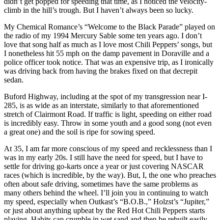
didn’t get popped for speeding that time, as I noticed the velocity-
climb in the hill’s trough. But I haven’t always been so lucky.
My Chemical Romance’s “Welcome to the Black Parade” played on
the radio of my 1994 Mercury Sable some ten years ago. I don’t
love that song half as much as I love most Chili Peppers’ songs, but
I nonetheless hit 55 mph on the damp pavement in Doraville and a
police officer took notice. That was an expensive trip, as I ironically
was driving back from having the brakes fixed on that decrepit
sedan.
Buford Highway, including at the spot of my transgression near I-
285, is as wide as an interstate, similarly to that aforementioned
stretch of Clairmont Road. If traffic is light, speeding on either road
is incredibly easy. Throw in some youth and a good song (not even
a great one) and the soil is ripe for sowing speed.
At 35, I am far more conscious of my speed and recklessness than I
was in my early 20s. I still have the need for speed, but I have to
settle for driving go-karts once a year or just covering NASCAR
races (which is incredible, by the way). But, I, the one who preaches
often about safe driving, sometimes have the same problems as
many others behind the wheel. I’ll join you in continuing to watch
my speed, especially when Outkast’s “B.O.B.,” Holzst’s “Jupiter,”
or just about anything upbeat by the Red Hot Chili Peppers starts
playing. Habits can crumble in wet sand and then be rebuilt easily.