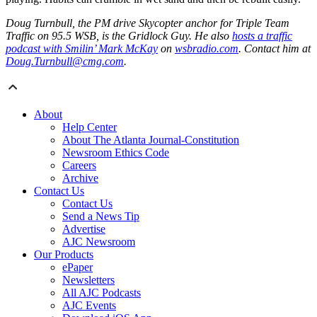
Doug Turnbull, the PM drive Skycopter anchor for Triple Team
Traffic on 95.5 WSB, is the Gridlock Guy. He also
hosts a traffic
podcast with Smilin’ Mark McKay
on
wsbradio.com
. Contact him at
Doug.Turnbull@cmg.com
.
About
Help Center
About The Atlanta Journal-Constitution
Newsroom Ethics Code
Careers
Archive
Contact Us
Contact Us
Send a News Tip
Advertise
AJC Newsroom
Our Products
ePaper
Newsletters
All AJC Podcasts
AJC Events