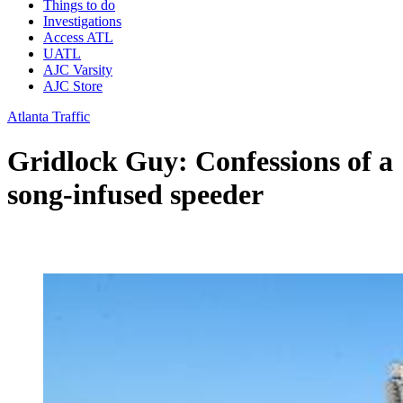
Things to do
Investigations
Access ATL
UATL
AJC Varsity
AJC Store
Atlanta Traffic
Gridlock Guy: Confessions of a
song-infused speeder