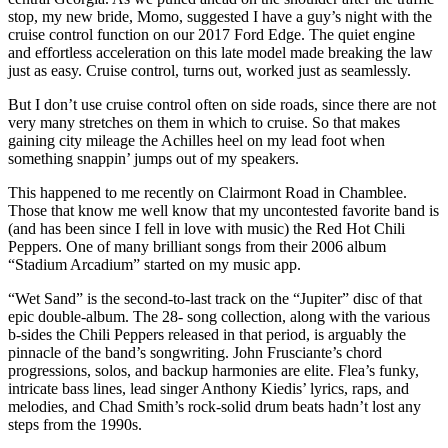
stop, my new bride, Momo, suggested I have a guy’s night with the
cruise control function on our 2017 Ford Edge. The quiet engine
and effortless acceleration on this late model made breaking the law
just as easy. Cruise control, turns out, worked just as seamlessly.
But I don’t use cruise control often on side roads, since there are not
very many stretches on them in which to cruise. So that makes
gaining city mileage the Achilles heel on my lead foot when
something snappin’ jumps out of my speakers.
This happened to me recently on Clairmont Road in Chamblee.
Those that know me well know that my uncontested favorite band is
(and has been since I fell in love with music) the Red Hot Chili
Peppers. One of many brilliant songs from their 2006 album
“Stadium Arcadium” started on my music app.
“Wet Sand” is the second-to-last track on the “Jupiter” disc of that
epic double-album. The 28- song collection, along with the various
b-sides the Chili Peppers released in that period, is arguably the
pinnacle of the band’s songwriting. John Frusciante’s chord
progressions, solos, and backup harmonies are elite. Flea’s funky,
intricate bass lines, lead singer Anthony Kiedis’ lyrics, raps, and
melodies, and Chad Smith’s rock-solid drum beats hadn’t lost any
steps from the 1990s.