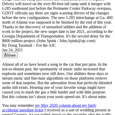
Drivers will travel on the over 80-foot tall ramp until it merges with
I-285 eastbound just before the Perimeter Center Parkway overpass.
GDOT officials say there are signs warning drivers of the changes
before the new configuration. The new I-285 interchange at Ga. 400
north of Atlanta was supposed to be finished by the end of this year.
Thanks to the discovery of unmarked utilities and the addition of
work to the project, the new target date is late 2021, according to the
Georgia Department of Transportation. It's the second delay for the
$800 million project. (John Spink / John.Spink@ajc.com)
By
Doug Turnbull
– For the AJC
Jan 24, 2021
Share
Almost all of us have heard a song in the car that just jams. In the
not-so-distant past, the spontaneity of music radio increased that
euphoria and sometimes now still does. Our abilities these days to
stream music and fine-tune algorithms on those platforms remove
some of that surprise. But the adrenaline from that perfectly-blended
audio still exists. Hearing one of your favorite songs might have
caused you to mash the gas a little harder and with little purpose.
But this column isn’t about your sonic-speed-sin. It’s about mine.
You may remember
my May 2020 column about my fairly
accidental speeding ticket
I received as a sort of wedding present in
central Georgia. As we pulled ahead on the shoulder after the traffic