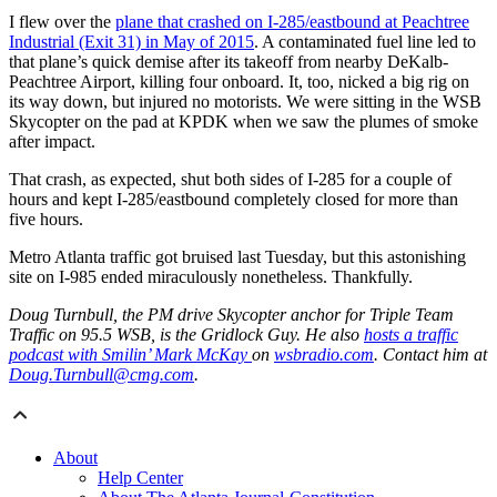
I flew over the
plane that crashed on I-285/eastbound at Peachtree
Industrial (Exit 31) in May of 2015
. A contaminated fuel line led to
that plane’s quick demise after its takeoff from nearby DeKalb-
Peachtree Airport, killing four onboard. It, too, nicked a big rig on
its way down, but injured no motorists. We were sitting in the WSB
Skycopter on the pad at KPDK when we saw the plumes of smoke
after impact.
That crash, as expected, shut both sides of I-285 for a couple of
hours and kept I-285/eastbound completely closed for more than
five hours.
Metro Atlanta traffic got bruised last Tuesday, but this astonishing
site on I-985 ended miraculously nonetheless. Thankfully.
Doug Turnbull, the PM drive Skycopter anchor for Triple Team
Traffic on 95.5 WSB, is the Gridlock Guy. He also
hosts a traffic
podcast with Smilin’ Mark McKay
on
wsbradio.com
. Contact him at
Doug.Turnbull@cmg.com
.
About
Help Center