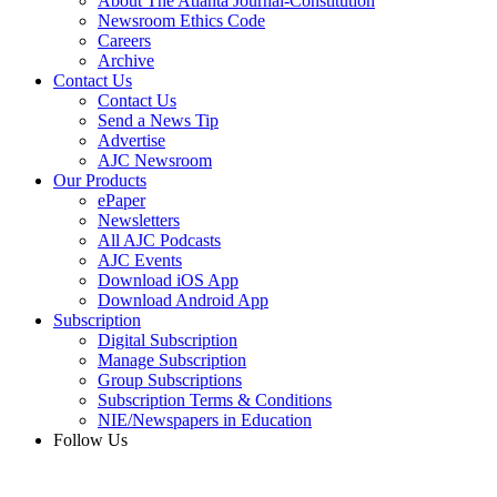
About The Atlanta Journal-Constitution
Newsroom Ethics Code
Careers
Archive
Contact Us
Contact Us
Send a News Tip
Advertise
AJC Newsroom
Our Products
ePaper
Newsletters
All AJC Podcasts
AJC Events
Download iOS App
Download Android App
Subscription
Digital Subscription
Manage Subscription
Group Subscriptions
Subscription Terms & Conditions
NIE/Newspapers in Education
Follow Us