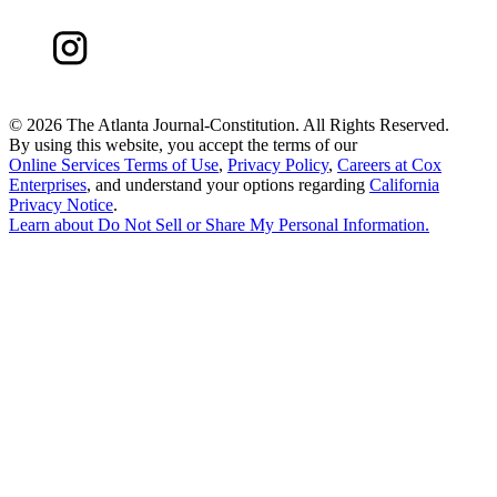
©
2026 The Atlanta Journal-Constitution. All Rights Reserved.
By using this website, you accept the terms of our
Online Services Terms of Use
,
Privacy Policy
,
Careers at Cox
Enterprises
, and understand your options regarding
California
Privacy Notice
.
Learn about
Do Not Sell or Share My Personal Information
.