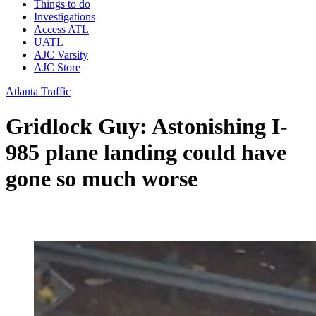
Things to do
Investigations
Access ATL
UATL
AJC Varsity
AJC Store
Atlanta Traffic
Gridlock Guy: Astonishing I-
985 plane landing could have
gone so much worse