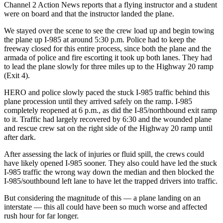
Channel 2 Action News reports that a flying instructor and a student
were on board and that the instructor landed the plane.
We stayed over the scene to see the crew load up and begin towing
the plane up I-985 at around 5:30 p.m. Police had to keep the
freeway closed for this entire process, since both the plane and the
armada of police and fire escorting it took up both lanes. They had
to lead the plane slowly for three miles up to the Highway 20 ramp
(Exit 4).
HERO and police slowly paced the stuck I-985 traffic behind this
plane procession until they arrived safely on the ramp. I-985
completely reopened at 6 p.m., as did the I-85/northbound exit ramp
to it. Traffic had largely recovered by 6:30 and the wounded plane
and rescue crew sat on the right side of the Highway 20 ramp until
after dark.
After assessing the lack of injuries or fluid spill, the crews could
have likely opened I-985 sooner. They also could have led the stuck
I-985 traffic the wrong way down the median and then blocked the
I-985/southbound left lane to have let the trapped drivers into traffic.
But considering the magnitude of this — a plane landing on an
interstate — this all could have been so much worse and affected
rush hour for far longer.