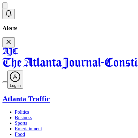
Alerts
Log in
Atlanta Traffic
Politics
Business
Sports
Entertainment
Food