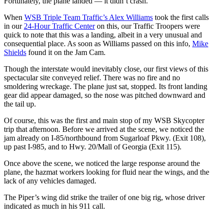
Fortunately, the plane landed — it didn’t crash.
When
WSB Triple Team Traffic’s Alex Williams
took the first calls
in our
24-Hour Traffic Center
on this, our Traffic Troopers were
quick to note that this was a landing, albeit in a very unusual and
consequential place. As soon as Williams passed on this info,
Mike
Shields
found it on the Jam Cam.
Though the interstate would inevitably close, our first views of this
spectacular site conveyed relief. There was no fire and no
smoldering wreckage. The plane just sat, stopped. Its front landing
gear did appear damaged, so the nose was pitched downward and
the tail up.
Of course, this was the first and main stop of my WSB Skycopter
trip that afternoon. Before we arrived at the scene, we noticed the
jam already on I-85/northbound from Sugarloaf Pkwy. (Exit 108),
up past I-985, and to Hwy. 20/Mall of Georgia (Exit 115).
Once above the scene, we noticed the large response around the
plane, the hazmat workers looking for fluid near the wings, and the
lack of any vehicles damaged.
The Piper’s wing did strike the trailer of one big rig, whose driver
indicated as much in his 911 call.