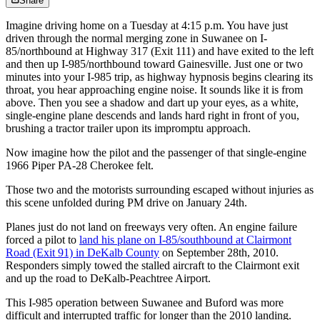
Share
Imagine driving home on a Tuesday at 4:15 p.m. You have just
driven through the normal merging zone in Suwanee on I-
85/northbound at Highway 317 (Exit 111) and have exited to the left
and then up I-985/northbound toward Gainesville. Just one or two
minutes into your I-985 trip, as highway hypnosis begins clearing its
throat, you hear approaching engine noise. It sounds like it is from
above. Then you see a shadow and dart up your eyes, as a white,
single-engine plane descends and lands hard right in front of you,
brushing a tractor trailer upon its impromptu approach.
Now imagine how the pilot and the passenger of that single-engine
1966 Piper PA-28 Cherokee felt.
Those two and the motorists surrounding escaped without injuries as
this scene unfolded during PM drive on January 24th.
Planes just do not land on freeways very often. An engine failure
forced a pilot to
land his plane on I-85/southbound at Clairmont
Road (Exit 91) in DeKalb County
on September 28th, 2010.
Responders simply towed the stalled aircraft to the Clairmont exit
and up the road to DeKalb-Peachtree Airport.
This I-985 operation between Suwanee and Buford was more
difficult and interrupted traffic for longer than the 2010 landing.