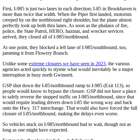
First, I-985 is just two lanes in each direction; I-85 in Brookhaven is
more than twice that width. When the Piper first landed, motorists
creeped by on the northbound right shoulder, but the plane almost
perfectly took up both thru lanes. As soon as the phalanx of fire,
police, the State Patrol, HERO, hazmat, and wrecker services
arrived, they closed all of I-985/northbound.
At one point, they blocked a left lane of I-985/southbound, too,
jamming it from Flowery Branch.
Unlike some
extreme closures we have seen in 2023
, the various
agencies acted quickly to stymie what would inevitably be a major
interruption in busy north Gwinnett.
GSP shut down the I-85/northbound ramp to I-985 (Exit 113), so
people would know to bypass the closure. GSP did not have a place
to safely reverse the stopped traffic on I-985/northbound, since that
would require leading drivers down I-85 the wrong way and back
onto the Hwy. 317 interchange. That would also have forced the full
closure of I-85/northbound, making the delays even worse.
So vehicles stuck on I-985/northbound had to wait, though not as
long as one might have expected.