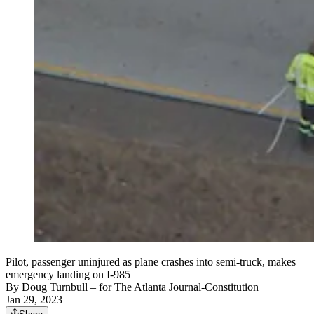
Pilot, passenger uninjured as plane crashes into semi-truck, makes
emergency landing on I-985
By
Doug Turnbull
– for The Atlanta Journal-Constitution
Jan 29, 2023