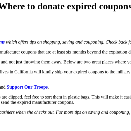
Where to donate expired coupon
oms
which offers tips on shopping, saving and couponing. Check back for
anufacturer coupons that are at least six months beyond the expiration
em and not just throwing them away. Below are two great places where 
ves in California will kindly ship your expired coupons to the military
and
Support Our Troops
.
e clipped, feel free to sort them in plastic bags. This will make it eas
y send the expired manufacturer coupons.
 cashiers when she checks out. For more tips on saving and couponing,