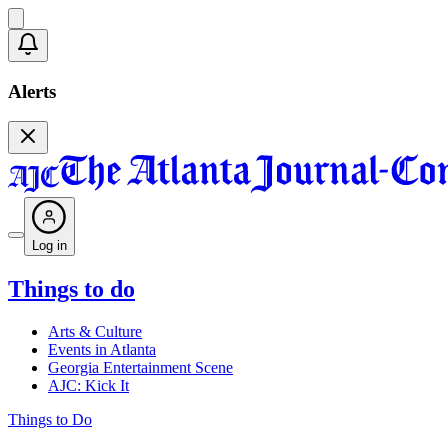
Alerts
Log in
Things to do
Arts & Culture
Events in Atlanta
Georgia Entertainment Scene
AJC: Kick It
Things to Do