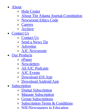
About
Help Center
About The Atlanta Journal-Constitution
Newsroom Ethics Code
Careers
Archive
Contact Us
Contact Us
Send a News Tip
Advertise
AJC Newsroom
Our Products
ePaper
Newsletters
All AJC Podcasts
AJC Events
Download iOS App
Download Android App
Subscription
Digital Subscription
Manage Subscription
Group Subscriptions
Subscription Terms & Conditions
NIE/Newspapers in Education