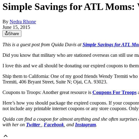
Simple Savings for ATL Moms: 
By
Nedra Rhone
June 15, 2015
Share
This is a guest post from Quida Davis at
Simple Savings for ATL M
Did you know that military who are stationed overseas can still use m
I love this and we all should be donating our expired coupons to th
Ship them to California: One of my good friends Wendy Tremiti who li
Tremiti, 406 Bryant Street, Suite N; Ojai, CA. 93023.
Coupons to Troops: Another great resource is
Coupons For Troops
Here’s how you should package the expired coupons. If your coupons ar
not include any printable internet coupons or any store coupons. Onl
Quida can find a coupon for almost anything and she often surprises
with her on
Twitter
,
Facebook
, and
Instagram
.