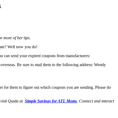
s
 more of her tips.
 date? Well now you do!
you can send your expired coupons from manufacturers:
 overseas. Be sure to mail them to the following address: Wendy
ier for them to figure out which coupons you are sending. Please do
 visit Quida at
Simple Savings for ATL Moms
. Connect and interact