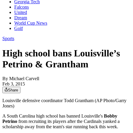
Georgia Tech
Falcons
United
Dream
World Cup News
Golf
Sports
High school bans Louisville’s
Petrino & Grantham
By
Michael Carvell
Feb 3, 2015
Share
Louisville defensive coordinator Todd Grantham (AP Photo/Garry
Jones)
A South Carolina high school has banned Louisville's
Bobby
Petrino
from recruiting its players after the Cardinals yanked a
scholarship away from the team's star running back this week.