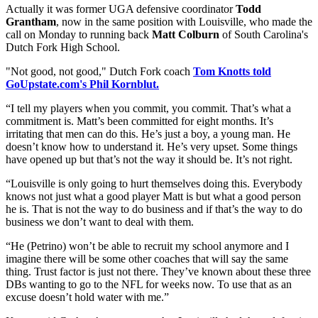
Actually it was former UGA defensive coordinator
Todd
Grantham
, now in the same position with Louisville, who made the
call on Monday to running back
Matt Colburn
of South Carolina's
Dutch Fork High School.
"Not good, not good," Dutch Fork coach
Tom Knotts told
GoUpstate.com's Phil Kornblut.
“I tell my players when you commit, you commit. That’s what a
commitment is. Matt’s been committed for eight months. It’s
irritating that men can do this. He’s just a boy, a young man. He
doesn’t know how to understand it. He’s very upset. Some things
have opened up but that’s not the way it should be. It’s not right.
“Louisville is only going to hurt themselves doing this. Everybody
knows not just what a good player Matt is but what a good person
he is. That is not the way to do business and if that’s the way to do
business we don’t want to deal with them.
“He (Petrino) won’t be able to recruit my school anymore and I
imagine there will be some other coaches that will say the same
thing. Trust factor is just not there. They’ve known about these three
DBs wanting to go to the NFL for weeks now. To use that as an
excuse doesn’t hold water with me.”