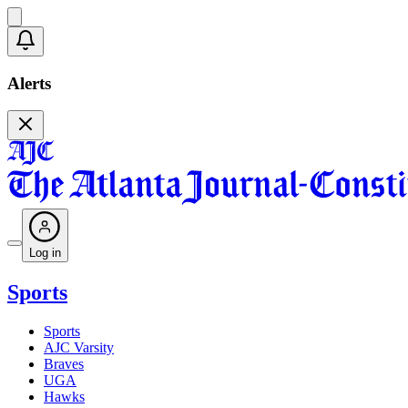
Alerts
Log in
Sports
Sports
AJC Varsity
Braves
UGA
Hawks