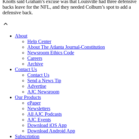
Knotts said Graham’s excuse was that Louisville had three defensive
backs leave for the NFL, and they needed Colburn’s spot to add a
defensive back.
About
Help Center
About The Atlanta Journal-Constitution
Newsroom Ethics Code
Careers
Archive
Contact Us
Contact Us
Send a News Tip
Advertise
AJC Newsroom
Our Products
ePaper
Newsletters
All AJC Podcasts
AJC Events
Download iOS App
Download Android App
Subscription