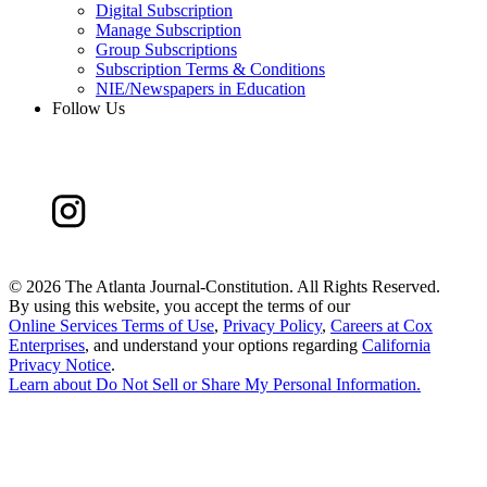
Digital Subscription
Manage Subscription
Group Subscriptions
Subscription Terms & Conditions
NIE/Newspapers in Education
Follow Us
©
2026 The Atlanta Journal-Constitution. All Rights Reserved.
By using this website, you accept the terms of our
Online Services Terms of Use
,
Privacy Policy
,
Careers at Cox
Enterprises
, and understand your options regarding
California
Privacy Notice
.
Learn about
Do Not Sell or Share My Personal Information
.