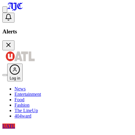
Alerts
Log in
News
Entertainment
Food
Fashion
The LineUp
404ward
UATL