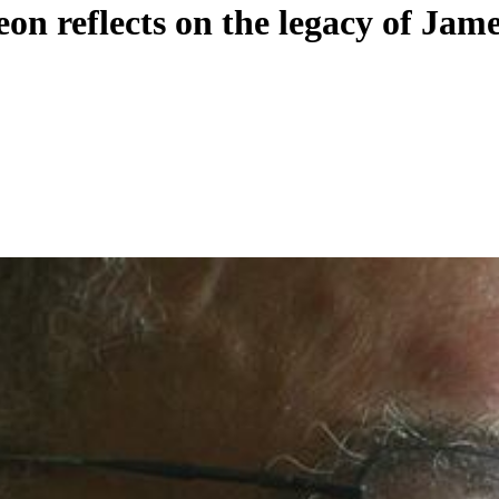
n reflects on the legacy of Jame