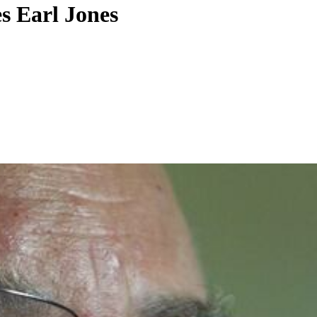
s Earl Jones