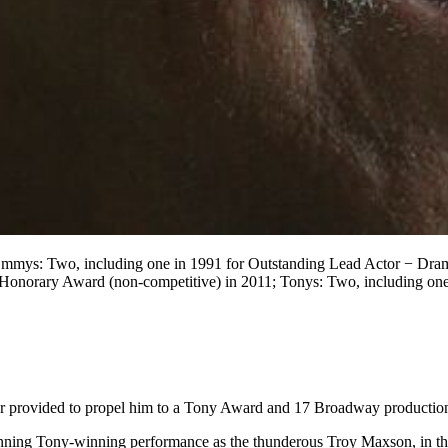
mmys: Two, including one in 1991 for Outstanding Lead Actor − Drama
rary Award (non-competitive) in 2011; Tonys: Two, including one in
tor provided to propel him to a Tony Award and 17 Broadway productio
unning Tony-winning performance as the thunderous Troy Maxson, in the