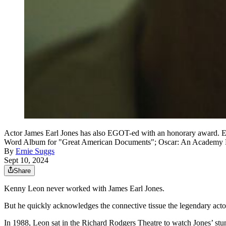
Actor James Earl Jones has also EGOT-ed with an honorary award. E
Word Album for "Great American Documents"; Oscar: An Academy Hono
By
Ernie Suggs
Sept 10, 2024
Share
Kenny Leon never worked with James Earl Jones.
But he quickly acknowledges the connective tissue the legendary ac
In 1988, Leon sat in the Richard Rodgers Theatre to watch Jones’ st