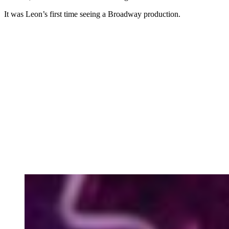
It was Leon’s first time seeing a Broadway production.