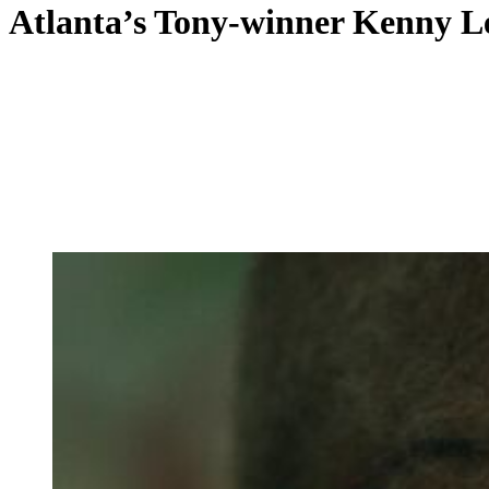
Atlanta’s Tony-winner Kenny Leo