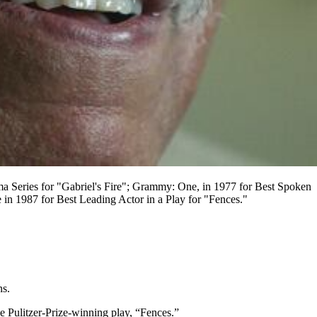
 Series for "Gabriel's Fire"; Grammy: One, in 1977 for Best Spoken
 1987 for Best Leading Actor in a Play for "Fences."
ns.
 Pulitzer-Prize-winning play, “Fences.”