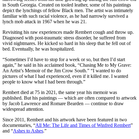
in South Georgia. Created on tooled leather, some of his paintings
depict the lynchings of fellow Black men. The artist was intimately
familiar with such racial violence, as he had narrowly survived a
lynch mob attack in 1967 when he was 21.
Revisiting his raw experiences made Rembert cough and throw up.
Diagnosed with post-traumatic stress disorder, he suffered from
vivid nightmares. He kicked so hard in his sleep that he fell out of
bed. Eventually, he was hospitalized.
“Sometimes I’d have to stop for a week or so, but then I’d start
again,” he said in his acclaimed book, “Chasing Me to My Grave:
An Artist’s Memoir of the Jim Crow South.” “I wanted to do
pictures of what I had experienced, even if it killed me. I wanted
people to know what I had been through.”
Rembert died at 75 in 2021, the same year his memoir was
published. But his paintings — which are often compared to artwork
by Jacob Lawrence and Romare Bearden — continue to draw
widespread attention.
Since 2011, Rembert and his artwork have been featured in two
documentaries, “
All Me: The Life and Times of Winfred Rembert
”
and “
Ashes to Ashes
.”