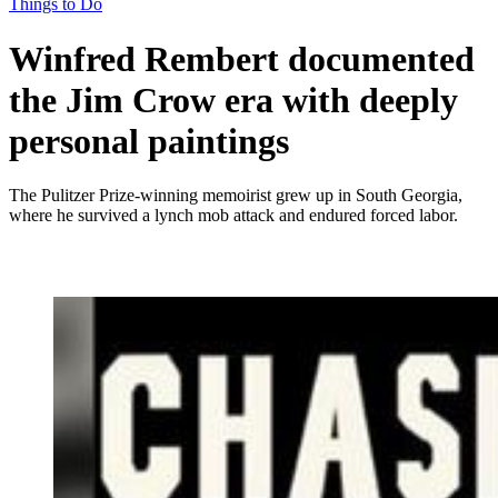
Things to Do
Winfred Rembert documented
the Jim Crow era with deeply
personal paintings
The Pulitzer Prize-winning memoirist grew up in South Georgia,
where he survived a lynch mob attack and endured forced labor.