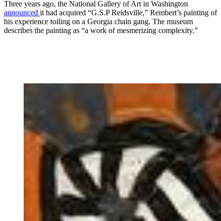
Three years ago, the National Gallery of Art in Washington
announced
it had acquired “G.S.P Reidsville,” Rembert’s painting of
his experience toiling on a Georgia chain gang. The museum
describes the painting as “a work of mesmerizing complexity.”