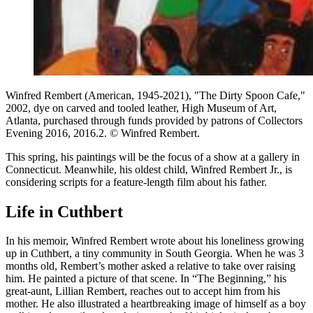
Winfred Rembert (American, 1945-2021), "The Dirty Spoon Cafe,"
2002, dye on carved and tooled leather, High Museum of Art,
Atlanta, purchased through funds provided by patrons of Collectors
Evening 2016, 2016.2. © Winfred Rembert.
This spring, his paintings will be the focus of a show at a gallery in
Connecticut.
Meanwhile, his oldest child, Winfred Rembert Jr., is
considering scripts for a feature-length film about his father.
Life in Cuthbert
In his memoir, Winfred Rembert wrote about his loneliness growing
up in Cuthbert, a tiny community in South Georgia. When he was 3
months old, Rembert’s mother asked a relative to take over raising
him. He painted a picture of that scene. In “The Beginning,” his
great-aunt, Lillian Rembert, reaches out to accept him from his
mother. He also illustrated a heartbreaking image of himself as a boy