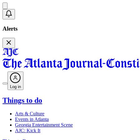
Alerts
Log in
Things to do
Arts & Culture
Events in Atlanta
Georgia Entertainment Scene
AJC: Kick It