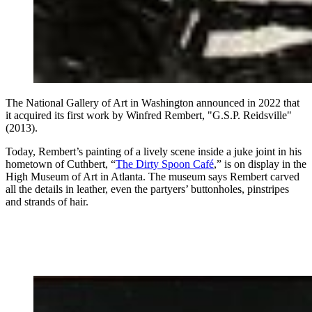
The National Gallery of Art in Washington announced in 2022 that
it acquired its first work by Winfred Rembert, "G.S.P. Reidsville"
(2013).
Today, Rembert’s painting of a lively scene inside a juke joint in his
hometown of Cuthbert, “
The Dirty Spoon Café
,” is on display in the
High Museum of Art in Atlanta. The museum says Rembert carved
all the details in leather, even the partyers’ buttonholes, pinstripes
and strands of hair.