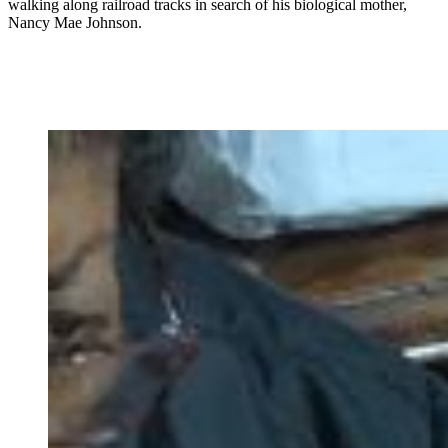
walking along railroad tracks in search of his biological mother,
Nancy Mae Johnson.