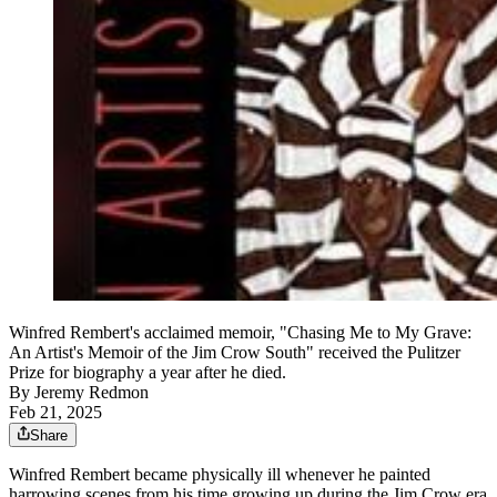
Winfred Rembert's acclaimed memoir, "Chasing Me to My Grave:
An Artist's Memoir of the Jim Crow South" received the Pulitzer
Prize for biography a year after he died.
By
Jeremy Redmon
Feb 21, 2025
Share
Winfred Rembert became physically ill whenever he painted
harrowing scenes from his time growing up during the Jim Crow era