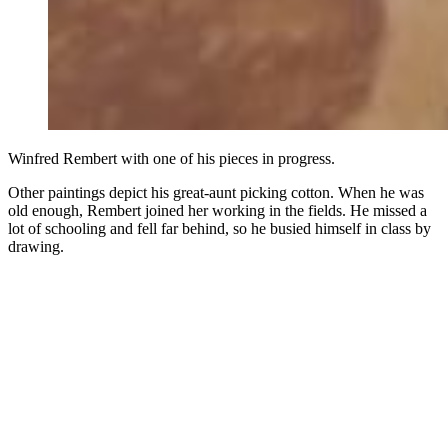
Winfred Rembert with one of his pieces in progress.
Other paintings depict his great-aunt picking cotton. When he was
old enough, Rembert joined her working in the fields. He missed a
lot of schooling and fell far behind, so he busied himself in class by
drawing.