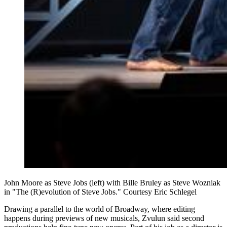
John Moore as Steve Jobs (left) with Bille Bruley as Steve Wozniak
in "The (R)evolution of Steve Jobs." Courtesy Eric Schlegel
Drawing a parallel to the world of Broadway, where editing
happens during previews of new musicals, Zvulun said second