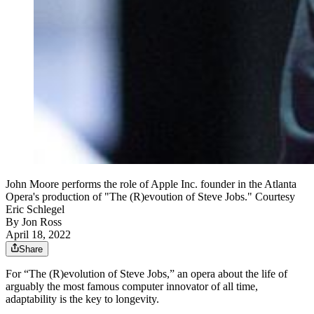
John Moore performs the role of Apple Inc. founder in the Atlanta
Opera's production of "The (R)evoution of Steve Jobs." Courtesy
Eric Schlegel
By
Jon Ross
April 18, 2022
Share
For “The (R)evolution of Steve Jobs,” an opera about the life of
arguably the most famous computer innovator of all time,
adaptability is the key to longevity.