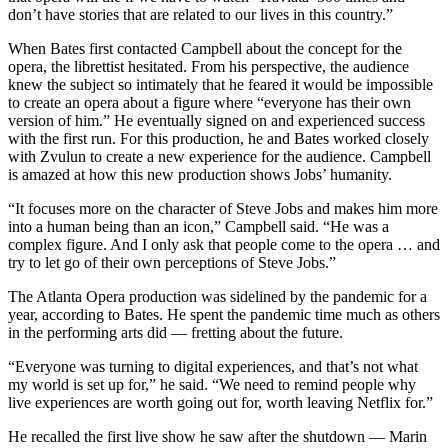
don’t have stories that are related to our lives in this country.”
When Bates first contacted Campbell about the concept for the
opera, the librettist hesitated. From his perspective, the audience
knew the subject so intimately that he feared it would be impossible
to create an opera about a figure where “everyone has their own
version of him.” He eventually signed on and experienced success
with the first run. For this production, he and Bates worked closely
with Zvulun to create a new experience for the audience. Campbell
is amazed at how this new production shows Jobs’ humanity.
“It focuses more on the character of Steve Jobs and makes him more
into a human being than an icon,” Campbell said. “He was a
complex figure. And I only ask that people come to the opera … and
try to let go of their own perceptions of Steve Jobs.”
The Atlanta Opera production was sidelined by the pandemic for a
year, according to Bates. He spent the pandemic time much as others
in the performing arts did — fretting about the future.
“Everyone was turning to digital experiences, and that’s not what
my world is set up for,” he said. “We need to remind people why
live experiences are worth going out for, worth leaving Netflix for.”
He recalled the first live show he saw after the shutdown — Marin