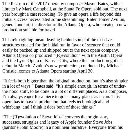
The first run of the 2017 opera by composer Mason Bates, with a
libretto by Mark Campbell, at the Santa Fe Opera sold out. The next
year brought a cast recording. To give an opera a life beyond this
initial success necessitated some streamlining. Enter Tomer Zvulun,
general and artistic director of the Atlanta Opera, who created a new
production suitable for travel.
This reimagining meant leaving behind some of the massive
structures created for the initial run in favor of scenery that could
easily be packed up and shipped out to the next opera company.
Atlanta Opera co-produced “(R)evolution” with the Austin Opera
and the Lyric Opera of Kansas City, where this production got its
debut in March. Zvulun’s new production, conducted by Michael
Christie, comes to Atlanta Opera starting April 30.
“It feels both bigger than the original production, but it’s also simpler
in a lot of ways,” Bates said. “It’s simple enough, in terms of under-
the-hood stuff, to be done in a lot of different places. As a composer,
I’m always eager for a piece to go as many places as it can. This
opera has to have a production that feels technological and
whizbang, and I think it does both of those things.”
“The (R)evolution of Steve Jobs” conveys the origin story,
successes, struggles and legacy of Apple founder Steve Jobs
(baritone John Moore) in a nonlinear narrative. Everyone from his