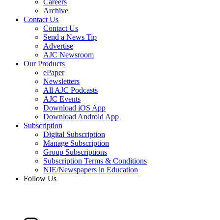
Careers
Archive
Contact Us
Contact Us
Send a News Tip
Advertise
AJC Newsroom
Our Products
ePaper
Newsletters
All AJC Podcasts
AJC Events
Download iOS App
Download Android App
Subscription
Digital Subscription
Manage Subscription
Group Subscriptions
Subscription Terms & Conditions
NIE/Newspapers in Education
Follow Us