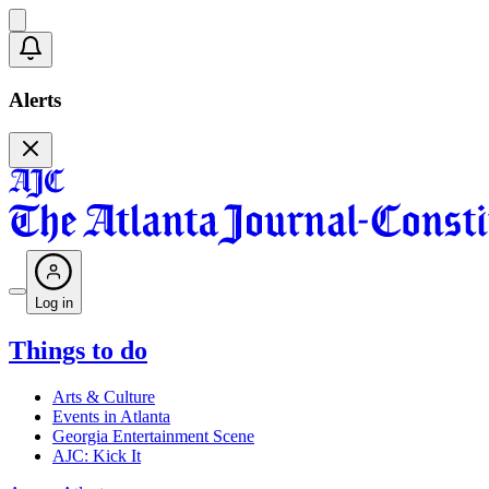
Alerts
Log in
Things to do
Arts & Culture
Events in Atlanta
Georgia Entertainment Scene
AJC: Kick It