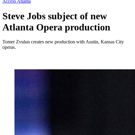
Access Atlanta
Steve Jobs subject of new
Atlanta Opera production
Tomer Zvulun creates new production with Austin, Kansas City
operas.