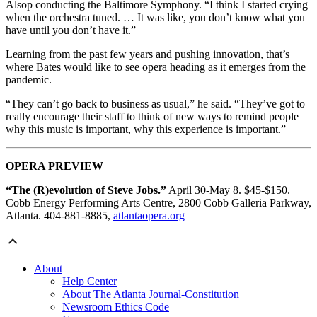
Alsop conducting the Baltimore Symphony. “I think I started crying
when the orchestra tuned. … It was like, you don’t know what you
have until you don’t have it.”
Learning from the past few years and pushing innovation, that’s
where Bates would like to see opera heading as it emerges from the
pandemic.
“They can’t go back to business as usual,” he said. “They’ve got to
really encourage their staff to think of new ways to remind people
why this music is important, why this experience is important.”
OPERA PREVIEW
“The (R)evolution of Steve Jobs.”
April 30-May 8. $45-$150.
Cobb Energy Performing Arts Centre, 2800 Cobb Galleria Parkway,
Atlanta. 404-881-8885,
atlantaopera.org
About
Help Center
About The Atlanta Journal-Constitution
Newsroom Ethics Code