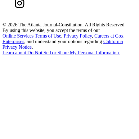
©
2026 The Atlanta Journal-Constitution. All Rights Reserved.
By using this website, you accept the terms of our
Online Services Terms of Use
,
Privacy Policy
,
Careers at Cox
Enterprises
, and understand your options regarding
California
Privacy Notice
.
Learn about
Do Not Sell or Share My Personal Information
.