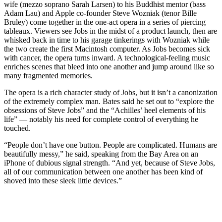
wife (mezzo soprano Sarah Larsen) to his Buddhist mentor (bass
Adam Lau) and Apple co-founder Steve Wozniak (tenor Bille
Bruley) come together in the one-act opera in a series of piercing
tableaux. Viewers see Jobs in the midst of a product launch, then are
whisked back in time to his garage tinkerings with Wozniak while
the two create the first Macintosh computer. As Jobs becomes sick
with cancer, the opera turns inward. A technological-feeling music
enriches scenes that bleed into one another and jump around like so
many fragmented memories.
The opera is a rich character study of Jobs, but it isn’t a canonization
of the extremely complex man. Bates said he set out to “explore the
obsessions of Steve Jobs” and the “Achilles’ heel elements of his
life” — notably his need for complete control of everything he
touched.
“People don’t have one button. People are complicated. Humans are
beautifully messy,” he said, speaking from the Bay Area on an
iPhone of dubious signal strength. “And yet, because of Steve Jobs,
all of our communication between one another has been kind of
shoved into these sleek little devices.”