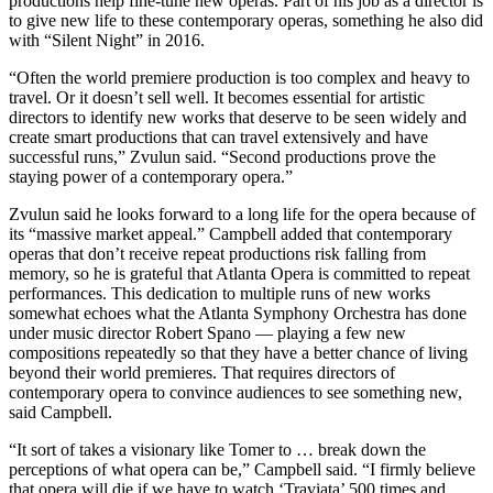
productions help fine-tune new operas. Part of his job as a director is
to give new life to these contemporary operas, something he also did
with “Silent Night” in 2016.
“Often the world premiere production is too complex and heavy to
travel. Or it doesn’t sell well. It becomes essential for artistic
directors to identify new works that deserve to be seen widely and
create smart productions that can travel extensively and have
successful runs,” Zvulun said. “Second productions prove the
staying power of a contemporary opera.”
Zvulun said he looks forward to a long life for the opera because of
its “massive market appeal.” Campbell added that contemporary
operas that don’t receive repeat productions risk falling from
memory, so he is grateful that Atlanta Opera is committed to repeat
performances. This dedication to multiple runs of new works
somewhat echoes what the Atlanta Symphony Orchestra has done
under music director Robert Spano — playing a few new
compositions repeatedly so that they have a better chance of living
beyond their world premieres. That requires directors of
contemporary opera to convince audiences to see something new,
said Campbell.
“It sort of takes a visionary like Tomer to … break down the
perceptions of what opera can be,” Campbell said. “I firmly believe
that opera will die if we have to watch ‘Traviata’ 500 times and