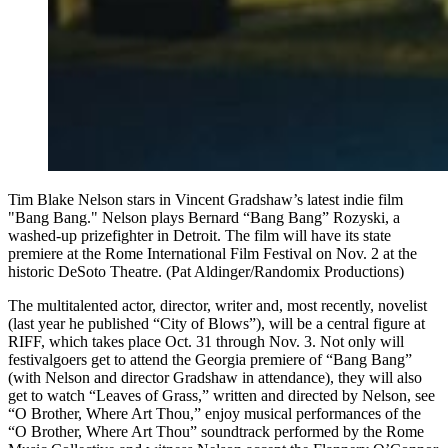
Tim Blake Nelson stars in Vincent Gradshaw’s latest indie film
"Bang Bang." Nelson plays Bernard “Bang Bang” Rozyski, a
washed-up prizefighter in Detroit. The film will have its state
premiere at the Rome International Film Festival on Nov. 2 at the
historic DeSoto Theatre. (Pat Aldinger/Randomix Productions)
The multitalented actor, director, writer and, most recently, novelist
(last year he published “City of Blows”), will be a central figure at
RIFF, which takes place Oct. 31 through Nov. 3. Not only will
festivalgoers get to attend the Georgia premiere of “Bang Bang”
(with Nelson and director Gradshaw in attendance), they will also
get to watch “Leaves of Grass,” written and directed by Nelson, see
“O Brother, Where Art Thou,” enjoy musical performances of the
“O Brother, Where Art Thou” soundtrack performed by the Rome