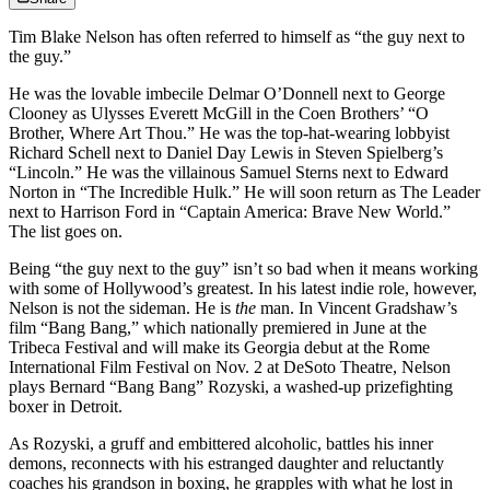
Tim Blake Nelson has often referred to himself as “the guy next to
the guy.”
He was the lovable imbecile Delmar O’Donnell next to George
Clooney as Ulysses Everett McGill in the Coen Brothers’ “O
Brother, Where Art Thou.” He was the top-hat-wearing lobbyist
Richard Schell next to Daniel Day Lewis in Steven Spielberg’s
“Lincoln.” He was the villainous Samuel Sterns next to Edward
Norton in “The Incredible Hulk.” He will soon return as The Leader
next to Harrison Ford in “Captain America: Brave New World.”
The list goes on.
Being “the guy next to the guy” isn’t so bad when it means working
with some of Hollywood’s greatest. In his latest indie role, however,
Nelson is not the sideman. He is
the
man. In Vincent Gradshaw’s
film “Bang Bang,” which nationally premiered in June at the
Tribeca Festival and will make its Georgia debut at the Rome
International Film Festival on Nov. 2 at DeSoto Theatre, Nelson
plays Bernard “Bang Bang” Rozyski, a washed-up prizefighting
boxer in Detroit.
As Rozyski, a gruff and embittered alcoholic, battles his inner
demons, reconnects with his estranged daughter and reluctantly
coaches his grandson in boxing, he grapples with what he lost in