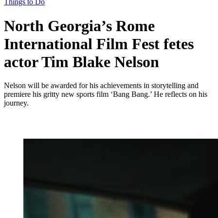
Things to Do
North Georgia’s Rome
International Film Fest fetes
actor Tim Blake Nelson
Nelson will be awarded for his achievements in storytelling and
premiere his gritty new sports film ‘Bang Bang.’ He reflects on his
journey.