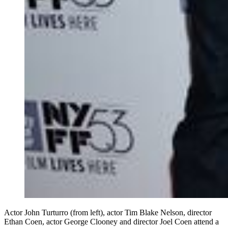
Actor John Turturro (from left), actor Tim Blake Nelson, director
Ethan Coen, actor George Clooney and director Joel Coen attend a