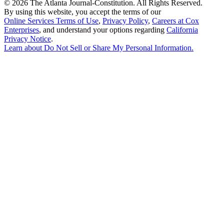
©
2026 The Atlanta Journal-Constitution. All Rights Reserved.
By using this website, you accept the terms of our
Online Services Terms of Use
,
Privacy Policy
,
Careers at Cox
Enterprises
, and understand your options regarding
California
Privacy Notice
.
Learn about
Do Not Sell or Share My Personal Information
.