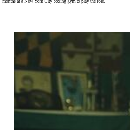
months at a New York City boxing gym to play the role.