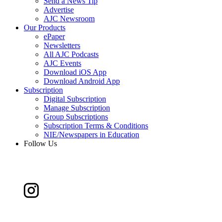
Send a News Tip
Advertise
AJC Newsroom
Our Products
ePaper
Newsletters
All AJC Podcasts
AJC Events
Download iOS App
Download Android App
Subscription
Digital Subscription
Manage Subscription
Group Subscriptions
Subscription Terms & Conditions
NIE/Newspapers in Education
Follow Us