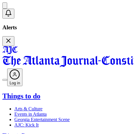
Alerts
Log in
Things to do
Arts & Culture
Events in Atlanta
Georgia Entertainment Scene
AJC: Kick It