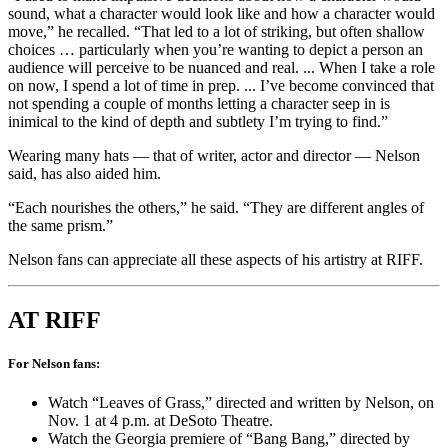
sound, what a character would look like and how a character would
move,” he
recalled. “That led to a lot of striking, but often shallow
choices … particularly when you’re wanting to depict a person an
audience will perceive to be nuanced and real. ... When I take a role
on now, I spend a lot of time in prep. ... I’ve become convinced that
not spending a couple of months letting a character seep in is
inimical to the kind of depth and subtlety I’m trying to find.”
Wearing many hats — that of writer, actor and director — Nelson
said, has also aided him.
“Each nourishes the others,” he said. “They are different angles of
the same prism.”
Nelson fans can appreciate all these aspects of his artistry at RIFF.
AT RIFF
For Nelson fans:
Watch “Leaves of Grass,” directed and written by Nelson, on
Nov. 1 at 4 p.m. at DeSoto Theatre.
Watch the Georgia premiere of “Bang Bang,” directed by