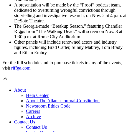
A presentation will be made by the “Proof” podcast team,
dedicated to overturning wrongful convictions through
storytelling and investigative research, on Nov. 2 at 4 p.m. at
DeSoto Theatre.
The Georgia-made “Breakup Season,” featuring Chandler
Riggs from “The Walking Dead,” will screen on Nov. 3 at
1:30 p.m. at Rome City Auditorium.
Other panels will include renowned actors and industry
figures, including Brad Carter, Sunny Mabrey, Tom Brady
and Ethan Embry.
For the full schedule and to purchase tickets to any of the events,
visit
riffga.com
.
About
Help Center
About The Atlanta Journal-Constitution
Newsroom Ethics Code
Careers
Archive
Contact Us
Contact Us