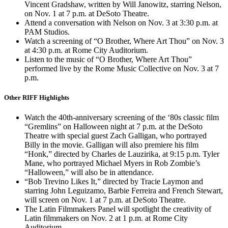
Vincent Gradshaw, written by Will Janowitz, starring Nelson,
on Nov. 1 at 7 p.m. at DeSoto Theatre.
Attend a conversation with Nelson on Nov. 3 at 3:30 p.m. at
PAM Studios.
Watch a screening of “O Brother, Where Art Thou” on Nov. 3
at 4:30 p.m. at Rome City Auditorium.
Listen to the music of “O Brother, Where Art Thou”
performed live by the Rome Music Collective on Nov. 3 at 7
p.m.
Other RIFF Highlights
Watch the 40th-anniversary screening of the ‘80s classic film
“Gremlins” on Halloween night at 7 p.m. at the DeSoto
Theatre with special guest Zach Galligan, who portrayed
Billy in the movie. Galligan will also premiere his film
“Honk,” directed by Charles de Lauzirika, at 9:15 p.m. Tyler
Mane, who portrayed Michael Myers in Rob Zombie’s
“Halloween,” will also be in attendance.
“Bob Trevino Likes It,” directed by Tracie Laymon and
starring John Leguizamo, Barbie Ferreira and French Stewart,
will screen on Nov. 1 at 7 p.m. at DeSoto Theatre.
The Latin Filmmakers Panel will spotlight the creativity of
Latin filmmakers on Nov. 2 at 1 p.m. at Rome City
Auditorium.