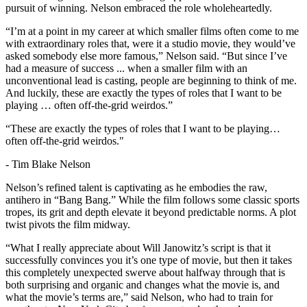
pursuit of winning. Nelson embraced the role wholeheartedly.
“I’m at a point in my career at which smaller films often come to me
with extraordinary roles that, were it a studio movie, they would’ve
asked somebody else more famous,” Nelson said. “But since I’ve
had a measure of success ... when a smaller film with an
unconventional lead is casting, people are beginning to think of me.
And luckily, these are exactly the types of roles that I want to be
playing … often off-the-grid weirdos.”
“These are exactly the types of roles that I want to be playing…
often off-the-grid weirdos."
-
Tim Blake Nelson
Nelson’s refined talent is captivating as he embodies the raw,
antihero in “Bang Bang.” While the film follows some classic sports
tropes, its grit and depth elevate it beyond predictable norms. A plot
twist pivots the film midway.
“What I really appreciate about Will Janowitz’s script is that it
successfully convinces you it’s one type of movie, but then it takes
this completely unexpected swerve about halfway through that is
both surprising and organic and changes what the movie is, and
what the movie’s terms are,” said Nelson, who had to train for