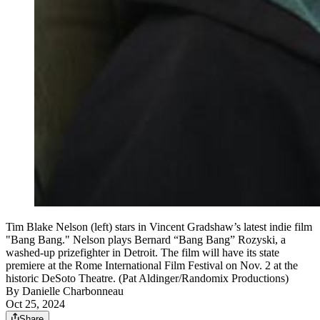
Tim Blake Nelson (left) stars in Vincent Gradshaw’s latest indie film
"Bang Bang." Nelson plays Bernard “Bang Bang” Rozyski, a
washed-up prizefighter in Detroit. The film will have its state
premiere at the Rome International Film Festival on Nov. 2 at the
historic DeSoto Theatre. (Pat Aldinger/Randomix Productions)
By
Danielle Charbonneau
Oct 25, 2024
Share