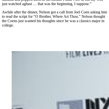
just watched aghast … that was the beginning, I suppose.”
Awhile after the dinner, Nelson got a call from Joel Coen asking him
to read the script for “O Brother, Where Art Thou.” Nelson thought
the Coens just wanted his thoughts since he was a classics major in
college.