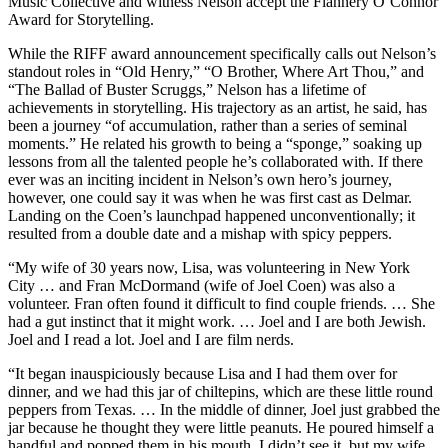
Music Collective and witness Nelson accept the Flannery O’Connor
Award for Storytelling.
While the RIFF award announcement specifically calls out Nelson’s
standout roles in “Old Henry,” “O Brother, Where Art Thou,” and
“The Ballad of Buster Scruggs,” Nelson has a lifetime of
achievements in storytelling. His trajectory as an artist, he said, has
been a journey “of accumulation, rather than a series of seminal
moments.” He related his growth to being a “sponge,” soaking up
lessons from all the talented people he’s collaborated with. If there
ever was an inciting incident in Nelson’s own hero’s journey,
however, one could say it was when he was first cast as Delmar.
Landing on the Coen’s launchpad happened unconventionally; it
resulted from a double date and a mishap with spicy peppers.
“My wife of 30 years now, Lisa, was volunteering in New York
City … and Fran McDormand (wife of Joel Coen) was also a
volunteer. Fran often found it difficult to find couple friends. … She
had a gut instinct that it might work. … Joel and I are both Jewish.
Joel and I read a lot. Joel and I are film nerds.
“It began inauspiciously because Lisa and I had them over for
dinner, and we had this jar of chiltepins, which are these little round
peppers from Texas. … In the middle of dinner, Joel just grabbed the
jar because he thought they were little peanuts. He poured himself a
handful and popped them in his mouth. I didn’t see it, but my wife