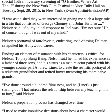
special 15th anniversary screening of "O Brother, Where Art
Thou?" during the New York Film Festival at Alice Tully Hall on
Tuesday, Sept. 29, 2015, in New York. (Evan Agostini/Invision/AP)
“I was astonished they were interested in giving me such a large role
in a trio that consisted of George Clooney and John Turturro ...,”
Nelson said. “So, my initial response to Joel was, ‘I’m not sure.’ He,
of course, thought I was out of my mind.”
Nelson’s portrayal of fan-favorite, endearing, toad-chasing Delmar
catapulted his Hollywood career.
Finding an element of resonance with his characters is critical for
Nelson. To play Bang Bang, Nelson said he mined his experience as
a father of three sons, and his status as a mature actor paired with his
younger counterpart Andrew Liner, to create the realistic portrayal of
a reluctant grandfather and retired boxer mentoring his more naive
grandson.
“I’ve done around a hundred films now, and he (Liner) is just
starting out. That mirrors the relationship between my teaching him
to box,” said Nelson.
Nelson’s preparation process has changed over time.
“I used to make impulsive decisions about how a character would