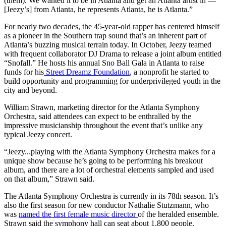
(them). We wanted it to be in Atlanta and get an Atlanta artist in —
[Jeezy’s] from Atlanta, he represents Atlanta, he is Atlanta.”
For nearly two decades, the 45-year-old rapper has centered himself
as a pioneer in the Southern trap sound that’s an inherent part of
Atlanta’s buzzing musical terrain today. In October, Jeezy teamed
with frequent collaborator DJ Drama to release a joint album entitled
“Snofall.” He hosts his annual Sno Ball Gala in Atlanta to raise
funds for his
Street Dreamz Foundation
, a nonprofit he started to
build opportunity and programming for underprivileged youth in the
city and beyond.
William Strawn, marketing director for the Atlanta Symphony
Orchestra, said attendees can expect to be enthralled by the
impressive musicianship throughout the event that’s unlike any
typical Jeezy concert.
“Jeezy...playing with the Atlanta Symphony Orchestra makes for a
unique show because he’s going to be performing his breakout
album, and there are a lot of orchestral elements sampled and used
on that album,” Strawn said.
The Atlanta Symphony Orchestra is currently in its 78th season. It’s
also the first season for new conductor Nathalie Stutzmann, who
was
named the first female music director
of the heralded ensemble.
Strawn said the symphony hall can seat about 1,800 people.