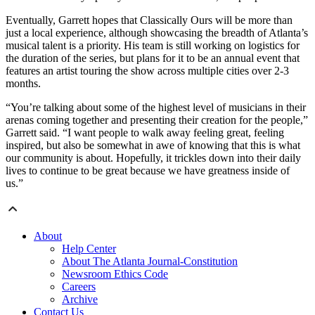
Eventually, Garrett hopes that Classically Ours will be more than
just a local experience, although showcasing the breadth of Atlanta’s
musical talent is a priority. His team is still working on logistics for
the duration of the series, but plans for it to be an annual event that
features an artist touring the show across multiple cities over 2-3
months.
“You’re talking about some of the highest level of musicians in their
arenas coming together and presenting their creation for the people,”
Garrett said. “I want people to walk away feeling great, feeling
inspired, but also be somewhat in awe of knowing that this is what
our community is about. Hopefully, it trickles down into their daily
lives to continue to be great because we have greatness inside of
us.”
About
Help Center
About The Atlanta Journal-Constitution
Newsroom Ethics Code
Careers
Archive
Contact Us