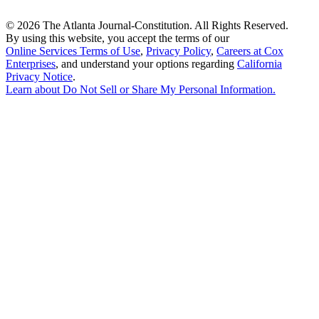
©
2026 The Atlanta Journal-Constitution. All Rights Reserved.
By using this website, you accept the terms of our
Online Services Terms of Use
,
Privacy Policy
,
Careers at Cox
Enterprises
, and understand your options regarding
California
Privacy Notice
.
Learn about
Do Not Sell or Share My Personal Information
.