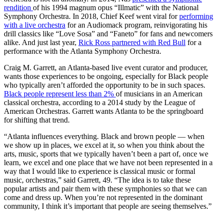
rendition
of his 1994 magnum opus “Illmatic” with the National
Symphony Orchestra. In 2018, Chief Keef went viral for
performing
with a live orchestra
for an Audiomack program, reinvigorating his
drill classics like “Love Sosa” and “Faneto” for fans and newcomers
alike. And just last year,
Rick Ross partnered with Red Bull
for a
performance with the Atlanta Symphony Orchestra.
Craig M. Garrett, an Atlanta-based live event curator and producer,
wants those experiences to be ongoing, especially for Black people
who typically aren’t afforded the opportunity to be in such spaces.
Black people represent less than 2%
of musicians in an American
classical orchestra, according to a 2014 study by the League of
American Orchestras. Garrett wants Atlanta to be the springboard
for shifting that trend.
“Atlanta influences everything. Black and brown people — when
we show up in places, we excel at it, so when you think about the
arts, music, sports that we typically haven’t been a part of, once we
learn, we excel and one place that we have not been represented in a
way that I would like to experience is classical music or formal
music, orchestras,” said Garrett, 49. “The idea is to take these
popular artists and pair them with these symphonies so that we can
come and dress up. When you’re not represented in the dominant
community, I think it’s important that people are seeing themselves.”