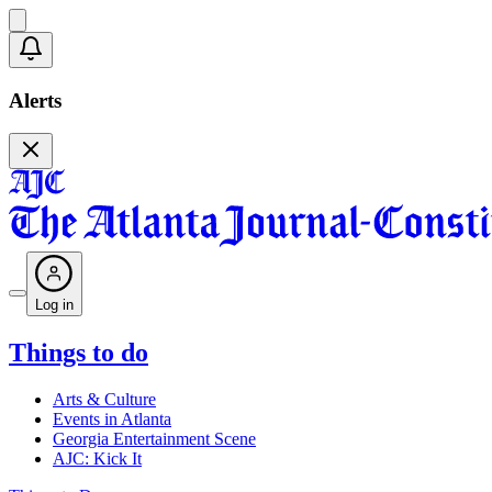
Alerts
Log in
Things to do
Arts & Culture
Events in Atlanta
Georgia Entertainment Scene
AJC: Kick It