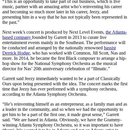
“This is an opportunity to take part of our business, which is live
music, partner with an amazing artist who’s reinventing his career
and becoming so much more later in his career, Jeezy, and
presenting him in a way that he has not typically been represented in
the past.”
Next week’s concert is produced by Next Level Events,
the Atlanta-
based company
founded by Garrett in 2013 to curate live
entertainment events mainly in the Southeast. The performance will
be conducted and arranged by the nationally renowned
bassist
Derrick Hodge
, who has worked with Common, Jill Scott, Nas and
more. In 2014, he became the first Black composer to arrange a hip-
hop show for the National Symphony Orchestra as the musical
director for Nas’ 20th anniversary celebration of “Illmatic.”
Garrett said Jeezy immediately wanted to be a part of Classically
Ours upon being presented with the idea. The concert marks the first
time that Jeezy has ever performed with a symphony orchestra,
according to the Atlanta Symphony Orchestra.
“He’s reinventing himself as an entrepreneur, as a family man and as
a leader in the community, and so when we had the opportunity to
get him to be a part of the first one, it made great sense,” Garrett
said. “We are based in Atlanta. Obviously, we have the Grammy-
winning Atlanta Symphony Orchestra, so it was important to have