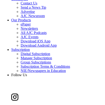
Contact Us
Send a News Tip
Advertise
AJC Newsroom
Our Products
ePaper
Newsletters
All AJC Podcasts
AJC Events
Download iOS App
Download Android App
Subscription
Digital Subscription
Manage Subscription
Group Subscriptions
Subscription Terms & Conditions
NIE/Newspapers in Education
Follow Us