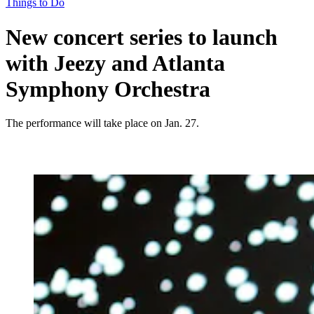
Things to Do
New concert series to launch
with Jeezy and Atlanta
Symphony Orchestra
The performance will take place on Jan. 27.