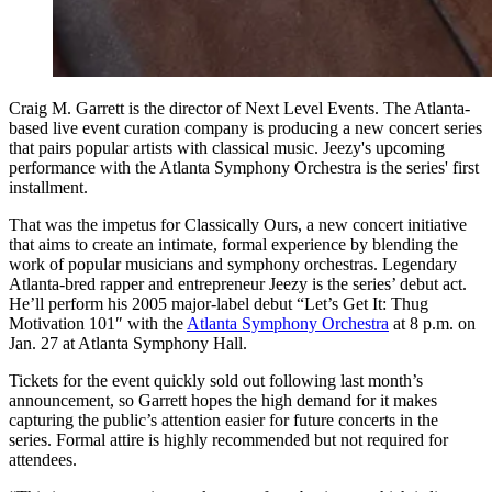
Craig M. Garrett is the director of Next Level Events. The Atlanta-
based live event curation company is producing a new concert series
that pairs popular artists with classical music. Jeezy's upcoming
performance with the Atlanta Symphony Orchestra is the series' first
installment.
That was the impetus for Classically Ours, a new concert initiative
that aims to create an intimate, formal experience by blending the
work of popular musicians and symphony orchestras. Legendary
Atlanta-bred rapper and entrepreneur Jeezy is the series’ debut act.
He’ll perform his 2005 major-label debut “Let’s Get It: Thug
Motivation 101″ with the
Atlanta Symphony Orchestra
at 8 p.m. on
Jan. 27 at Atlanta Symphony Hall.
Tickets for the event quickly sold out following last month’s
announcement, so Garrett hopes the high demand for it makes
capturing the public’s attention easier for future concerts in the
series. Formal attire is highly recommended but not required for
attendees.