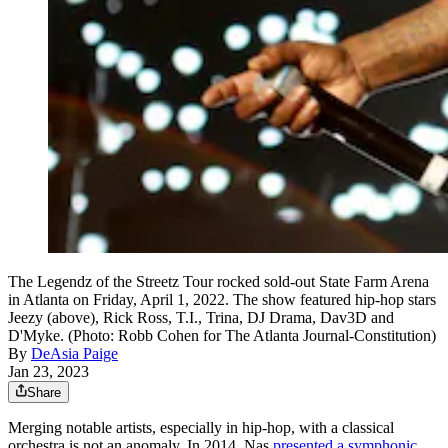
The Legendz of the Streetz Tour rocked sold-out State Farm Arena
in Atlanta on Friday, April 1, 2022. The show featured hip-hop stars
Jeezy (above), Rick Ross, T.I., Trina, DJ Drama, Dav3D and
D'Myke. (Photo: Robb Cohen for The Atlanta Journal-Constitution)
By
DeAsia Paige
Jan 23, 2023
Share
Merging notable artists, especially in hip-hop, with a classical
orchestra is not an anomaly. In 2014, Nas
presented a symphonic