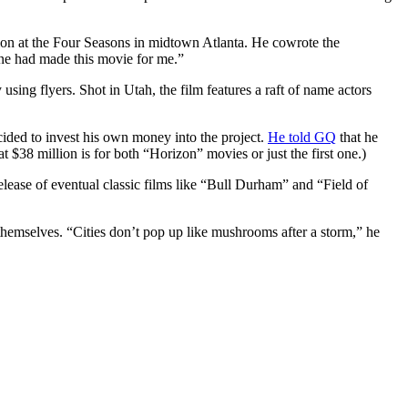
tion at the Four Seasons in midtown Atlanta. He cowrote the
one had made this movie for me.”
ng flyers. Shot in Utah, the film features a raft of name actors
ecided to invest his own money into the project.
He told GQ
that he
t $38 million is for both “Horizon” movies or just the first one.)
elease of eventual classic films like “Bull Durham” and “Field of
r themselves. “Cities don’t pop up like mushrooms after a storm,” he