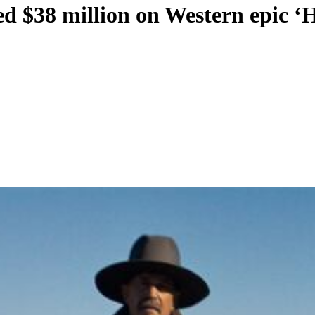
d $38 million on Western epic ‘