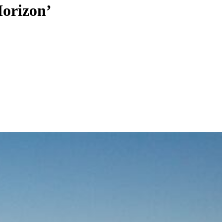
Horizon’