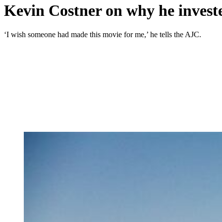
Kevin Costner on why he investe
‘I wish someone had made this movie for me,’ he tells the AJC.