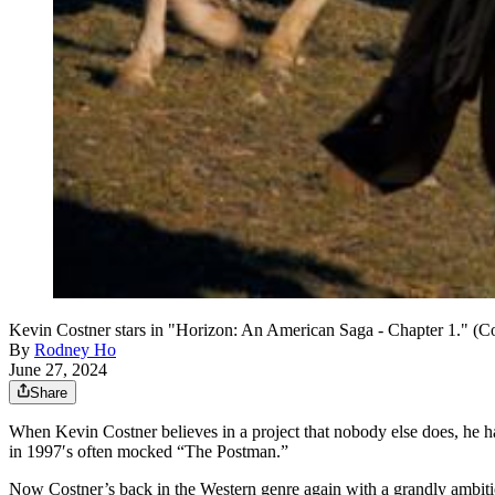
Kevin Costner stars in "Horizon: An American Saga - Chapter 1." (C
By
Rodney Ho
June 27, 2024
Share
When Kevin Costner believes in a project that nobody else does, he h
in 1997′s often mocked “The Postman.”
Now Costner’s back in the Western genre again with a grandly ambitio