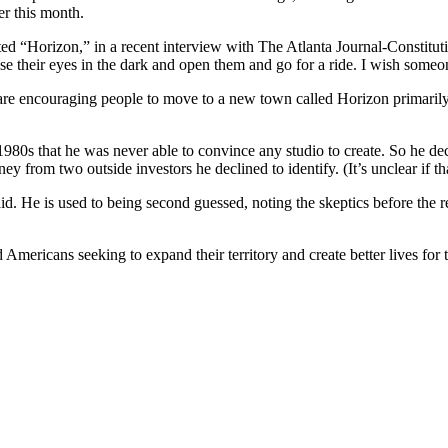
er this month.
ted “Horizon,” in a recent interview with The Atlanta Journal-Constitu
se their eyes in the dark and open them and go for a ride. I wish some
encouraging people to move to a new town called Horizon primarily usi
 1980s that he was never able to convince any studio to create. So he d
 from two outside investors he declined to identify. (It’s unclear if tha
d. He is used to being second guessed, noting the skeptics before the r
d Americans seeking to expand their territory and create better lives fo