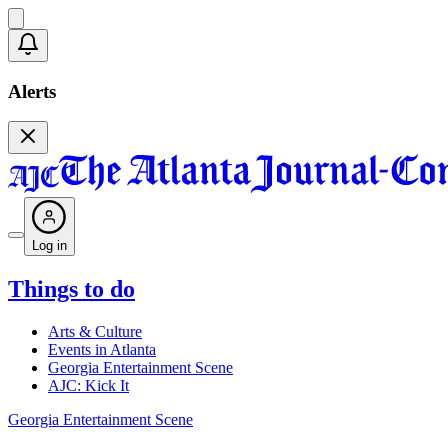
Alerts
Log in
Things to do
Arts & Culture
Events in Atlanta
Georgia Entertainment Scene
AJC: Kick It
Georgia Entertainment Scene