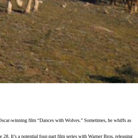
′s Oscar-winning film “Dances with Wolves.” Sometimes, he whiffs as
. It’s a potential four-part film series with Warner Bros. releasing