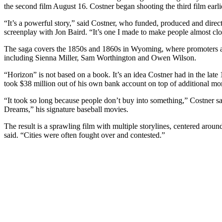
the second film August 16. Costner began shooting the third film earli
“It’s a powerful story,” said Costner, who funded, produced and direc
screenplay with Jon Baird. “It’s one I made to make people almost clo
The saga covers the 1850s and 1860s in Wyoming, where promoters are 
including Sienna Miller, Sam Worthington and Owen Wilson.
“Horizon” is not based on a book. It’s an idea Costner had in the late
took $38 million out of his own bank account on top of additional money
“It took so long because people don’t buy into something,” Costner sai
Dreams,” his signature baseball movies.
The result is a sprawling film with multiple storylines, centered aroun
said. “Cities were often fought over and contested.”