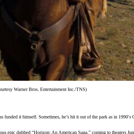
ourtesy Warner Bros. Entertainment Inc./TNS)
as funded it himself. Sometimes, he’s hit it out of the park as in 1990
us epic dubbed “Horizon: An American Saga,” coming to theaters June 28