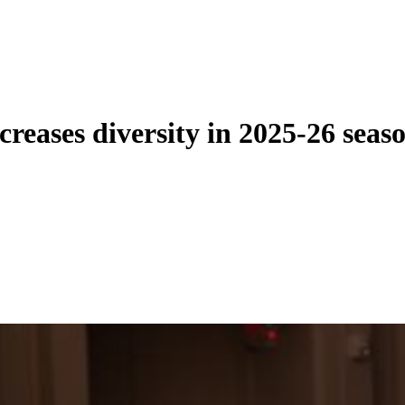
eases diversity in 2025-26 seas