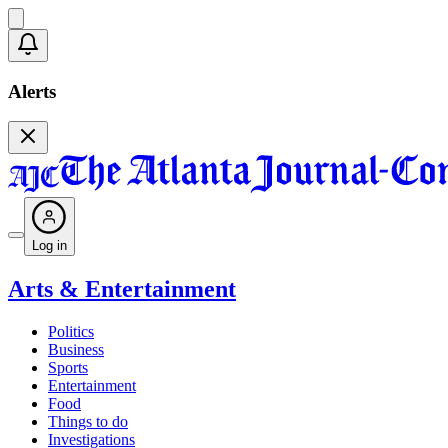
Alerts
Log in
Arts & Entertainment
Politics
Business
Sports
Entertainment
Food
Things to do
Investigations