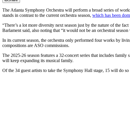
The Atlanta Symphony Orchestra will perform a broad series of work
stands in contrast to the current orchestra season,
which has been domi
“There’s a lot more diversity next season just by the nature of the 
Barlament said, also noting that “it would not be an orchestral seaso
In its current season, the orchestra only performed four works by l
compositions are ASO commissions.
The 2025-26 season features a 32-concert series that includes family 
will keep expanding its musical family.
Of the 34 guest artists to take the Symphony Hall stage, 15 will do so 