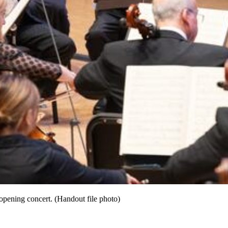
pening concert. (Handout file photo)