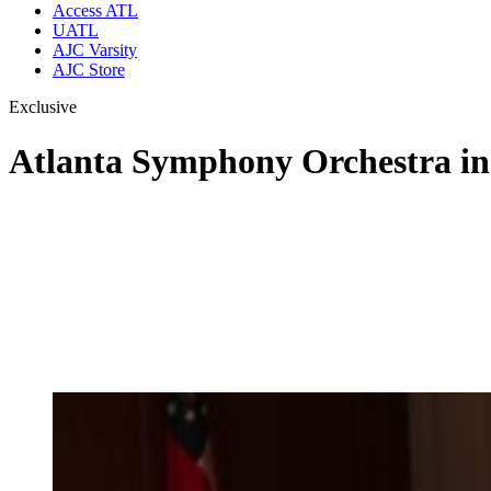
Access ATL
UATL
AJC Varsity
AJC Store
Exclusive
Atlanta Symphony Orchestra incr