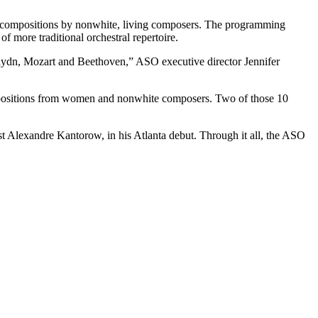
nd compositions by nonwhite, living composers. The programming
f more traditional orchestral repertoire.
 Haydn, Mozart and Beethoven,” ASO executive director Jennifer
compositions from women and nonwhite composers. Two of those 10
ist Alexandre Kantorow, in his Atlanta debut. Through it all, the ASO