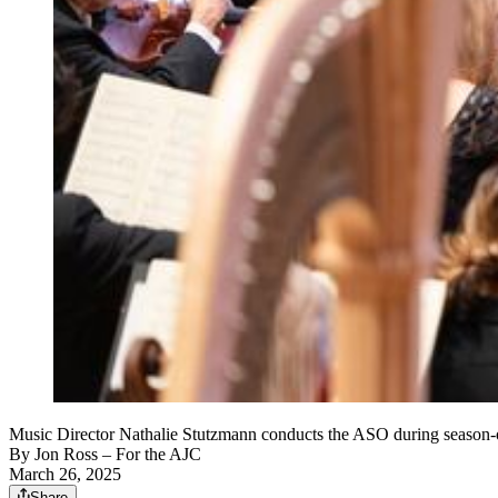
Music Director Nathalie Stutzmann conducts the ASO during season-o
By
Jon Ross
– For the AJC
March 26, 2025
Share