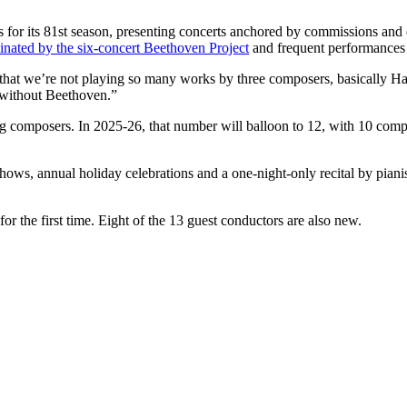
s for its 81st season, presenting concerts anchored by commissions a
nated by the six-concert Beethoven Project
and frequent performances o
fact that we’re not playing so many works by three composers, basically
n without Beethoven.”
iving composers. In 2025-26, that number will balloon to 12, with 10 
shows, annual holiday celebrations and a one-night-only recital by pian
for the first time. Eight of the 13 guest conductors are also new.