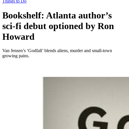
Things to Do
Bookshelf: Atlanta author’s
sci-fi debut optioned by Ron
Howard
Van Jensen’s ‘Godfall’ blends aliens, murder and small-town
growing pains.