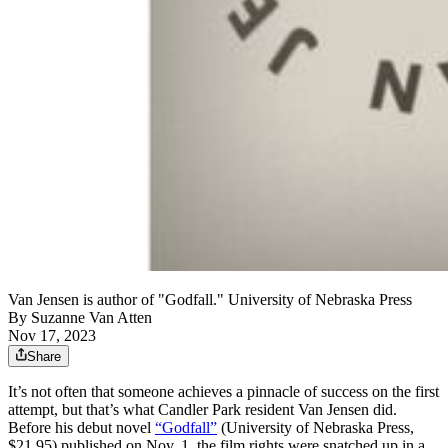
Van Jensen is author of "Godfall." University of Nebraska Press
By
Suzanne Van Atten
Nov 17, 2023
Share
It’s not often that someone achieves a pinnacle of success on the first
attempt, but that’s what Candler Park resident Van Jensen did.
Before his debut novel
“Godfall”
(University of Nebraska Press,
$21.95) published on Nov. 1, the film rights were snatched up in a