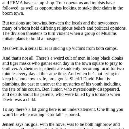
and FEMA have set up shop. Tour operators and tourists have
followed, as well as opportunists looking to stake their claim in the
boom town.
But tensions are brewing between the locals and the newcomers,
many of whom hold differing religious beliefs and political opinions.
The division threatens to turn violent when a group of Muslims
initiate plans to build a mosque.
Meanwhile, a serial killer is slicing up victims from both camps.
And that’s not all. There’s a weird cult of men in long black cloaks
and tiger masks who gather each day in the town square to pray to
Gulliver. Alzheimer’s patients are suddenly becoming lucid for two
minutes every day at the same time. And when he’s not trying to
keep his hometown safe, protagonist Sheriff David Blunt is
plumbing the past to uncover the mysteries of his youth including
the fate of his cousin, Ben Junior, who mysteriously disappeared,
and details about his parents, who were killed by a tornado when
David was a child.
To say there’s a lot going here is an understatement. One thing you
won’t be while reading “Godfall” is bored.
Jensen says his goal with the novel was to be both highbrow and