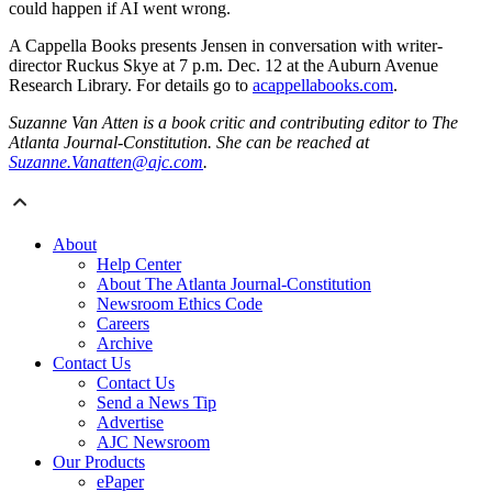
could happen if AI went wrong.
A Cappella Books presents Jensen in conversation with writer-
director Ruckus Skye at 7 p.m. Dec. 12 at the Auburn Avenue
Research Library. For details go to
acappellabooks.com
.
Suzanne Van Atten is a book critic and contributing editor to The
Atlanta Journal-Constitution. She can be reached at
Suzanne.Vanatten@ajc.com
.
About
Help Center
About The Atlanta Journal-Constitution
Newsroom Ethics Code
Careers
Archive
Contact Us
Contact Us
Send a News Tip
Advertise
AJC Newsroom
Our Products
ePaper