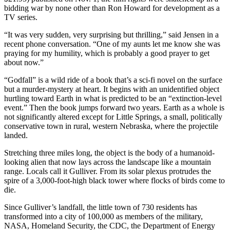
bidding war by none other than Ron Howard for development as a
TV series.
“It was very sudden, very surprising but thrilling,” said Jensen in a
recent phone conversation. “One of my aunts let me know she was
praying for my humility, which is probably a good prayer to get
about now.”
“Godfall” is a wild ride of a book that’s a sci-fi novel on the surface
but a murder-mystery at heart. It begins with an unidentified object
hurtling toward Earth in what is predicted to be an “extinction-level
event.” Then the book jumps forward two years. Earth as a whole is
not significantly altered except for Little Springs, a small, politically
conservative town in rural, western Nebraska, where the projectile
landed.
Stretching three miles long, the object is the body of a humanoid-
looking alien that now lays across the landscape like a mountain
range. Locals call it Gulliver. From its solar plexus protrudes the
spire of a 3,000-foot-high black tower where flocks of birds come to
die.
Since Gulliver’s landfall, the little town of 730 residents has
transformed into a city of 100,000 as members of the military,
NASA, Homeland Security, the CDC, the Department of Energy