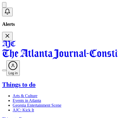
Alerts
Log in
Things to do
Arts & Culture
Events in Atlanta
Georgia Entertainment Scene
AJC: Kick It