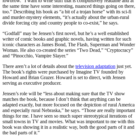
lowbrow. “I want to write stuff that is compulsively readable and at
the same time have some interesting, nuanced things going on there,
too.” Describing his book as “a bit of a trojan horse” with its sci-fi
and murder-mystery elements, “it’s actually about the urban-rural
divide forcing city and country people to co-exist,” he says.
“Godfall” may be Jensen’s first novel, but he’s a well established
writer of comic books and graphic novels, having written for such
iconic characters as James Bond, The Flash, Superman and Wonder
Woman. He also co-created the series “Two Dead,” “Cryptocracy”
and “Pinocchio, Vampire Slayer.”
There aren’t a lot of details about the
television adaptation
just yet.
The book’s rights were purchased by Imagine TV founded by
Howard and Brian Grazer. Howard is set to direct, with Jensen
serving as executive producer.
Jensen’s role will be “less about making sure that the TV show
matches the book, because I don’t think that anything can be
adapted exactly, but more focused on the depiction of rural America
and especially rural Nebraska,” he says. “Those are really important
things for me. I have seen so much super stereotypical iterations of
small towns in TV and movies. What was important to me with this
book was showing it in a realistic way, both the good parts of it and
the bad parts of it.”