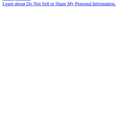
Learn about
Do Not Sell or Share My Personal Information
.