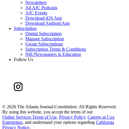
Newsletters
All AJC Podcasts
AJC Events
Download iOS App
Download Android App
Subscription
Digital Subscription
Manage Subscription
Group Subscriptions
Subscription Terms & Conditions
NIE/Newspapers in Education
Follow Us
©
2026 The Atlanta Journal-Constitution. All Rights Reserved.
By using this website, you accept the terms of our
Online Services Terms of Use
,
Privacy Policy
,
Careers at Cox
Enterprises
, and understand your options regarding
California
Privacy Notice
.