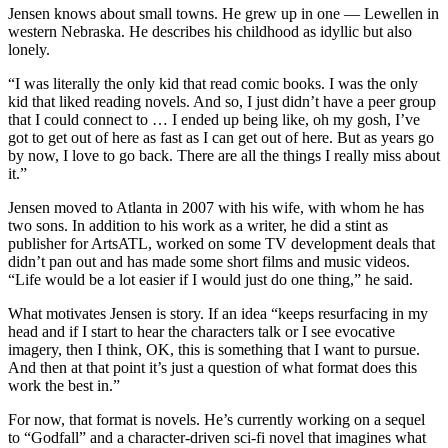
Jensen knows about small towns. He grew up in one — Lewellen in
western Nebraska. He describes his childhood as idyllic but also
lonely.
“I was literally the only kid that read comic books. I was the only
kid that liked reading novels. And so, I just didn’t have a peer group
that I could connect to … I ended up being like, oh my gosh, I’ve
got to get out of here as fast as I can get out of here. But as years go
by now, I love to go back. There are all the things I really miss about
it.”
Jensen moved to Atlanta in 2007 with his wife, with whom he has
two sons. In addition to his work as a writer, he did a stint as
publisher for ArtsATL, worked on some TV development deals that
didn’t pan out and has made some short films and music videos.
“Life would be a lot easier if I would just do one thing,” he said.
What motivates Jensen is story. If an idea “keeps resurfacing in my
head and if I start to hear the characters talk or I see evocative
imagery, then I think, OK, this is something that I want to pursue.
And then at that point it’s just a question of what format does this
work the best in.”
For now, that format is novels. He’s currently working on a sequel
to “Godfall” and a character-driven sci-fi novel that imagines what