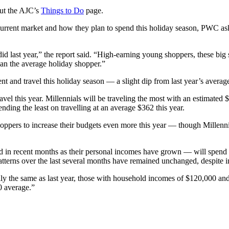
out the AJC’s
Things to Do
page.
current market and how they plan to spend this holiday season, PWC as
d last year,” the report said. “High-earning young shoppers, these big 
han the average holiday shopper.”
nt and travel this holiday season — a slight dip from last year’s avera
avel this year. Millennials will be traveling the most with an estimat
ding the least on travelling at an average $362 this year.
ers to increase their budgets even more this year — though Millennial
 recent months as their personal incomes have grown — will spend cons
terns over the last several months have remained unchanged, despite in
ially the same as last year, those with household incomes of $120,000 a
0 average.”