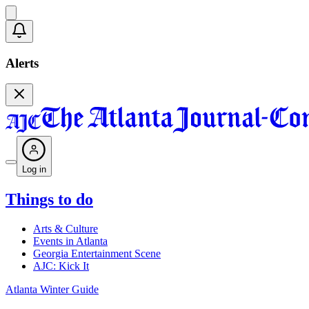
Alerts
Log in
Things to do
Arts & Culture
Events in Atlanta
Georgia Entertainment Scene
AJC: Kick It
Atlanta Winter Guide