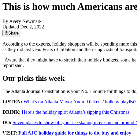
This is how much Americans are 
By
Avery Newmark
Updated Dec 2, 2022
Share
According to the experts, holiday shoppers will be spending more th
as they did last year. Fears of inflation and the rising costs of transpo
“Aware that they might have to stretch their holiday budgets, some ha
report said.
Our picks this week
The Atlanta Journal-Constitution is your No. 1 source for things to d
LISTEN:
What’s on Atlanta Mayor Andre Dickens’ holiday playlist?
DRINK:
Here’s the holiday spirit Atlanta’s sipping this Christmas
DO:
Seven places to show off your ice skating moves in and around 
VISIT
:
Full AJC holiday guide for things to do, buy and enjoy