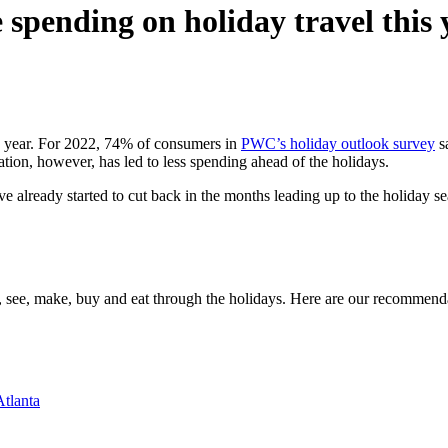
spending on holiday travel this 
is year. For 2022, 74% of consumers in
PWC’s holiday outlook survey
sa
rtation, however, has led to less spending ahead of the holidays.
ve already started to cut back in the months leading up to the holiday
o, see, make, buy and eat through the holidays. Here are our recommend
Atlanta