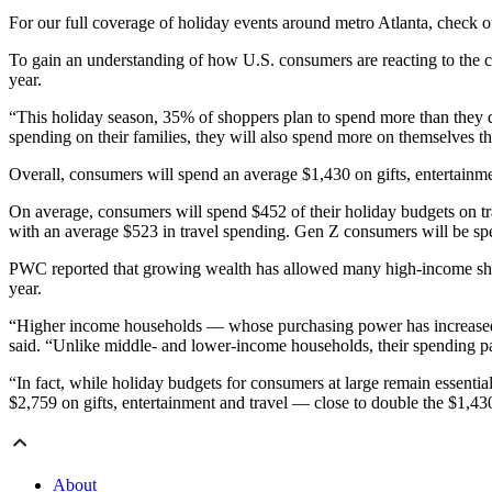
For our full coverage of holiday events around metro Atlanta, check 
To gain an understanding of how U.S. consumers are reacting to the 
year.
“This holiday season, 35% of shoppers plan to spend more than they di
spending on their families, they will also spend more on themselves t
Overall, consumers will spend an average $1,430 on gifts, entertainme
On average, consumers will spend $452 of their holiday budgets on tr
with an average $523 in travel spending. Gen Z consumers will be spen
PWC reported that growing wealth has allowed many high-income shopp
year.
“Higher income households — whose purchasing power has increased in
said. “Unlike middle- and lower-income households, their spending pat
“In fact, while holiday budgets for consumers at large remain essent
$2,759 on gifts, entertainment and travel — close to double the $1,43
About