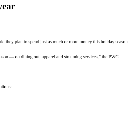
year
id they plan to spend just as much or more money this holiday season
 season — on dining out, apparel and streaming services,” the PWC
ations: