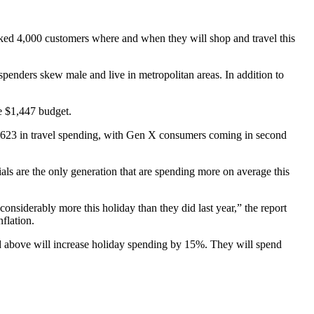
ked 4,000 customers where and when they will shop and travel this
spenders skew male and live in metropolitan areas. In addition to
ge $1,447 budget.
ed $623 in travel spending, with Gen X consumers coming in second
s are the only generation that are spending more on average this
iderably more this holiday than they did last year,” the report
flation.
nd above will increase holiday spending by 15%. They will spend