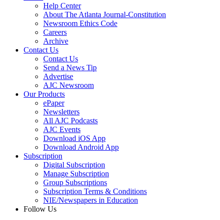
Help Center
About The Atlanta Journal-Constitution
Newsroom Ethics Code
Careers
Archive
Contact Us
Contact Us
Send a News Tip
Advertise
AJC Newsroom
Our Products
ePaper
Newsletters
All AJC Podcasts
AJC Events
Download iOS App
Download Android App
Subscription
Digital Subscription
Manage Subscription
Group Subscriptions
Subscription Terms & Conditions
NIE/Newspapers in Education
Follow Us