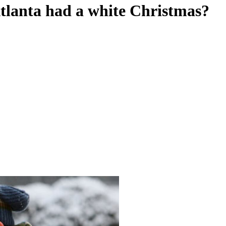
lanta had a white Christmas?