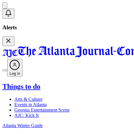
Alerts
Log in
Things to do
Arts & Culture
Events in Atlanta
Georgia Entertainment Scene
AJC: Kick It
Atlanta Winter Guide