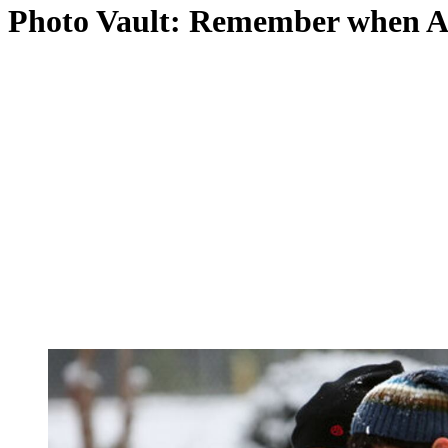
Photo Vault: Remember when At