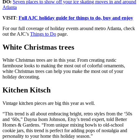
DO:
Seven places to show off your ice skating moves in and around
Atlanta
VISIT
:
Full AJC holiday guide for things to do, buy and enjoy
For our full coverage of holiday events around metro Atlanta, check
out the AJC’s
Things to Do
page.
White Christmas trees
White Christmas trees are in this year. From creating rustic
farmhouse looks to making the most out of colorful ornaments,
white Christmas trees can help you make the most out of your
holiday decorating.
Kitchen Kitsch
Vintage kitchen pieces are big this year as well.
“This trend is all about embracing bright, retro styles from the ‘50s
and ‘60s,” Dayna Isom Johnson, Etsy’s trend expert, told Better
Homes & Gardens. “From unique mixing bowls to old-school
cookie jars, this trend is perfect for adding pops of nostalgia and
personality to your home this holiday season.”