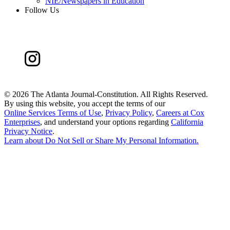
NIE/Newspapers in Education
Follow Us
©
2026 The Atlanta Journal-Constitution. All Rights Reserved.
By using this website, you accept the terms of our
Online Services Terms of Use
,
Privacy Policy
,
Careers at Cox
Enterprises
, and understand your options regarding
California
Privacy Notice
.
Learn about
Do Not Sell or Share My Personal Information
.