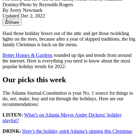
Dominy/Photo by Reynolds Rogers
By
Avery Newmark
Updated Dec 2, 2022
Share
Haul those holiday boxes out of the attic and get those twinkling
lights on the trees, because after a year of skipped traditions, the big
family Christmas is back on the menu.
Better Homes & Gardens
rounded up tips and trends from around
the internet. Here is everything you need to know about the most
popular holiday trends for 2022:
Our picks this week
The Atlanta Journal-Constitution is your No. 1 source for things to
do, see, make, buy and eat through the holidays. Here are our
recommendations:
LISTEN:
What’s on Atlanta Mayor Andre Dickens’ holiday
playlist?
DRINK:
Here’s the holiday spirit Atlanta’s sipping this Christmas