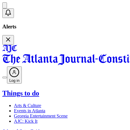
Alerts
Log in
Things to do
Arts & Culture
Events in Atlanta
Georgia Entertainment Scene
AJC: Kick It