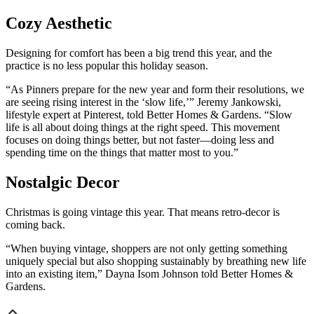
Cozy Aesthetic
Designing for comfort has been a big trend this year, and the
practice is no less popular this holiday season.
“As Pinners prepare for the new year and form their resolutions, we
are seeing rising interest in the ‘slow life,’” Jeremy Jankowski,
lifestyle expert at Pinterest, told Better Homes & Gardens. “Slow
life is all about doing things at the right speed. This movement
focuses on doing things better, but not faster—doing less and
spending time on the things that matter most to you.”
Nostalgic Decor
Christmas is going vintage this year. That means retro-decor is
coming back.
“When buying vintage, shoppers are not only getting something
uniquely special but also shopping sustainably by breathing new life
into an existing item,” Dayna Isom Johnson told Better Homes &
Gardens.