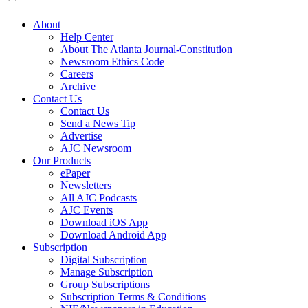
About
Help Center
About The Atlanta Journal-Constitution
Newsroom Ethics Code
Careers
Archive
Contact Us
Contact Us
Send a News Tip
Advertise
AJC Newsroom
Our Products
ePaper
Newsletters
All AJC Podcasts
AJC Events
Download iOS App
Download Android App
Subscription
Digital Subscription
Manage Subscription
Group Subscriptions
Subscription Terms & Conditions