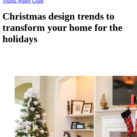
Atlanta Winter Guide
Christmas design trends to
transform your home for the
holidays