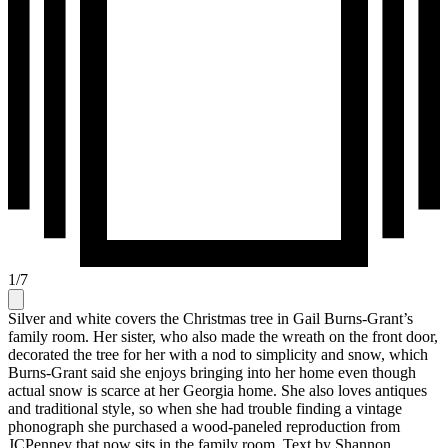
1
/
7
Silver and white covers the Christmas tree in Gail Burns-Grant’s
family room. Her sister, who also made the wreath on the front door,
decorated the tree for her with a nod to simplicity and snow, which
Burns-Grant said she enjoys bringing into her home even though
actual snow is scarce at her Georgia home. She also loves antiques
and traditional style, so when she had trouble finding a vintage
phonograph she purchased a wood-paneled reproduction from
JCPenney that now sits in the family room. Text by Shannon