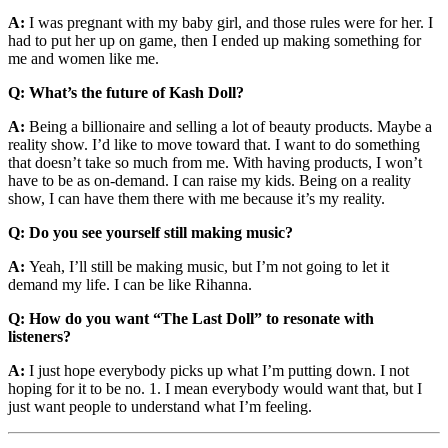
A:
I was pregnant with my baby girl, and those rules were for her. I
had to put her up on game, then I ended up making something for
me and women like me.
Q: What’s the future of Kash Doll?
A:
Being a billionaire and selling a lot of beauty products. Maybe a
reality show. I’d like to move toward that. I want to do something
that doesn’t take so much from me. With having products, I won’t
have to be as on-demand. I can raise my kids. Being on a reality
show, I can have them there with me because it’s my reality.
Q: Do you see yourself still making music?
A:
Yeah, I’ll still be making music, but I’m not going to let it
demand my life. I can be like Rihanna.
Q: How do you want “The Last Doll” to resonate with
listeners?
A:
I just hope everybody picks up what I’m putting down. I not
hoping for it to be no. 1. I mean everybody would want that, but I
just want people to understand what I’m feeling.