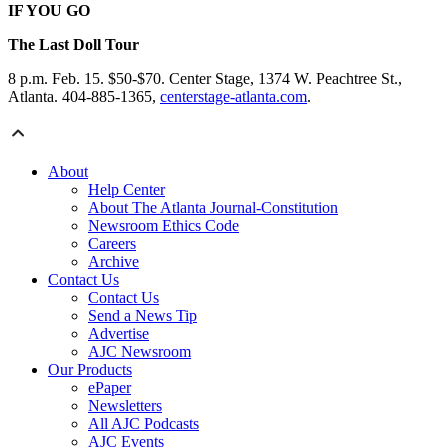
IF YOU GO
The Last Doll Tour
8 p.m. Feb. 15. $50-$70. Center Stage, 1374 W. Peachtree St.,
Atlanta. 404-885-1365,
centerstage-atlanta.com
.
About
Help Center
About The Atlanta Journal-Constitution
Newsroom Ethics Code
Careers
Archive
Contact Us
Contact Us
Send a News Tip
Advertise
AJC Newsroom
Our Products
ePaper
Newsletters
All AJC Podcasts
AJC Events