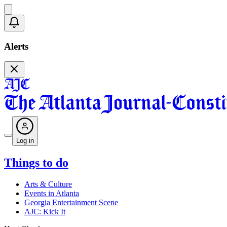
Alerts
Log in
Things to do
Arts & Culture
Events in Atlanta
Georgia Entertainment Scene
AJC: Kick It