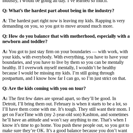
industry, I would be going all day. I’ve learned so much.
Q: What’s the hardest part about being in the industry?
A
: The hardest part right now is leaving my kids. Rapping is very
demanding on you, so you got to move around much more.
Q: How do you balance that with motherhood, especially with a
newborn and toddler?
A:
You got to just stay firm on your boundaries — with work, with
your kids, with everybody. With everything, you have to have your
boundaries, and you have to live by them so you can be mentally
healthy. If I overwork myself mentally, I wouldn’t be healthy
because I would be missing my kids. I’m still going through
postpartum, and I know how far I can go, so I’m just strict on that.
Q: Are the kids coming with you on tour?
A:
The first few dates are spread apart, so they’ll be good. In
Detroit, I’ll bring them out. February is when it starts to be a lot, so
I’ll have them come with me. It’s tough. They still want their mom. I
get on FaceTime with (my 2-year-old son) Kashton, and sometimes
he’ll have an attitude and won’t say anything to me. That’s when I
know it’s time to go home. You push these people out, so you got to
make sure they’re OK. It’s a good balance because you don’t want