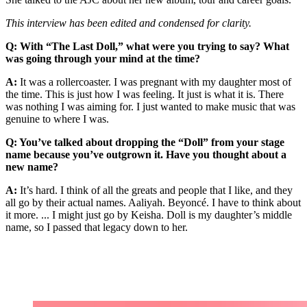
This interview has been edited and condensed for clarity.
Q: With “The Last Doll,” what were you trying to say? What
was going through your mind at the time?
A:
It was a rollercoaster. I was pregnant with my daughter most of
the time. This is just how I was feeling. It just is what it is. There
was nothing I was aiming for. I just wanted to make music that was
genuine to where I was.
Q: You’ve talked about dropping the “Doll” from your stage
name because you’ve outgrown it. Have you thought about a
new name?
A:
It’s hard. I think of all the greats and people that I like, and they
all go by their actual names. Aaliyah. Beyoncé. I have to think about
it more. ... I might just go by Keisha. Doll is my daughter’s middle
name, so I passed that legacy down to her.