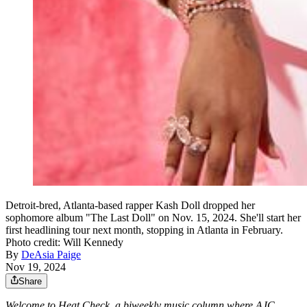
Detroit-bred, Atlanta-based rapper Kash Doll dropped her
sophomore album "The Last Doll" on Nov. 15, 2024. She'll start her
first headlining tour next month, stopping in Atlanta in February.
Photo credit: Will Kennedy
By
DeAsia Paige
Nov 19, 2024
Share
Welcome to Heat Check, a biweekly music column where AJC