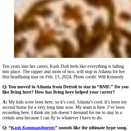
Ten years into her career, Kash Doll feels like everything is falling
into place. The rapper and mom of two, will stop in Atlanta for her
first headlining tour on Feb. 15, 2024. Photo credit: Will Kennedy
Q: You moved to Atlanta from Detroit to star in “BMF.” Do you
like living here? How has living here helped your career?
A:
My kids were born here, so it’s cool. Atlanta’s cool. It’s been my
second home for a very long time now. My team is here. I’ve been
recording here. I think my job doesn’t demand for me to stay in a
certain area because I can fly to whatever I have to do.
Q: “
Kash Kommandments
” sounds like the ultimate hype song.