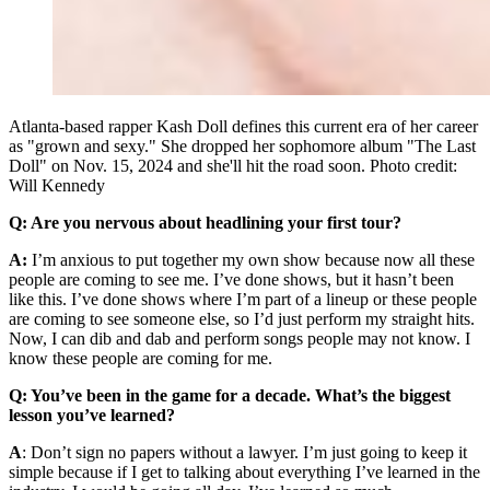
Atlanta-based rapper Kash Doll defines this current era of her career
as "grown and sexy." She dropped her sophomore album "The Last
Doll" on Nov. 15, 2024 and she'll hit the road soon. Photo credit:
Will Kennedy
Q: Are you nervous about headlining your first tour?
A:
I’m anxious to put together my own show because now all these
people are coming to see me. I’ve done shows, but it hasn’t been
like this. I’ve done shows where I’m part of a lineup or these people
are coming to see someone else, so I’d just perform my straight hits.
Now, I can dib and dab and perform songs people may not know. I
know these people are coming for me.
Q: You’ve been in the game for a decade. What’s the biggest
lesson you’ve learned?
A
: Don’t sign no papers without a lawyer. I’m just going to keep it
simple because if I get to talking about everything I’ve learned in the