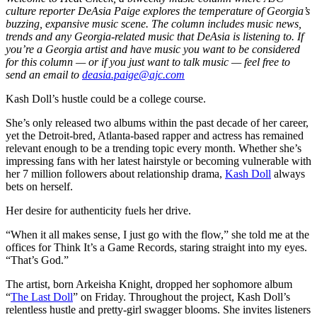
culture reporter DeAsia Paige explores the temperature of Georgia’s
buzzing, expansive music scene. The column includes music news,
trends and any Georgia-related music that DeAsia is listening to. If
you’re a Georgia artist and have music you want to be considered
for this column — or if you just want to talk music — feel free to
send an email to
deasia.paige@ajc.com
Kash Doll’s hustle could be a college course.
She’s only released two albums within the past decade of her career,
yet the Detroit-bred, Atlanta-based rapper and actress has remained
relevant enough to be a trending topic every month. Whether she’s
impressing fans with her latest hairstyle or becoming vulnerable with
her 7 million followers about relationship drama,
Kash Doll
always
bets on herself.
Her desire for authenticity fuels her drive.
“When it all makes sense, I just go with the flow,” she told me at the
offices for Think It’s a Game Records, staring straight into my eyes.
“That’s God.”
The artist, born Arkeisha Knight, dropped her sophomore album
“
The Last Doll
” on Friday. Throughout the project, Kash Doll’s
relentless hustle and pretty-girl swagger blooms. She invites listeners