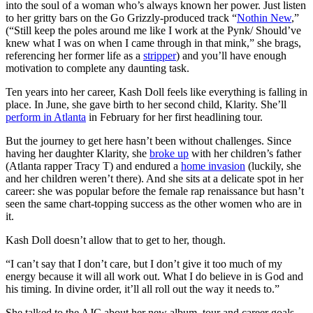
into the soul of a woman who’s always known her power. Just listen
to her gritty bars on the Go Grizzly-produced track “
Nothin New
,”
(“Still keep the poles around me like I work at the Pynk/ Should’ve
knew what I was on when I came through in that mink,” she brags,
referencing her former life as a
stripper
) and you’ll have enough
motivation to complete any daunting task.
Ten years into her career, Kash Doll feels like everything is falling in
place. In June, she gave birth to her second child, Klarity. She’ll
perform in Atlanta
in February for her first headlining tour.
But the journey to get here hasn’t been without challenges. Since
having her daughter Klarity, she
broke up
with her children’s father
(Atlanta rapper Tracy T) and endured a
home invasion
(luckily, she
and her children weren’t there). And she sits at a delicate spot in her
career: she was popular before the female rap renaissance but hasn’t
seen the same chart-topping success as the other women who are in
it.
Kash Doll doesn’t allow that to get to her, though.
“I can’t say that I don’t care, but I don’t give it too much of my
energy because it will all work out. What I do believe in is God and
his timing. In divine order, it’ll all roll out the way it needs to.”
She talked to the AJC about her new album, tour and career goals.