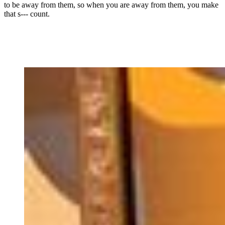
to be away from them, so when you are away from them, you make
that s--- count.