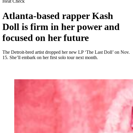
Heat Check
Atlanta-based rapper Kash
Doll is firm in her power and
focused on her future
The Detroit-bred artist dropped her new LP ‘The Last Doll’ on Nov.
15. She’ll embark on her first solo tour next month.