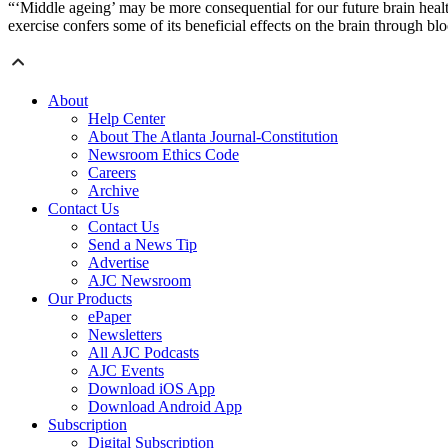
“‘Middle ageing’ may be more consequential for our future brain healt
exercise confers some of its beneficial effects on the brain through 
About
Help Center
About The Atlanta Journal-Constitution
Newsroom Ethics Code
Careers
Archive
Contact Us
Contact Us
Send a News Tip
Advertise
AJC Newsroom
Our Products
ePaper
Newsletters
All AJC Podcasts
AJC Events
Download iOS App
Download Android App
Subscription
Digital Subscription