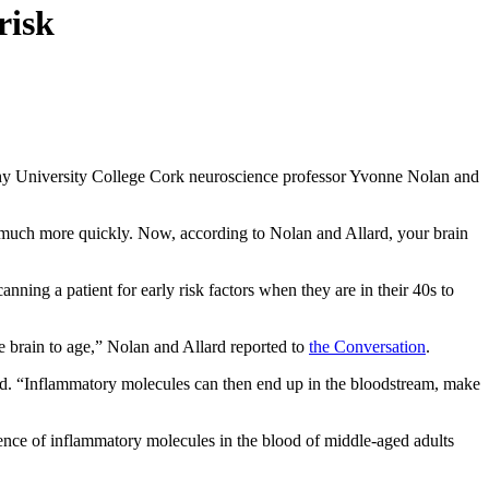
risk
hy University College Cork neuroscience professor Yvonne Nolan and
 much more quickly. Now, according to Nolan and Allard, your brain
Scanning a patient for early risk factors when they are in their 40s to
e brain to age,” Nolan and Allard reported to
the Conversation
.
said. “Inflammatory molecules can then end up in the bloodstream, make
ence of inflammatory molecules in the blood of middle-aged adults