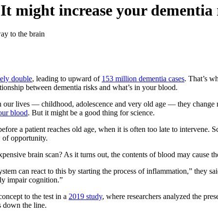
 It might increase your dementia 
ay to the brain
ely double
, leading to upward of
153 million dementia cases
. That’s w
tionship between dementia risks and what’s in your blood.
 in our lives — childhood, adolescence and very old age — they change
our blood
. But it might be a good thing for science.
e before a patient reaches old age, when it is often too late to intervene. 
 of opportunity.
ensive brain scan? As it turns out, the contents of blood may cause th
ystem can react to this by starting the process of inflammation,” they 
bly impair cognition.”
concept to the test in a
2019 study
, where researchers analyzed the pres
s down the line.