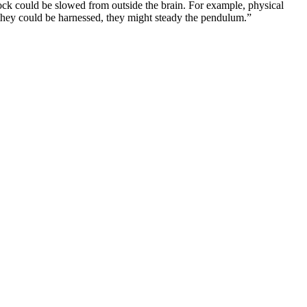
lock could be slowed from outside the brain. For example, physical
f they could be harnessed, they might steady the pendulum.”