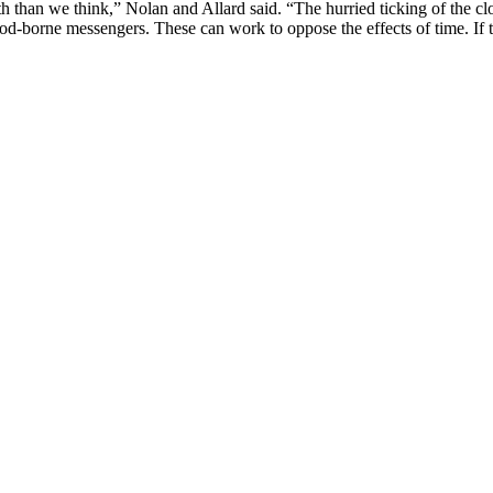
h than we think,” Nolan and Allard said. “The hurried ticking of the c
blood-borne messengers. These can work to oppose the effects of time. I