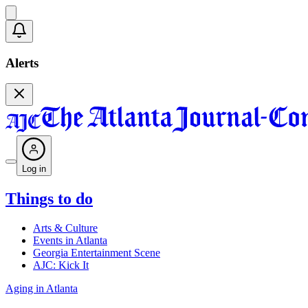
Alerts
Log in
Things to do
Arts & Culture
Events in Atlanta
Georgia Entertainment Scene
AJC: Kick It
Aging in Atlanta