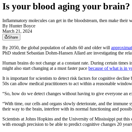
Is your blood aging your brain?
Inflammatory molecules can get in the bloodstream, then make their w
By
Hunter Boyce
March 21, 2024
Share
By 2050, the global population of adults 60 and older will
approximat
PhD student Sebastian Dohm-Hansen Allard are investigating the rela
Human brains do not change at a constant rate. During certain times
might also start changing at a must faster pace
because of what is in y
It is important for scientists to detect risk factors for cognitive declin
50s can allow medical practitioners to act within a reasonable window
“So, how do we detect changes without having to give everyone an exp
“With time, our cells and organs slowly deteriorate, and the immune s
their way to the brain, interfere with its normal functioning and possi
Scientists at Johns Hopkins and the University of Mississippi put this 
with enough precision to be able to predict cognitive changes 20 year