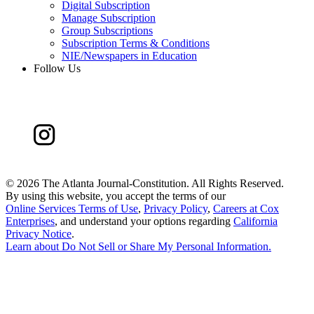
Digital Subscription
Manage Subscription
Group Subscriptions
Subscription Terms & Conditions
NIE/Newspapers in Education
Follow Us
©
2026 The Atlanta Journal-Constitution. All Rights Reserved.
By using this website, you accept the terms of our
Online Services Terms of Use
,
Privacy Policy
,
Careers at Cox
Enterprises
, and understand your options regarding
California
Privacy Notice
.
Learn about
Do Not Sell or Share My Personal Information
.