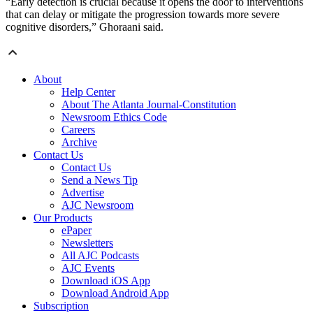
“Early detection is crucial because it opens the door to interventions
that can delay or mitigate the progression towards more severe
cognitive disorders,” Ghoraani said.
About
Help Center
About The Atlanta Journal-Constitution
Newsroom Ethics Code
Careers
Archive
Contact Us
Contact Us
Send a News Tip
Advertise
AJC Newsroom
Our Products
ePaper
Newsletters
All AJC Podcasts
AJC Events
Download iOS App
Download Android App
Subscription