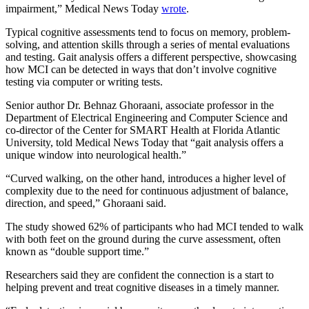
impairment,” Medical News Today
wrote
.
Typical cognitive assessments tend to focus on memory, problem-
solving, and attention skills through a series of mental evaluations
and testing. Gait analysis offers a different perspective, showcasing
how MCI can be detected in ways that don’t involve cognitive
testing via computer or writing tests.
Senior author Dr. Behnaz Ghoraani, associate professor in the
Department of Electrical Engineering and Computer Science and
co-director of the Center for SMART Health at Florida Atlantic
University, told Medical News Today that “gait analysis offers a
unique window into neurological health.”
“Curved walking, on the other hand, introduces a higher level of
complexity due to the need for continuous adjustment of balance,
direction, and speed,” Ghoraani said.
The study showed 62% of participants who had MCI tended to walk
with both feet on the ground during the curve assessment, often
known as “double support time.”
Researchers said they are confident the connection is a start to
helping prevent and treat cognitive diseases in a timely manner.