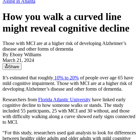
Aging in Atlanta
How you walk a curved line
might reveal cognitive decline
Those with MCI are at a higher risk of developing Alzheimer’s
disease and other forms of dementia
By
Ebony Williams
March 21, 2024
Share
It’s estimated that roughly
10% to 20%
of people over age 65 have
mild cognitive impairment. Those with MCI are at a higher risk of
developing Alzheimer’s disease and other forms of dementia.
Researchers from
Florida Atlantic University
have linked early
cognitive decline to how someone walks or stands. The study
included 55 participants, 25 with MCI and 30 without, and those
with difficulty walking along a curve showed early signs connected
to MCI.
“For this study, researchers used gait analysis to look for differences
between healthy older adults and older adults with mild cognitive