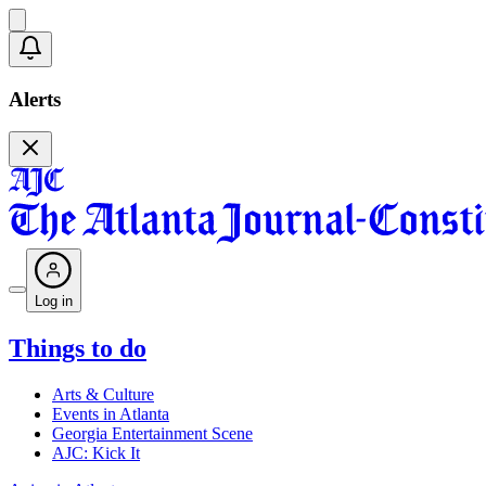
Alerts
Log in
Things to do
Arts & Culture
Events in Atlanta
Georgia Entertainment Scene
AJC: Kick It