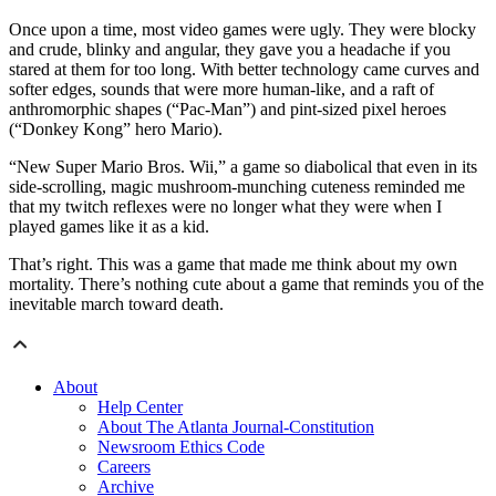
Once upon a time, most video games were ugly. They were blocky
and crude, blinky and angular, they gave you a headache if you
stared at them for too long. With better technology came curves and
softer edges, sounds that were more human-like, and a raft of
anthromorphic shapes (“Pac-Man”) and pint-sized pixel heroes
(“Donkey Kong” hero Mario).
“New Super Mario Bros. Wii,” a game so diabolical that even in its
side-scrolling, magic mushroom-munching cuteness reminded me
that my twitch reflexes were no longer what they were when I
played games like it as a kid.
That’s right. This was a game that made me think about my own
mortality. There’s nothing cute about a game that reminds you of the
inevitable march toward death.
About
Help Center
About The Atlanta Journal-Constitution
Newsroom Ethics Code
Careers
Archive