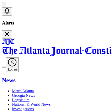
Alerts
Log in
News
Metro Atlanta
Georgia News
Legislature
National & World News
Investigations