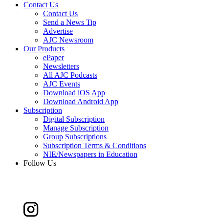
Contact Us
Contact Us
Send a News Tip
Advertise
AJC Newsroom
Our Products
ePaper
Newsletters
All AJC Podcasts
AJC Events
Download iOS App
Download Android App
Subscription
Digital Subscription
Manage Subscription
Group Subscriptions
Subscription Terms & Conditions
NIE/Newspapers in Education
Follow Us