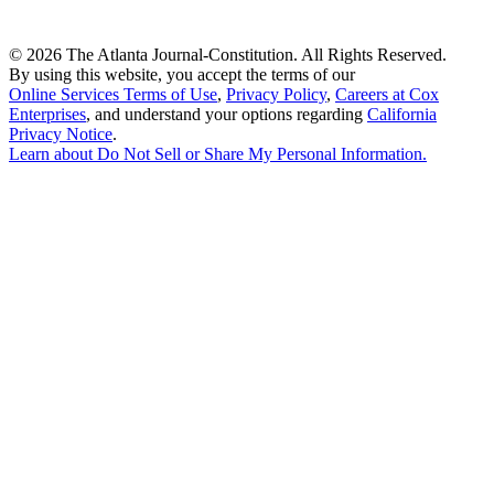
©
2026 The Atlanta Journal-Constitution. All Rights Reserved.
By using this website, you accept the terms of our
Online Services Terms of Use
,
Privacy Policy
,
Careers at Cox
Enterprises
, and understand your options regarding
California
Privacy Notice
.
Learn about
Do Not Sell or Share My Personal Information
.