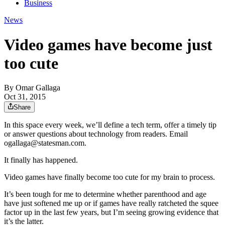
Business
News
Video games have become just
too cute
By
Omar Gallaga
Oct 31, 2015
Share
In this space every week, we’ll define a tech term, offer a timely tip
or answer questions about technology from readers. Email
ogallaga@statesman.com.
It finally has happened.
Video games have finally become too cute for my brain to process.
It’s been tough for me to determine whether parenthood and age
have just softened me up or if games have really ratcheted the squee
factor up in the last few years, but I’m seeing growing evidence that
it’s the latter.