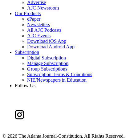
Advertise
AJC Newsroom
Our Products
ePaper
Newsletters
All AJC Podcasts
AJC Events
Download iOS App
Download Android App
Subscription
Digital Subscription
Manage Subscription
Group Subscriptions
Subscription Terms & Conditions
NIE/Newspapers in Education
Follow Us
©
2026 The Atlanta Journal-Constitution. All Rights Reserved.