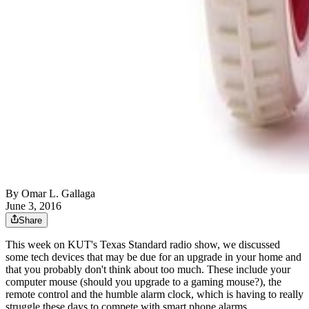
By
Omar L. Gallaga
June 3, 2016
Share
This week on KUT's Texas Standard radio show, we discussed
some tech devices that may be due for an upgrade in your home and
that you probably don't think about too much. These include your
computer mouse (should you upgrade to a gaming mouse?), the
remote control and the humble alarm clock, which is having to really
struggle these days to compete with smart phone alarms.