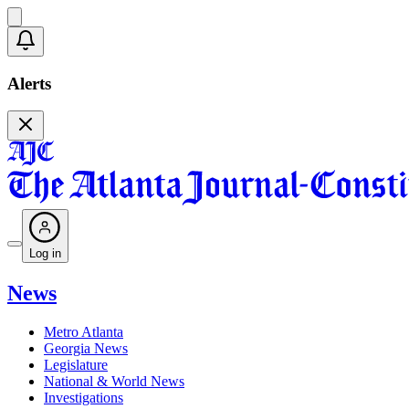
Alerts
Log in
News
Metro Atlanta
Georgia News
Legislature
National & World News
Investigations