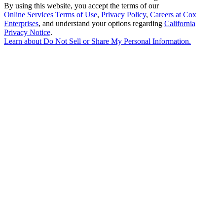
By using this website, you accept the terms of our
Online Services Terms of Use
,
Privacy Policy
,
Careers at Cox
Enterprises
, and understand your options regarding
California
Privacy Notice
.
Learn about
Do Not Sell or Share My Personal Information
.