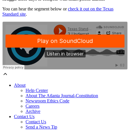
You can hear the segment below or
check it out on the Texas
Standard site
.
About
Help Center
About The Atlanta Journal-Constitution
Newsroom Ethics Code
Careers
Archive
Contact Us
Contact Us
Send a News Tip