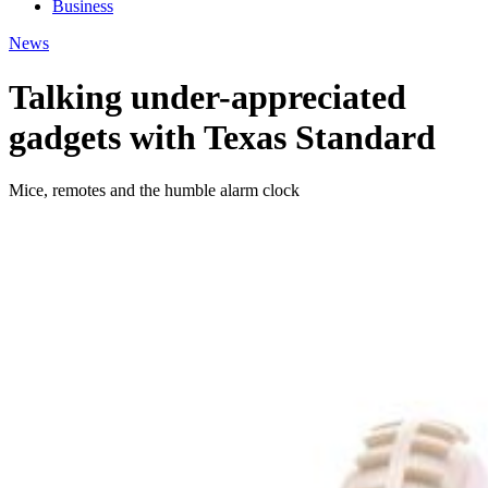
Business
News
Talking under-appreciated
gadgets with Texas Standard
Mice, remotes and the humble alarm clock