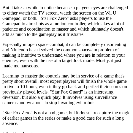
But it takes a while to notice because a player's eyes are challenged
to either watch the TV screen, watch the screen on the Wii U
Gamepad, or both. "Star Fox Zero" asks players to use the
Gamepad to aim shots as a motion controller, which takes a lot of
patience and coordination to master and which ultimately doesn't
add as much to the gameplay as it frustrates.
Especially in open space combat, it can be completely disorienting
and Nintendo hasn't solved the common space-sim problem of
making it intuitive to understand where you are in relation to your
enemies, even with the use of a target-lock mode. Mostly, it just
made me nauseous.
Learning to master the controls may be in service of a game that's
pretty short overall; most expert players will finish the whole game
in five to 10 hours, even if they go back and perfect their scores on
previously played levels. "Star Fox Guard" is an interesting
diversion, but also a quick play. It involves using surveillance
cameras and weapons to stop invading evil robots.
"Star Fox Zero" is not a bad game, but it doesn't recapture the magic
of earlier games in the series or make a good case for such a long
absence.