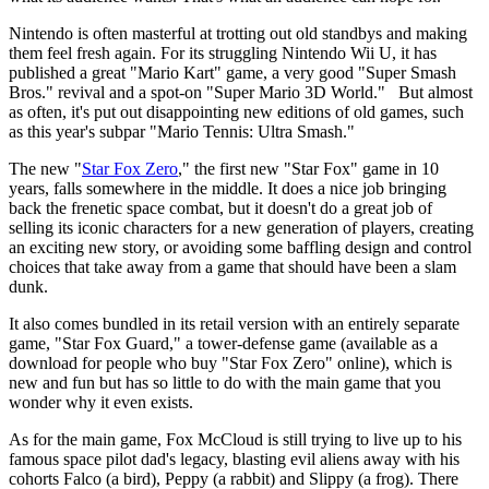
Nintendo is often masterful at trotting out old standbys and making
them feel fresh again. For its struggling Nintendo Wii U, it has
published a great "Mario Kart" game, a very good "Super Smash
Bros." revival and a spot-on "Super Mario 3D World." But almost
as often, it's put out disappointing new editions of old games, such
as this year's subpar "Mario Tennis: Ultra Smash."
The new "
Star Fox Zero
," the first new "Star Fox" game in 10
years, falls somewhere in the middle. It does a nice job bringing
back the frenetic space combat, but it doesn't do a great job of
selling its iconic characters for a new generation of players, creating
an exciting new story, or avoiding some baffling design and control
choices that take away from a game that should have been a slam
dunk.
It also comes bundled in its retail version with an entirely separate
game, "Star Fox Guard," a tower-defense game (available as a
download for people who buy "Star Fox Zero" online), which is
new and fun but has so little to do with the main game that you
wonder why it even exists.
As for the main game, Fox McCloud is still trying to live up to his
famous space pilot dad's legacy, blasting evil aliens away with his
cohorts Falco (a bird), Peppy (a rabbit) and Slippy (a frog). There