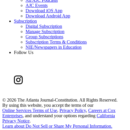
All AJC Podcasts
AJC Events
Download iOS App
Download Android App
Subscription
Digital Subscription
Manage Subscription
Group Subscriptions
Subscription Terms & Conditions
NIE/Newspapers in Education
Follow Us
©
2026 The Atlanta Journal-Constitution. All Rights Reserved.
By using this website, you accept the terms of our
Online Services Terms of Use
,
Privacy Policy
,
Careers at Cox
Enterprises
, and understand your options regarding
California
Privacy Notice
.
Learn about
Do Not Sell or Share My Personal Information
.