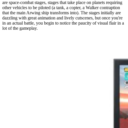
are space-combat stages, stages that take place on planets requiring
other vehicles to be piloted (a tank, a copter, a Walker contraption
that the main Arwing ship transforms into). The stages initially are
dazzling with great animation and lively cutscenes, but once you're
in an actual battle, you begin to notice the paucity of visual flair in a
lot of the gameplay.