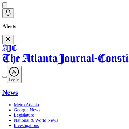
Alerts
Log in
News
Metro Atlanta
Georgia News
Legislature
National & World News
Investigations