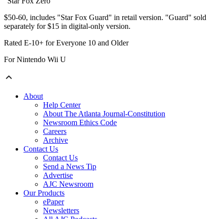
"Star Fox Zero"
$50-60, includes "Star Fox Guard" in retail version. "Guard" sold
separately for $15 in digital-only version.
Rated E-10+ for Everyone 10 and Older
For Nintendo Wii U
About
Help Center
About The Atlanta Journal-Constitution
Newsroom Ethics Code
Careers
Archive
Contact Us
Contact Us
Send a News Tip
Advertise
AJC Newsroom
Our Products
ePaper
Newsletters