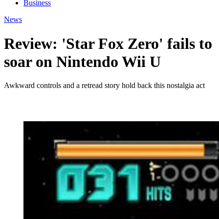
Business
News
Review: 'Star Fox Zero' fails to
soar on Nintendo Wii U
Awkward controls and a retread story hold back this nostalgia act