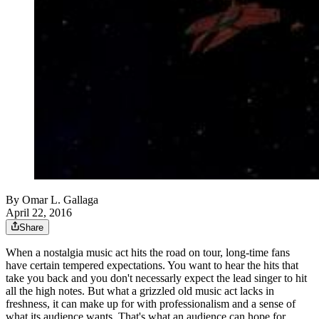
By
Omar L. Gallaga
April 22, 2016
Share
When a nostalgia music act hits the road on tour, long-time fans
have certain tempered expectations. You want to hear the hits that
take you back and you don't necessarly expect the lead singer to hit
all the high notes. But what a grizzled old music act lacks in
freshness, it can make up for with professionalism and a sense of
what its audience wants. That's what an audience can hope for.