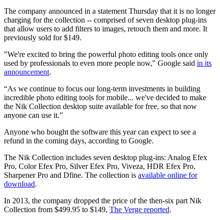
The company announced in a statement Thursday that it is no longer
charging for the collection -- comprised of seven desktop plug-ins
that allow users to add filters to images, retouch them and more. It
previously sold for $149.
"We're excited to bring the powerful photo editing tools once only
used by professionals to even more people now," Google said
in its
announcement
.
“As we continue to focus our long-term investments in building
incredible photo editing tools for mobile... we've decided to make
the Nik Collection desktop suite available for free, so that now
anyone can use it.”
Anyone who bought the software this year can expect to see a
refund in the coming days, according to Google.
The Nik Collection includes seven desktop plug-ins: Analog Efex
Pro, Color Efex Pro, Silver Efex Pro, Viveza, HDR Efex Pro,
Sharpener Pro and Dfine. The collection is
available online for
download
.
In 2013, the company dropped the price of the then-six part Nik
Collection from $499.95 to $149,
The Verge reported
.