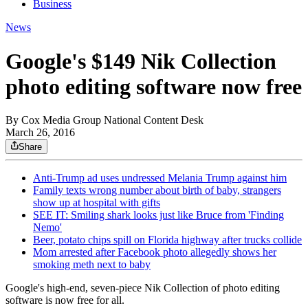
Business
News
Google's $149 Nik Collection
photo editing software now free
By
Cox Media Group National Content Desk
March 26, 2016
Share
Anti-Trump ad uses undressed Melania Trump against him
Family texts wrong number about birth of baby, strangers
show up at hospital with gifts
SEE IT: Smiling shark looks just like Bruce from 'Finding
Nemo'
Beer, potato chips spill on Florida highway after trucks collide
Mom arrested after Facebook photo allegedly shows her
smoking meth next to baby
Google's high-end, seven-piece Nik Collection of photo editing
software is now free for all.