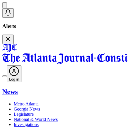
Alerts
Log in
News
Metro Atlanta
Georgia News
Legislature
National & World News
Investigations