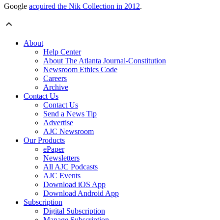
Google
acquired the Nik Collection in 2012
.
About
Help Center
About The Atlanta Journal-Constitution
Newsroom Ethics Code
Careers
Archive
Contact Us
Contact Us
Send a News Tip
Advertise
AJC Newsroom
Our Products
ePaper
Newsletters
All AJC Podcasts
AJC Events
Download iOS App
Download Android App
Subscription
Digital Subscription
Manage Subscription