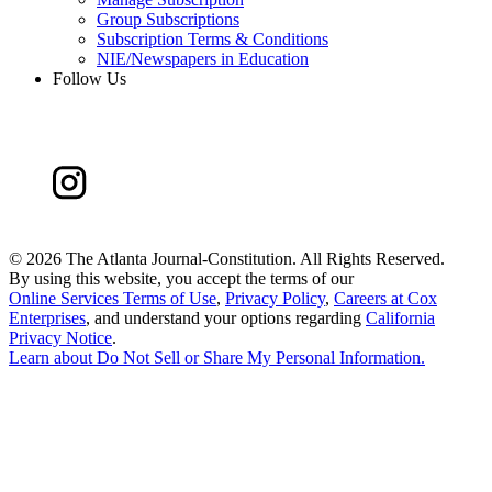
Group Subscriptions
Subscription Terms & Conditions
NIE/Newspapers in Education
Follow Us
©
2026 The Atlanta Journal-Constitution. All Rights Reserved.
By using this website, you accept the terms of our
Online Services Terms of Use
,
Privacy Policy
,
Careers at Cox
Enterprises
, and understand your options regarding
California
Privacy Notice
.
Learn about
Do Not Sell or Share My Personal Information
.