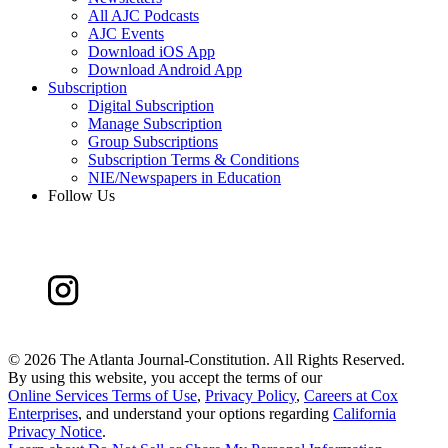
All AJC Podcasts
AJC Events
Download iOS App
Download Android App
Subscription
Digital Subscription
Manage Subscription
Group Subscriptions
Subscription Terms & Conditions
NIE/Newspapers in Education
Follow Us
©
2026 The Atlanta Journal-Constitution. All Rights Reserved.
By using this website, you accept the terms of our
Online Services Terms of Use
,
Privacy Policy
,
Careers at Cox
Enterprises
, and understand your options regarding
California
Privacy Notice
.