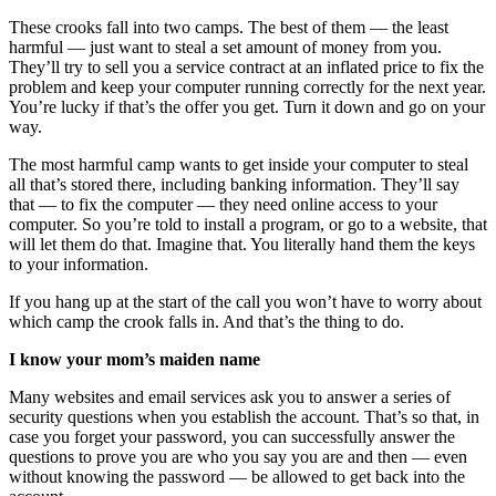
These crooks fall into two camps. The best of them — the least
harmful — just want to steal a set amount of money from you.
They’ll try to sell you a service contract at an inflated price to fix the
problem and keep your computer running correctly for the next year.
You’re lucky if that’s the offer you get. Turn it down and go on your
way.
The most harmful camp wants to get inside your computer to steal
all that’s stored there, including banking information. They’ll say
that — to fix the computer — they need online access to your
computer. So you’re told to install a program, or go to a website, that
will let them do that. Imagine that. You literally hand them the keys
to your information.
If you hang up at the start of the call you won’t have to worry about
which camp the crook falls in. And that’s the thing to do.
I know your mom’s maiden name
Many websites and email services ask you to answer a series of
security questions when you establish the account. That’s so that, in
case you forget your password, you can successfully answer the
questions to prove you are who you say you are and then — even
without knowing the password — be allowed to get back into the