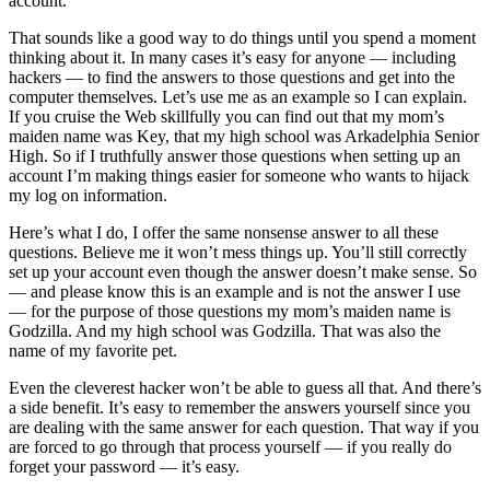
account.
That sounds like a good way to do things until you spend a moment
thinking about it. In many cases it’s easy for anyone — including
hackers — to find the answers to those questions and get into the
computer themselves. Let’s use me as an example so I can explain.
If you cruise the Web skillfully you can find out that my mom’s
maiden name was Key, that my high school was Arkadelphia Senior
High. So if I truthfully answer those questions when setting up an
account I’m making things easier for someone who wants to hijack
my log on information.
Here’s what I do, I offer the same nonsense answer to all these
questions. Believe me it won’t mess things up. You’ll still correctly
set up your account even though the answer doesn’t make sense. So
— and please know this is an example and is not the answer I use
— for the purpose of those questions my mom’s maiden name is
Godzilla. And my high school was Godzilla. That was also the
name of my favorite pet.
Even the cleverest hacker won’t be able to guess all that. And there’s
a side benefit. It’s easy to remember the answers yourself since you
are dealing with the same answer for each question. That way if you
are forced to go through that process yourself — if you really do
forget your password — it’s easy.