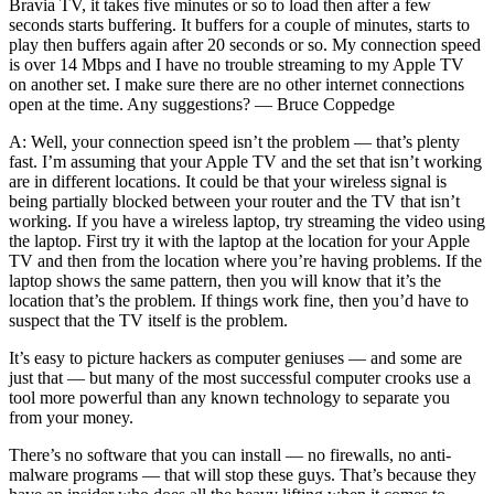
Bravia TV, it takes five minutes or so to load then after a few
seconds starts buffering. It buffers for a couple of minutes, starts to
play then buffers again after 20 seconds or so. My connection speed
is over 14 Mbps and I have no trouble streaming to my Apple TV
on another set. I make sure there are no other internet connections
open at the time. Any suggestions? — Bruce Coppedge
A: Well, your connection speed isn’t the problem — that’s plenty
fast. I’m assuming that your Apple TV and the set that isn’t working
are in different locations. It could be that your wireless signal is
being partially blocked between your router and the TV that isn’t
working. If you have a wireless laptop, try streaming the video using
the laptop. First try it with the laptop at the location for your Apple
TV and then from the location where you’re having problems. If the
laptop shows the same pattern, then you will know that it’s the
location that’s the problem. If things work fine, then you’d have to
suspect that the TV itself is the problem.
It’s easy to picture hackers as computer geniuses — and some are
just that — but many of the most successful computer crooks use a
tool more powerful than any known technology to separate you
from your money.
There’s no software that you can install — no firewalls, no anti-
malware programs — that will stop these guys. That’s because they