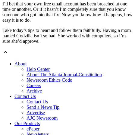
I’ll bet that your own free email account has been breached at one
time or another. Or if it hasn’t I’m completely sure that you know
someone who got into that fix. Now you know how it happens, how
easy it is to do.
Take today’s tips to heart and follow them faithfully. Having a mom
named Godzilla isn’t so bad. She worked with computers, so I’m
sure she’d approve.
About
Help Center
About The Atlanta Journal-Constitution
Newsroom Ethics Code
Careers
Archive
Contact Us
Contact Us
Send a News Tip
Advertise
AJC Newsroom
Our Products
ePaper
Newsletters