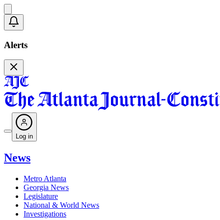
Alerts
Log in
News
Metro Atlanta
Georgia News
Legislature
National & World News
Investigations