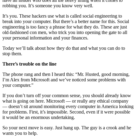
have an insider who does all the heavy lifting when it comes to
robbing you. It’s someone you know very well.
It’s you. These hackers use what is called social engineering to
break into your computer. But there’s a better name for this. Social
engineering is too fancy a phrase for what they do. These are just
old-fashioned con men, who trick you into opening the gate to all
your personal information and your finances.
Today we’ll talk about how they do that and what you can do to
stop them.
There’s trouble on the line
The phone rang and then I heard this: “Mr. Husted, good morning,
I’m Alex from Microsoft and we’ve noticed some problems with
your computer.”
If you don’t turn off your common sense, you should already know
what is going on here. Microsoft — or really any ethical company
— doesn’t sit around monitoring every computer in America looking
for problems. First, it’s impossible. Second, even if it were possible
it would be an enormous undertaking.
So your next move is easy. Just hang up. The guy is a crook and he
wants you to help.