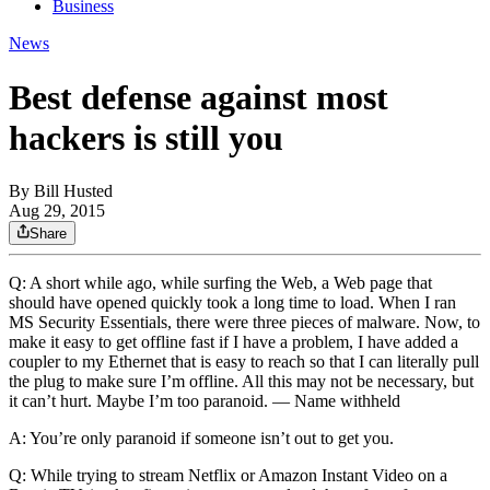
Business
News
Best defense against most
hackers is still you
By
Bill Husted
Aug 29, 2015
Share
Q: A short while ago, while surfing the Web, a Web page that
should have opened quickly took a long time to load. When I ran
MS Security Essentials, there were three pieces of malware. Now, to
make it easy to get offline fast if I have a problem, I have added a
coupler to my Ethernet that is easy to reach so that I can literally pull
the plug to make sure I’m offline. All this may not be necessary, but
it can’t hurt. Maybe I’m too paranoid. — Name withheld
A: You’re only paranoid if someone isn’t out to get you.
Q: While trying to stream Netflix or Amazon Instant Video on a