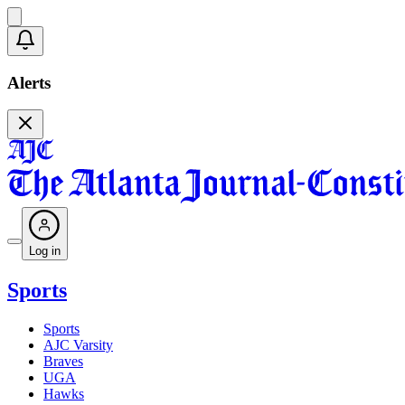
Alerts
Log in
Sports
Sports
AJC Varsity
Braves
UGA
Hawks