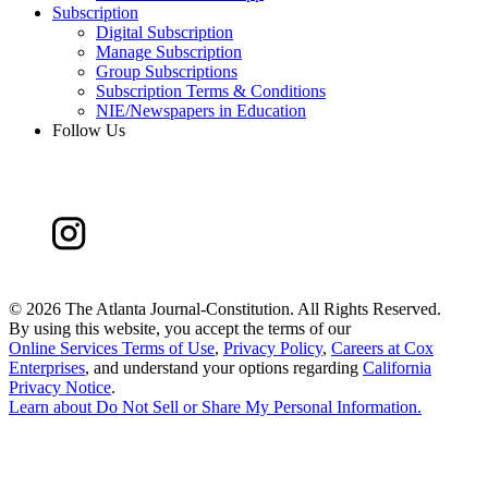
Subscription
Digital Subscription
Manage Subscription
Group Subscriptions
Subscription Terms & Conditions
NIE/Newspapers in Education
Follow Us
©
2026 The Atlanta Journal-Constitution. All Rights Reserved.
By using this website, you accept the terms of our
Online Services Terms of Use
,
Privacy Policy
,
Careers at Cox
Enterprises
, and understand your options regarding
California
Privacy Notice
.
Learn about
Do Not Sell or Share My Personal Information
.