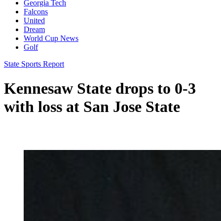
Georgia Tech
Falcons
United
Dream
World Cup News
Golf
State Sports Report
Kennesaw State drops to 0-3
with loss at San Jose State