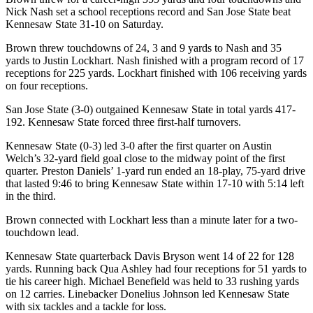
Nick Nash set a school receptions record and San Jose State beat
Kennesaw State 31-10 on Saturday.
Brown threw touchdowns of 24, 3 and 9 yards to Nash and 35
yards to Justin Lockhart. Nash finished with a program record of 17
receptions for 225 yards. Lockhart finished with 106 receiving yards
on four receptions.
San Jose State (3-0) outgained Kennesaw State in total yards 417-
192. Kennesaw State forced three first-half turnovers.
Kennesaw State (0-3) led 3-0 after the first quarter on Austin
Welch’s 32-yard field goal close to the midway point of the first
quarter. Preston Daniels’ 1-yard run ended an 18-play, 75-yard drive
that lasted 9:46 to bring Kennesaw State within 17-10 with 5:14 left
in the third.
Brown connected with Lockhart less than a minute later for a two-
touchdown lead.
Kennesaw State quarterback Davis Bryson went 14 of 22 for 128
yards. Running back Qua Ashley had four receptions for 51 yards to
tie his career high. Michael Benefield was held to 33 rushing yards
on 12 carries. Linebacker Donelius Johnson led Kennesaw State
with six tackles and a tackle for loss.