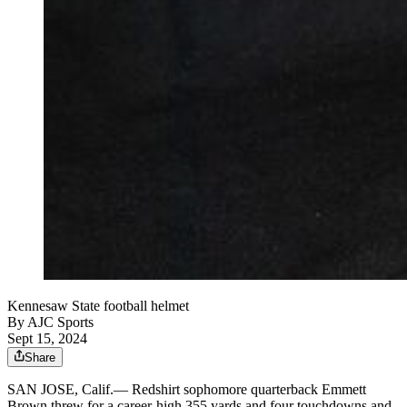
Kennesaw State football helmet
By
AJC Sports
Sept 15, 2024
Share
SAN JOSE, Calif.— Redshirt sophomore quarterback Emmett
Brown threw for a career-high 355 yards and four touchdowns and