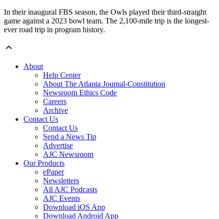
In their inaugural FBS season, the Owls played their third-straight
game against a 2023 bowl team. The 2,100-mile trip is the longest-
ever road trip in program history.
About
Help Center
About The Atlanta Journal-Constitution
Newsroom Ethics Code
Careers
Archive
Contact Us
Contact Us
Send a News Tip
Advertise
AJC Newsroom
Our Products
ePaper
Newsletters
All AJC Podcasts
AJC Events
Download iOS App
Download Android App