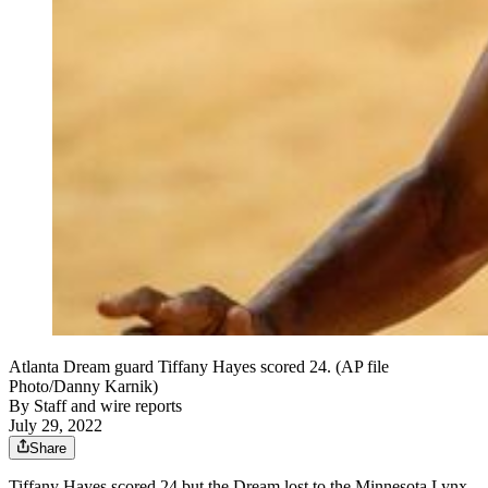
Atlanta Dream guard Tiffany Hayes scored 24. (AP file
Photo/Danny Karnik)
By
Staff and wire reports
July 29, 2022
Share
Tiffany Hayes scored 24 but the Dream lost to the Minnesota Lynx