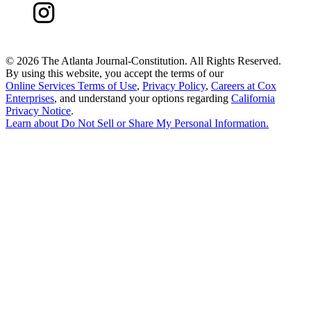
©
2026 The Atlanta Journal-Constitution. All Rights Reserved.
By using this website, you accept the terms of our
Online Services Terms of Use
,
Privacy Policy
,
Careers at Cox
Enterprises
, and understand your options regarding
California
Privacy Notice
.
Learn about
Do Not Sell or Share My Personal Information
.