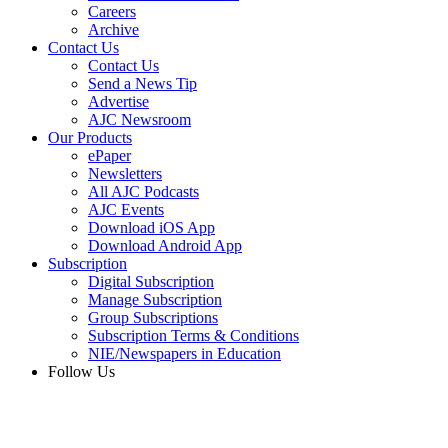
Careers
Archive
Contact Us
Contact Us
Send a News Tip
Advertise
AJC Newsroom
Our Products
ePaper
Newsletters
All AJC Podcasts
AJC Events
Download iOS App
Download Android App
Subscription
Digital Subscription
Manage Subscription
Group Subscriptions
Subscription Terms & Conditions
NIE/Newspapers in Education
Follow Us