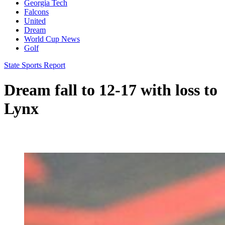
Georgia Tech
Falcons
United
Dream
World Cup News
Golf
State Sports Report
Dream fall to 12-17 with loss to
Lynx