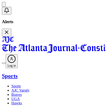
Alerts
Log in
Sports
Sports
AJC Varsity
Braves
UGA
Hawks