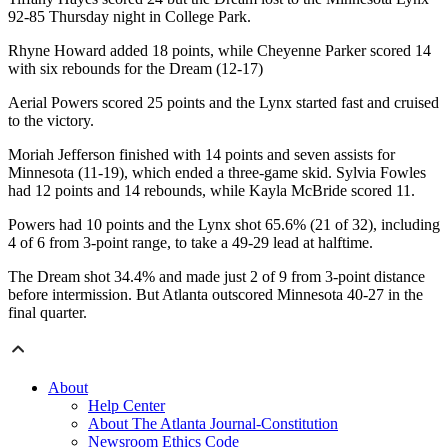
92-85 Thursday night in College Park.
Rhyne Howard added 18 points, while Cheyenne Parker scored 14
with six rebounds for the Dream (12-17)
Aerial Powers scored 25 points and the Lynx started fast and cruised
to the victory.
Moriah Jefferson finished with 14 points and seven assists for
Minnesota (11-19), which ended a three-game skid. Sylvia Fowles
had 12 points and 14 rebounds, while Kayla McBride scored 11.
Powers had 10 points and the Lynx shot 65.6% (21 of 32), including
4 of 6 from 3-point range, to take a 49-29 lead at halftime.
The Dream shot 34.4% and made just 2 of 9 from 3-point distance
before intermission. But Atlanta outscored Minnesota 40-27 in the
final quarter.
About
Help Center
About The Atlanta Journal-Constitution
Newsroom Ethics Code