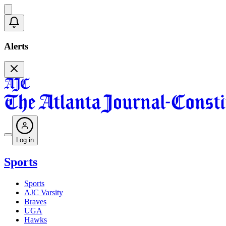
Alerts
Log in
Sports
Sports
AJC Varsity
Braves
UGA
Hawks