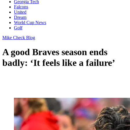
Georgia Tech
Falcons
United
Dream
World Cup News
Golf
Mike Check Blog
A good Braves season ends
badly: ‘It feels like a failure’