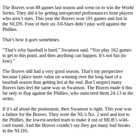
The Braves won 88 games last season and went on to win the World
Series. They did it by getting unexpected performances from players
who aren’t stars. This year the Braves won 101 games and lost in
the NLDS. Four of their six All-Stars didn’t play well against the
Phillies.
That’s how it goes sometimes.
“That’s why baseball is hard,” Swanson said. “You play 162 games
to get to this point, and then anything can happen. It’s not fun (to
lose).”
The Braves still had a very good season. That’s my perspective
because I place more value on winning over the long haul of a
baseball season than getting hot at the end. But I suspect many
Braves fans feel the same way as Swanson. The Braves made it this
far only to flop against the Phillies, who outscored them 24-13 in the
series.
If it’s all about the postseason, then Swanson is right. This year was
a failure for the Braves. They were the NL’s No. 2 seed and lost to
the Phillies, the lowest-seeded team to make it out of MLB’s wild-
card round. And the Braves couldn’t say they got many bad breaks
in the NLDS.