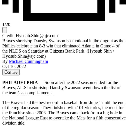
1
/
20
Credit: Hyosub.Shin@ajc.com
Braves shortstop Dansby Swanson is emotional in the dugout as the
Phillies celebrate an 8-3 win that eliminated Atlanta in Game 4 of
the NLDS on Saturday at Citizens Bank Park. (Hyosub Shin /
Hyosub.Shin@ajc.com)
By
Michael Cunningham
Oct 16, 2022
Share
PHILADELPHIA
— Soon after the 2022 season ended for the
Braves, All-Star shortstop Dansby Swanson went down the list of
the team’s accomplishments.
The Braves had the best record in baseball from June 1 until the end
of the regular season. They finished with 101 victories, the most for
the franchise since 2003. The Braves came back from a big hole in
the National League East to overtake the Mets for a fifth consecutive
division title.