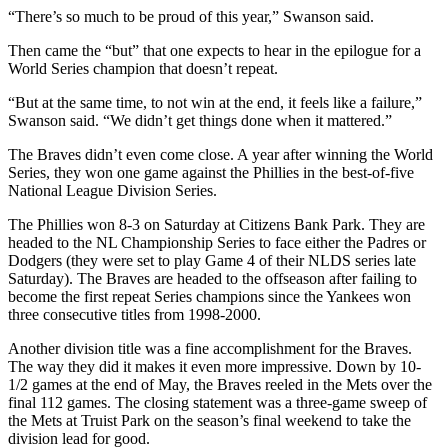
“There’s so much to be proud of this year,” Swanson said.
Then came the “but” that one expects to hear in the epilogue for a
World Series champion that doesn’t repeat.
“But at the same time, to not win at the end, it feels like a failure,”
Swanson said. “We didn’t get things done when it mattered.”
The Braves didn’t even come close. A year after winning the World
Series, they won one game against the Phillies in the best-of-five
National League Division Series.
The Phillies won 8-3 on Saturday at Citizens Bank Park. They are
headed to the NL Championship Series to face either the Padres or
Dodgers (they were set to play Game 4 of their NLDS series late
Saturday). The Braves are headed to the offseason after failing to
become the first repeat Series champions since the Yankees won
three consecutive titles from 1998-2000.
Another division title was a fine accomplishment for the Braves.
The way they did it makes it even more impressive. Down by 10-
1/2 games at the end of May, the Braves reeled in the Mets over the
final 112 games. The closing statement was a three-game sweep of
the Mets at Truist Park on the season’s final weekend to take the
division lead for good.