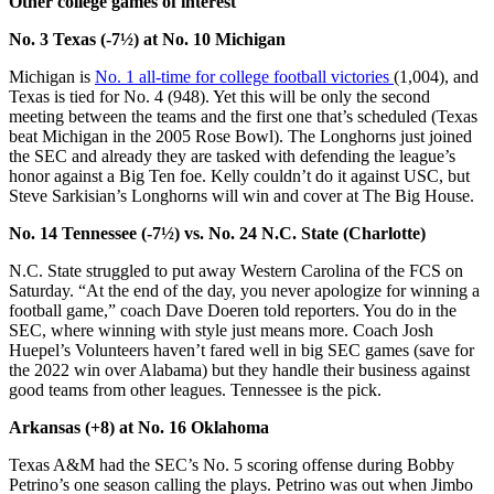
Other college games of interest
No. 3 Texas (-7½) at No. 10 Michigan
Michigan is
No. 1 all-time for college football victories
(1,004), and
Texas is tied for No. 4 (948). Yet this will be only the second
meeting between the teams and the first one that’s scheduled (Texas
beat Michigan in the 2005 Rose Bowl). The Longhorns just joined
the SEC and already they are tasked with defending the league’s
honor against a Big Ten foe. Kelly couldn’t do it against USC, but
Steve Sarkisian’s Longhorns will win and cover at The Big House.
No. 14 Tennessee (-7½) vs. No. 24 N.C. State (Charlotte)
N.C. State struggled to put away Western Carolina of the FCS on
Saturday. “At the end of the day, you never apologize for winning a
football game,” coach Dave Doeren told reporters. You do in the
SEC, where winning with style just means more. Coach Josh
Huepel’s Volunteers haven’t fared well in big SEC games (save for
the 2022 win over Alabama) but they handle their business against
good teams from other leagues. Tennessee is the pick.
Arkansas (+8) at No. 16 Oklahoma
Texas A&M had the SEC’s No. 5 scoring offense during Bobby
Petrino’s one season calling the plays. Petrino was out when Jimbo