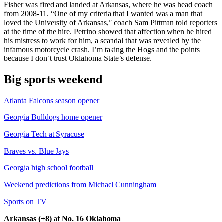
Fisher was fired and landed at Arkansas, where he was head coach
from 2008-11. “One of my criteria that I wanted was a man that
loved the University of Arkansas,” coach Sam Pittman told reporters
at the time of the hire. Petrino showed that affection when he hired
his mistress to work for him, a scandal that was revealed by the
infamous motorcycle crash. I’m taking the Hogs and the points
because I don’t trust Oklahoma State’s defense.
Big sports weekend
Atlanta Falcons season opener
Georgia Bulldogs home opener
Georgia Tech at Syracuse
Braves vs. Blue Jays
Georgia high school football
Weekend predictions from Michael Cunningham
Sports on TV
Arkansas (+8) at No. 16 Oklahoma