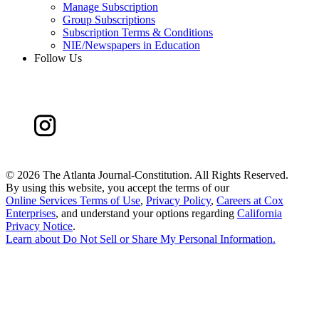
Manage Subscription
Group Subscriptions
Subscription Terms & Conditions
NIE/Newspapers in Education
Follow Us
©
2026 The Atlanta Journal-Constitution. All Rights Reserved.
By using this website, you accept the terms of our
Online Services Terms of Use
,
Privacy Policy
,
Careers at Cox
Enterprises
, and understand your options regarding
California
Privacy Notice
.
Learn about
Do Not Sell or Share My Personal Information
.