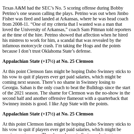
Texas A&M had the SEC’s No. 5 scoring offense during Bobby
Petrino’s one season calling the plays. Petrino was out when Jimbo
Fisher was fired and landed at Arkansas, where he was head coach
from 2008-11. “One of my criteria that I wanted was a man that
loved the University of Arkansas,” coach Sam Pittman told reporters
at the time of the hire. Petrino showed that affection when he hired
his mistress to work for him, a scandal that was revealed by the
infamous motorcycle crash. I’m taking the Hogs and the points
because I don’t trust Oklahoma State’s defense.
Appalachian State (+17½) at No. 25 Clemson
At this point Clemson fans might be hoping Dabo Swinney sticks to
his vow to quit if players ever get paid salaries, which might be
coming next season. There’s no shame in Swinney losing to
Georgia. Saban is the only coach to beat the Bulldogs since the start
of the 2021 season. The shame for Clemson was the no-show in the
second half and another offensive flameout with a quarterback that
Swinney insists is good. I like App State with the points.
Appalachian State (+17½) at No. 25 Clemson
At this point Clemson fans might be hoping Dabo Swinney sticks to
his vow to quit if players ever get paid salaries, which might be