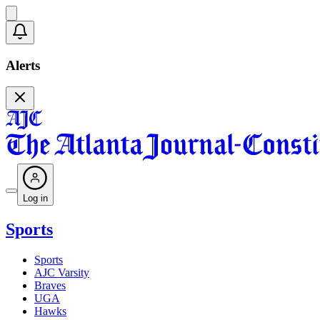
Alerts
Log in
Sports
Sports
AJC Varsity
Braves
UGA
Hawks