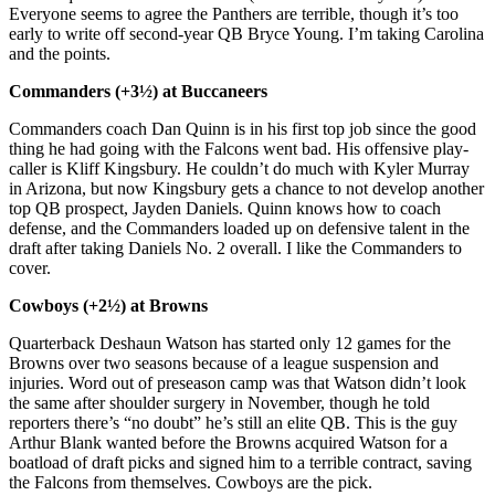
Everyone seems to agree the Panthers are terrible, though it’s too
early to write off second-year QB Bryce Young. I’m taking Carolina
and the points.
Commanders (+3½) at Buccaneers
Commanders coach Dan Quinn is in his first top job since the good
thing he had going with the Falcons went bad. His offensive play-
caller is Kliff Kingsbury. He couldn’t do much with Kyler Murray
in Arizona, but now Kingsbury gets a chance to not develop another
top QB prospect, Jayden Daniels. Quinn knows how to coach
defense, and the Commanders loaded up on defensive talent in the
draft after taking Daniels No. 2 overall. I like the Commanders to
cover.
Cowboys (+2½) at Browns
Quarterback Deshaun Watson has started only 12 games for the
Browns over two seasons because of a league suspension and
injuries. Word out of preseason camp was that Watson didn’t look
the same after shoulder surgery in November, though he told
reporters there’s “no doubt” he’s still an elite QB. This is the guy
Arthur Blank wanted before the Browns acquired Watson for a
boatload of draft picks and signed him to a terrible contract, saving
the Falcons from themselves. Cowboys are the pick.