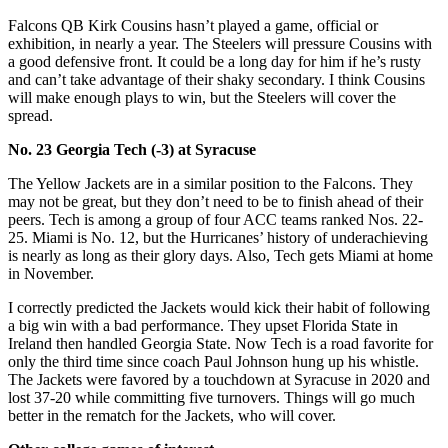
Falcons QB Kirk Cousins hasn’t played a game, official or
exhibition, in nearly a year. The Steelers will pressure Cousins with
a good defensive front. It could be a long day for him if he’s rusty
and can’t take advantage of their shaky secondary. I think Cousins
will make enough plays to win, but the Steelers will cover the
spread.
No. 23 Georgia Tech (-3) at Syracuse
The Yellow Jackets are in a similar position to the Falcons. They
may not be great, but they don’t need to be to finish ahead of their
peers. Tech is among a group of four ACC teams ranked Nos. 22-
25. Miami is No. 12, but the Hurricanes’ history of underachieving
is nearly as long as their glory days. Also, Tech gets Miami at home
in November.
I correctly predicted the Jackets would kick their habit of following
a big win with a bad performance. They upset Florida State in
Ireland then handled Georgia State. Now Tech is a road favorite for
only the third time since coach Paul Johnson hung up his whistle.
The Jackets were favored by a touchdown at Syracuse in 2020 and
lost 37-20 while committing five turnovers. Things will go much
better in the rematch for the Jackets, who will cover.