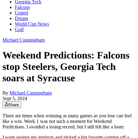
Georgia Tech
Falcons
United
Dream
World Cup News
Golf
Michael Cunningham
Weekend Predictions: Falcons
stop Steelers, Georgia Tech
soars at Syracuse
By
Michael Cunningham
Sept 5, 2024
Share
There are times when winning as many games as you lose can feel
like a win. Week 1 was not such a moment for Weekend
Predictions. I avoided a losing record, but I still felt like a loser.
I went against my instincts and picked a big favorite coming off a