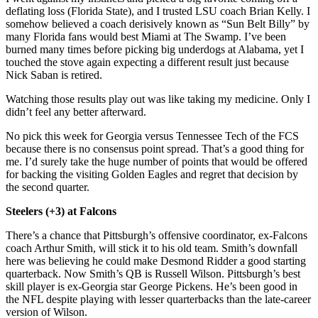
deflating loss (Florida State), and I trusted LSU coach Brian Kelly. I
somehow believed a coach derisively known as “Sun Belt Billy” by
many Florida fans would best Miami at The Swamp. I’ve been
burned many times before picking big underdogs at Alabama, yet I
touched the stove again expecting a different result just because
Nick Saban is retired.
Watching those results play out was like taking my medicine. Only I
didn’t feel any better afterward.
No pick this week for Georgia versus Tennessee Tech of the FCS
because there is no consensus point spread. That’s a good thing for
me. I’d surely take the huge number of points that would be offered
for backing the visiting Golden Eagles and regret that decision by
the second quarter.
Steelers (+3) at Falcons
There’s a chance that Pittsburgh’s offensive coordinator, ex-Falcons
coach Arthur Smith, will stick it to his old team. Smith’s downfall
here was believing he could make Desmond Ridder a good starting
quarterback. Now Smith’s QB is Russell Wilson. Pittsburgh’s best
skill player is ex-Georgia star George Pickens. He’s been good in
the NFL despite playing with lesser quarterbacks than the late-career
version of Wilson.