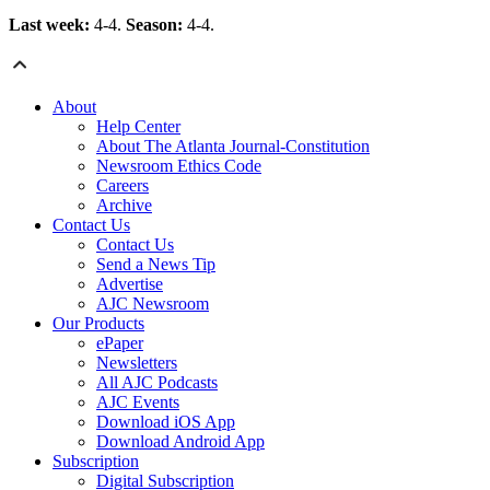
Last week:
4-4.
Season:
4-4.
About
Help Center
About The Atlanta Journal-Constitution
Newsroom Ethics Code
Careers
Archive
Contact Us
Contact Us
Send a News Tip
Advertise
AJC Newsroom
Our Products
ePaper
Newsletters
All AJC Podcasts
AJC Events
Download iOS App
Download Android App
Subscription
Digital Subscription