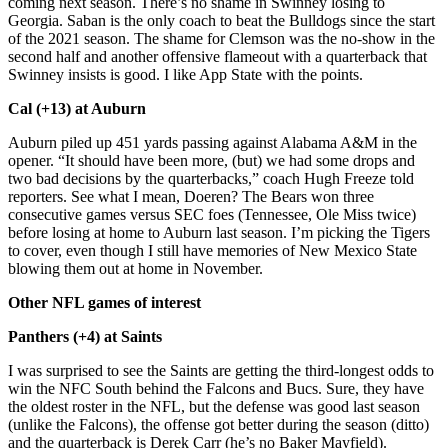
coming next season. There’s no shame in Swinney losing to
Georgia. Saban is the only coach to beat the Bulldogs since the start
of the 2021 season. The shame for Clemson was the no-show in the
second half and another offensive flameout with a quarterback that
Swinney insists is good. I like App State with the points.
Cal (+13) at Auburn
Auburn piled up 451 yards passing against Alabama A&M in the
opener. “It should have been more, (but) we had some drops and
two bad decisions by the quarterbacks,” coach Hugh Freeze told
reporters. See what I mean, Doeren? The Bears won three
consecutive games versus SEC foes (Tennessee, Ole Miss twice)
before losing at home to Auburn last season. I’m picking the Tigers
to cover, even though I still have memories of New Mexico State
blowing them out at home in November.
Other NFL games of interest
Panthers (+4) at Saints
I was surprised to see the Saints are getting the third-longest odds to
win the NFC South behind the Falcons and Bucs. Sure, they have
the oldest roster in the NFL, but the defense was good last season
(unlike the Falcons), the offense got better during the season (ditto)
and the quarterback is Derek Carr (he’s no Baker Mayfield).