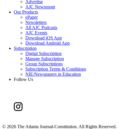
Advertise
AJC Newsroom
Our Products
ePaper
Newsletters
All AJC Podcasts
AJC Events
Download iOS App
Download Android App
Subscription
Digital Subscription
Manage Subscription
Group Subscriptions
Subscription Terms & Conditions
NIE/Newspapers in Education
Follow Us
©
2026 The Atlanta Journal-Constitution. All Rights Reserved.