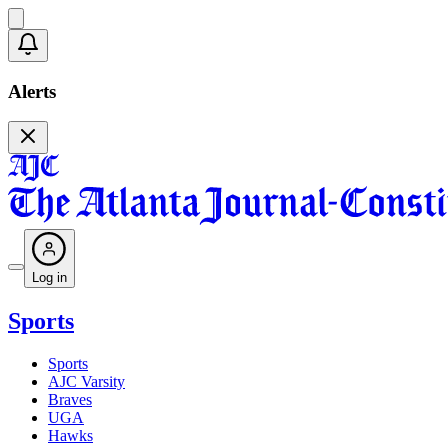
Alerts
Log in
Sports
Sports
AJC Varsity
Braves
UGA
Hawks