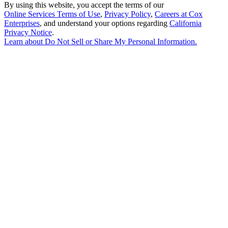
By using this website, you accept the terms of our
Online Services Terms of Use
,
Privacy Policy
,
Careers at Cox
Enterprises
, and understand your options regarding
California
Privacy Notice
.
Learn about
Do Not Sell or Share My Personal Information
.