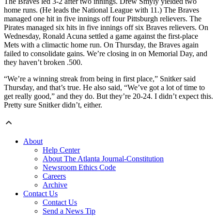
The Braves led 3-2 after two innings. Drew Smyly yielded two
home runs. (He leads the National League with 11.) The Braves
managed one hit in five innings off four Pittsburgh relievers. The
Pirates managed six hits in five innings off six Braves relievers. On
Wednesday, Ronald Acuna settled a game against the first-place
Mets with a climactic home run. On Thursday, the Braves again
failed to consolidate gains. We’re closing in on Memorial Day, and
they haven’t broken .500.
“We’re a winning streak from being in first place,” Snitker said
Thursday, and that’s true. He also said, “We’ve got a lot of time to
get really good,” and they do. But they’re 20-24. I didn’t expect this.
Pretty sure Snitker didn’t, either.
About
Help Center
About The Atlanta Journal-Constitution
Newsroom Ethics Code
Careers
Archive
Contact Us
Contact Us
Send a News Tip