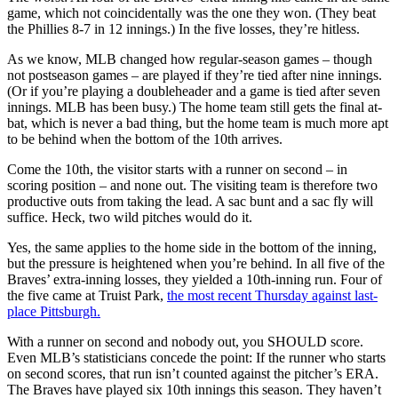
game, which not coincidentally was the one they won. (They beat
the Phillies 8-7 in 12 innings.) In the five losses, they’re hitless.
As we know, MLB changed how regular-season games – though
not postseason games – are played if they’re tied after nine innings.
(Or if you’re playing a doubleheader and a game is tied after seven
innings. MLB has been busy.) The home team still gets the final at-
bat, which is never a bad thing, but the home team is much more apt
to be behind when the bottom of the 10th arrives.
Come the 10th, the visitor starts with a runner on second – in
scoring position – and none out. The visiting team is therefore two
productive outs from taking the lead. A sac bunt and a sac fly will
suffice. Heck, two wild pitches would do it.
Yes, the same applies to the home side in the bottom of the inning,
but the pressure is heightened when you’re behind. In all five of the
Braves’ extra-inning losses, they yielded a 10th-inning run. Four of
the five came at Truist Park,
the most recent Thursday against last-
place Pittsburgh.
With a runner on second and nobody out, you SHOULD score.
Even MLB’s statisticians concede the point: If the runner who starts
on second scores, that run isn’t counted against the pitcher’s ERA.
The Braves have played six 10th innings this season. They haven’t