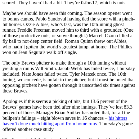
scored. They haven’t had a hit. They’re 0-for-17, which is nuts.
Maybe we should have seen this coming. The season opener went
to bonus cantos, Pablo Sandoval having tied the score with a pinch-
hit homer. Ozzie Albies, who’s fast, was the 10th-inning ghost
runner. Freddie Freeman moved him to third with a grounder. (One
of those productive outs, or so we thought.) Marcell Ozuna lifted a
fly ball to not-deep center field. Roman Quinn threw out Albies,
who hadn’t gotten the world’s greatest jump, at home. The Phillies
won on Jean Segura’s walk-off single.
The only Braves pitcher to make through a 10th inning without
yielding a run is Will Smith. Jacob Webb has failed twice, Thursday
included. Nate Jones failed twice, Tyler Matzek once. The 10th
inning, we concede, is unfair to the pitcher, but it must be noted that
opposing pitchers have gotten through it unscathed six times against
these Braves.
Apologies if this seems a picking of nits, but 13.6 percent of the
Braves’ games have been tied after nine innings. They’ve lost 83.3
percent of those. Manager Brian Snitker has noted that, for all the
bullpen’s failings – eight blown saves in 16 chances –
his hitters
haven’t done much hitting apart from home runs
. Thursday’s game
offered another case study.