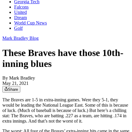
Georgia Tech
Falcons
United
Dream
World Cup News
Golf
Mark Bradley Blog
These Braves have those 10th-
inning blues
By
Mark Bradley
May 21, 2021
Share
The Braves are 1-5 in extra-inning games. Were they 5-1, they
would be leading the National League East. Some of this is because
of luck. (Much of baseball is because of luck.) But here’s a chilling
stat: The Braves, who are batting .227 as a team, are hitting .174 in
extra innings. And that’s not the worst of it.
The worst: All four of the Braves’ extra-inning hits came in the same