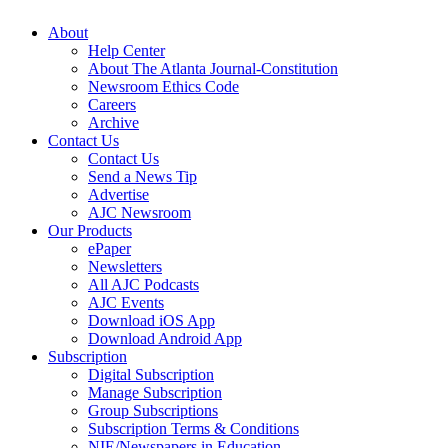
About
Help Center
About The Atlanta Journal-Constitution
Newsroom Ethics Code
Careers
Archive
Contact Us
Contact Us
Send a News Tip
Advertise
AJC Newsroom
Our Products
ePaper
Newsletters
All AJC Podcasts
AJC Events
Download iOS App
Download Android App
Subscription
Digital Subscription
Manage Subscription
Group Subscriptions
Subscription Terms & Conditions
NIE/Newspapers in Education