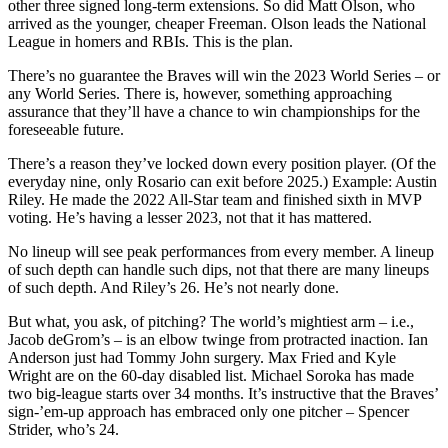
other three signed long-term extensions. So did Matt Olson, who
arrived as the younger, cheaper Freeman. Olson leads the National
League in homers and RBIs. This is the plan.
There’s no guarantee the Braves will win the 2023 World Series – or
any World Series. There is, however, something approaching
assurance that they’ll have a chance to win championships for the
foreseeable future.
There’s a reason they’ve locked down every position player. (Of the
everyday nine, only Rosario can exit before 2025.) Example: Austin
Riley. He made the 2022 All-Star team and finished sixth in MVP
voting. He’s having a lesser 2023, not that it has mattered.
No lineup will see peak performances from every member. A lineup
of such depth can handle such dips, not that there are many lineups
of such depth. And Riley’s 26. He’s not nearly done.
But what, you ask, of pitching? The world’s mightiest arm – i.e.,
Jacob deGrom’s – is an elbow twinge from protracted inaction. Ian
Anderson just had Tommy John surgery. Max Fried and Kyle
Wright are on the 60-day disabled list. Michael Soroka has made
two big-league starts over 34 months. It’s instructive that the Braves’
sign-’em-up approach has embraced only one pitcher – Spencer
Strider, who’s 24.