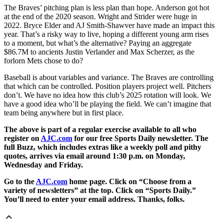
The Braves’ pitching plan is less plan than hope. Anderson got hot
at the end of the 2020 season. Wright and Strider were huge in
2022. Bryce Elder and AJ Smith-Shawver have made an impact this
year. That’s a risky way to live, hoping a different young arm rises
to a moment, but what’s the alternative? Paying an aggregate
$86.7M to ancients Justin Verlander and Max Scherzer, as the
forlorn Mets chose to do?
Baseball is about variables and variance. The Braves are controlling
that which can be controlled. Position players project well. Pitchers
don’t. We have no idea how this club’s 2025 rotation will look. We
have a good idea who’ll be playing the field. We can’t imagine that
team being anywhere but in first place.
The above is part of a regular exercise available to all who
register on
AJC.com
for our free Sports Daily newsletter. The
full Buzz, which includes extras like a weekly poll and pithy
quotes, arrives via email around 1:30 p.m. on Monday,
Wednesday and Friday.
Go to the
AJC.com
home page. Click on “Choose from a
variety of newsletters” at the top. Click on “Sports Daily.”
You’ll need to enter your email address. Thanks, folks.