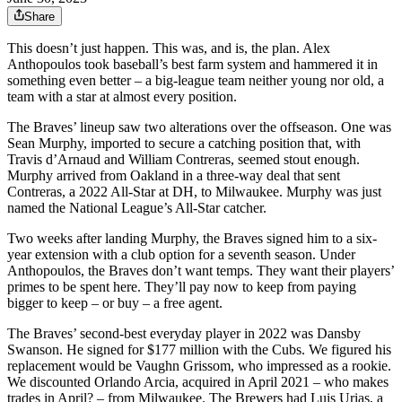
Share
This doesn’t just happen. This was, and is, the plan. Alex
Anthopoulos took baseball’s best farm system and hammered it in
something even better – a big-league team neither young nor old, a
team with a star at almost every position.
The Braves’ lineup saw two alterations over the offseason. One was
Sean Murphy, imported to secure a catching position that, with
Travis d’Arnaud and William Contreras, seemed stout enough.
Murphy arrived from Oakland in a three-way deal that sent
Contreras, a 2022 All-Star at DH, to Milwaukee. Murphy was just
named the National League’s All-Star catcher.
Two weeks after landing Murphy, the Braves signed him to a six-
year extension with a club option for a seventh season. Under
Anthopoulos, the Braves don’t want temps. They want their players’
primes to be spent here. They’ll pay now to keep from paying
bigger to keep – or buy – a free agent.
The Braves’ second-best everyday player in 2022 was Dansby
Swanson. He signed for $177 million with the Cubs. We figured his
replacement would be Vaughn Grissom, who impressed as a rookie.
We discounted Orlando Arcia, acquired in April 2021 – who makes
trades in April? – from Milwaukee. The Brewers had Luis Urias, a