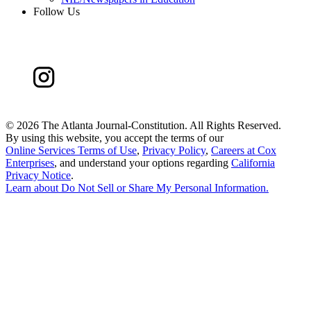
Follow Us
©
2026 The Atlanta Journal-Constitution. All Rights Reserved.
By using this website, you accept the terms of our
Online Services Terms of Use
,
Privacy Policy
,
Careers at Cox
Enterprises
, and understand your options regarding
California
Privacy Notice
.
Learn about
Do Not Sell or Share My Personal Information
.