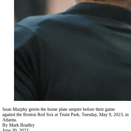
Sean Murphy greets the home plate umpire before their game
against the Boston Red Sox at Truist Park, Tuesday, May 9, 2023, in
Atlanta.
By
Mark Bradley
June 30, 2023