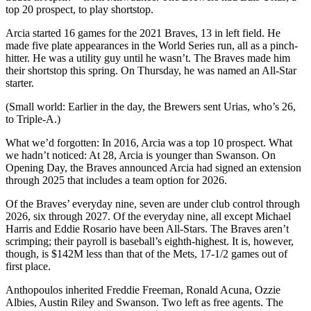
top 20 prospect, to play shortstop.
Arcia started 16 games for the 2021 Braves, 13 in left field. He
made five plate appearances in the World Series run, all as a pinch-
hitter. He was a utility guy until he wasn’t. The Braves made him
their shortstop this spring. On Thursday, he was named an All-Star
starter.
(Small world: Earlier in the day, the Brewers sent Urias, who’s 26,
to Triple-A.)
What we’d forgotten: In 2016, Arcia was a top 10 prospect. What
we hadn’t noticed: At 28, Arcia is younger than Swanson. On
Opening Day, the Braves announced Arcia had signed an extension
through 2025 that includes a team option for 2026.
Of the Braves’ everyday nine, seven are under club control through
2026, six through 2027. Of the everyday nine, all except Michael
Harris and Eddie Rosario have been All-Stars. The Braves aren’t
scrimping; their payroll is baseball’s eighth-highest. It is, however,
though, is $142M less than that of the Mets, 17-1/2 games out of
first place.
Anthopoulos inherited Freddie Freeman, Ronald Acuna, Ozzie
Albies, Austin Riley and Swanson. Two left as free agents. The