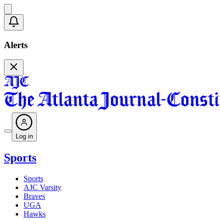
Alerts
Log in
Sports
Sports
AJC Varsity
Braves
UGA
Hawks