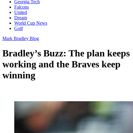
Georgia Tech
Falcons
United
Dream
World Cup News
Golf
Mark Bradley Blog
Bradley’s Buzz: The plan keeps
working and the Braves keep
winning