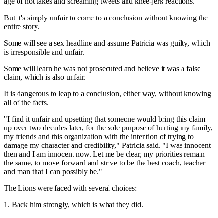
age of hot takes and screaming tweets and knee-jerk reactions.
But it's simply unfair to come to a conclusion without knowing the
entire story.
Some will see a sex headline and assume Patricia was guilty, which
is irresponsible and unfair.
Some will learn he was not prosecuted and believe it was a false
claim, which is also unfair.
It is dangerous to leap to a conclusion, either way, without knowing
all of the facts.
"I find it unfair and upsetting that someone would bring this claim
up over two decades later, for the sole purpose of hurting my family,
my friends and this organization with the intention of trying to
damage my character and credibility," Patricia said. "I was innocent
then and I am innocent now. Let me be clear, my priorities remain
the same, to move forward and strive to be the best coach, teacher
and man that I can possibly be."
The Lions were faced with several choices:
1. Back him strongly, which is what they did.