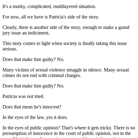
It's a murky, complicated, multilayered situation.
For now, all we have is Patricia's side of the story.
Clearly, there is another side of the story, enough to make a grand
jury issue an indictment.
This story comes to light when society is finally taking this issue
serious.
Does that make him guilty? No.
Many victims of sexual violence struggle in silence. Many sexual
crimes do not end with criminal charges.
Does that make him guilty? No.
Patricia was not tried.
Does that mean he's innocent?
In the eyes of the law, yes it does.
In the eyes of public opinion? That's where it gets tricky. There is no
presumption of innocence in the court of public opinion, not in the