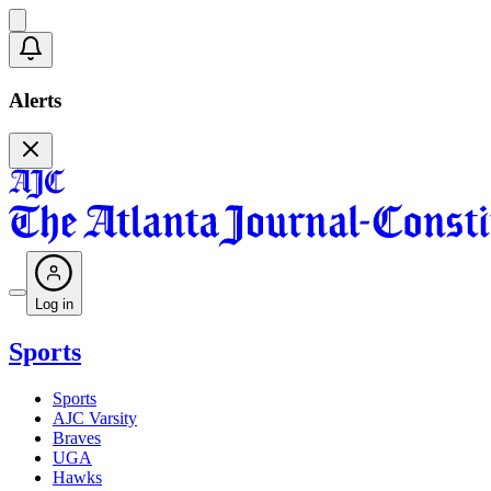
Alerts
Log in
Sports
Sports
AJC Varsity
Braves
UGA
Hawks