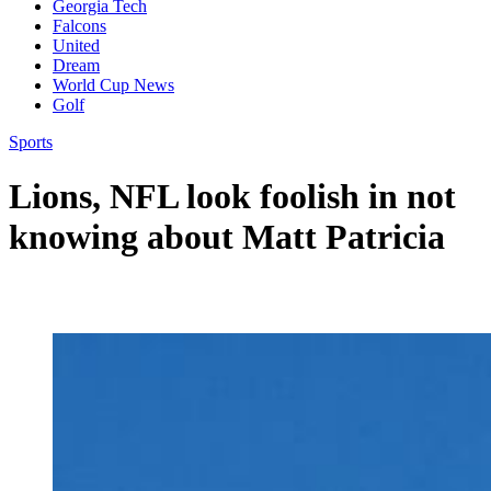
Georgia Tech
Falcons
United
Dream
World Cup News
Golf
Sports
Lions, NFL look foolish in not
knowing about Matt Patricia