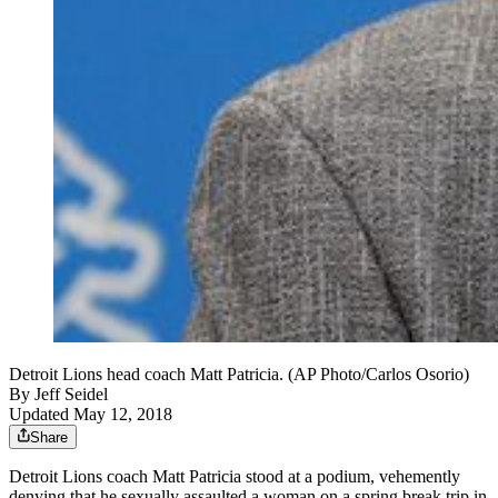
Detroit Lions head coach Matt Patricia. (AP Photo/Carlos Osorio)
By
Jeff Seidel
Updated May 12, 2018
Share
Detroit Lions coach Matt Patricia stood at a podium, vehemently
denying that he sexually assaulted a woman on a spring break trip in