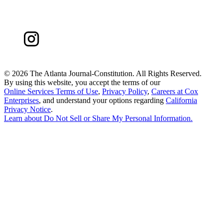
©
2026 The Atlanta Journal-Constitution. All Rights Reserved.
By using this website, you accept the terms of our
Online Services Terms of Use
,
Privacy Policy
,
Careers at Cox
Enterprises
, and understand your options regarding
California
Privacy Notice
.
Learn about
Do Not Sell or Share My Personal Information
.