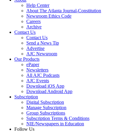
Help Center
About The Atlanta Journal-Constitution
Newsroom Ethics Code
Careers
Archive
Contact Us
Contact Us
Send a News Tip
Advertise
AJC Newsroom
Our Products
ePaper
Newsletters
All AJC Podcasts
AJC Events
Download iOS App
Download Android App
Subscription
Digital Subscription
Manage Subscription
Group Subscriptions
Subscription Terms & Conditions
NIE/Newspapers in Education
Follow Us