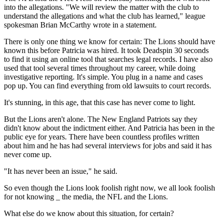
into the allegations. "We will review the matter with the club to
understand the allegations and what the club has learned," league
spokesman Brian McCarthy wrote in a statement.
There is only one thing we know for certain: The Lions should have
known this before Patricia was hired. It took Deadspin 30 seconds
to find it using an online tool that searches legal records. I have also
used that tool several times throughout my career, while doing
investigative reporting. It's simple. You plug in a name and cases
pop up. You can find everything from old lawsuits to court records.
It's stunning, in this age, that this case has never come to light.
But the Lions aren't alone. The New England Patriots say they
didn't know about the indictment either. And Patricia has been in the
public eye for years. There have been countless profiles written
about him and he has had several interviews for jobs and said it has
never come up.
"It has never been an issue," he said.
So even though the Lions look foolish right now, we all look foolish
for not knowing _ the media, the NFL and the Lions.
What else do we know about this situation, for certain?