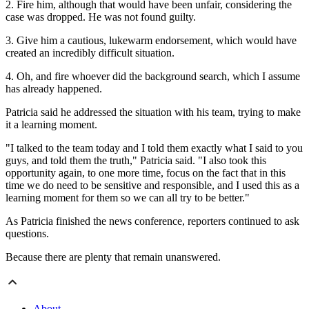
2. Fire him, although that would have been unfair, considering the
case was dropped. He was not found guilty.
3. Give him a cautious, lukewarm endorsement, which would have
created an incredibly difficult situation.
4. Oh, and fire whoever did the background search, which I assume
has already happened.
Patricia said he addressed the situation with his team, trying to make
it a learning moment.
"I talked to the team today and I told them exactly what I said to you
guys, and told them the truth," Patricia said. "I also took this
opportunity again, to one more time, focus on the fact that in this
time we do need to be sensitive and responsible, and I used this as a
learning moment for them so we can all try to be better."
As Patricia finished the news conference, reporters continued to ask
questions.
Because there are plenty that remain unanswered.
About