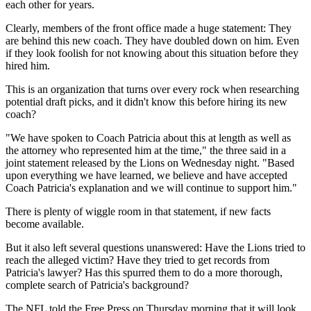
each other for years.
Clearly, members of the front office made a huge statement: They
are behind this new coach. They have doubled down on him. Even
if they look foolish for not knowing about this situation before they
hired him.
This is an organization that turns over every rock when researching
potential draft picks, and it didn't know this before hiring its new
coach?
"We have spoken to Coach Patricia about this at length as well as
the attorney who represented him at the time," the three said in a
joint statement released by the Lions on Wednesday night. "Based
upon everything we have learned, we believe and have accepted
Coach Patricia's explanation and we will continue to support him."
There is plenty of wiggle room in that statement, if new facts
become available.
But it also left several questions unanswered: Have the Lions tried to
reach the alleged victim? Have they tried to get records from
Patricia's lawyer? Has this spurred them to do a more thorough,
complete search of Patricia's background?
The NFL told the Free Press on Thursday morning that it will look