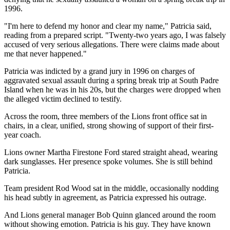
1996.
"I'm here to defend my honor and clear my name," Patricia said,
reading from a prepared script. "Twenty-two years ago, I was falsely
accused of very serious allegations. There were claims made about
me that never happened."
Patricia was indicted by a grand jury in 1996 on charges of
aggravated sexual assault during a spring break trip at South Padre
Island when he was in his 20s, but the charges were dropped when
the alleged victim declined to testify.
Across the room, three members of the Lions front office sat in
chairs, in a clear, unified, strong showing of support of their first-
year coach.
Lions owner Martha Firestone Ford stared straight ahead, wearing
dark sunglasses. Her presence spoke volumes. She is still behind
Patricia.
Team president Rod Wood sat in the middle, occasionally nodding
his head subtly in agreement, as Patricia expressed his outrage.
And Lions general manager Bob Quinn glanced around the room
without showing emotion. Patricia is his guy. They have known