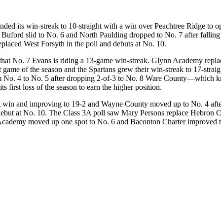
ded its win-streak to 10-straight with a win over Peachtree Ridge to 
rd slid to No. 6 and North Paulding dropped to No. 7 after falling 2-
eplaced West Forsyth in the poll and debuts at No. 10.
ng that No. 7 Evans is riding a 13-game win-streak. Glynn Academy replac
rst game of the season and the Spartans grew their win-streak to 17-strai
 No. 4 to No. 5 after dropping 2-of-3 to No. 8 Ware County—which kn
 first loss of the season to earn the higher position.
ght win and improving to 19-2 and Wayne County moved up to No. 4 after
 debut at No. 10. The Class 3A poll saw Mary Persons replace Hebron C
cademy moved up one spot to No. 6 and Baconton Charter improved to No