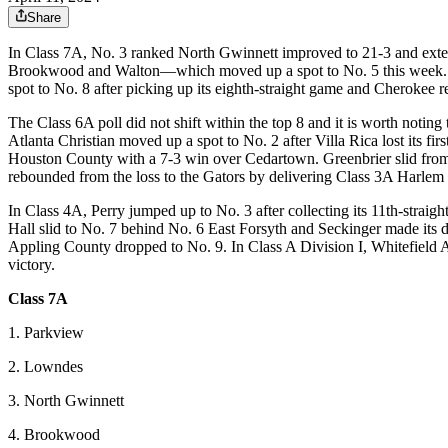
Share
In Class 7A, No. 3 ranked North Gwinnett improved to 21-3 and exten
Brookwood and Walton—which moved up a spot to No. 5 this week. Bufo
spot to No. 8 after picking up its eighth-straight game and Cherokee r
The Class 6A poll did not shift within the top 8 and it is worth noti
Atlanta Christian moved up a spot to No. 2 after Villa Rica lost its fi
Houston County with a 7-3 win over Cedartown. Greenbrier slid from
rebounded from the loss to the Gators by delivering Class 3A Harlem its
In Class 4A, Perry jumped up to No. 3 after collecting its 11th-strai
Hall slid to No. 7 behind No. 6 East Forsyth and Seckinger made its
Appling County dropped to No. 9. In Class A Division I, Whitefield A
victory.
Class 7A
1. Parkview
2. Lowndes
3. North Gwinnett
4. Brookwood