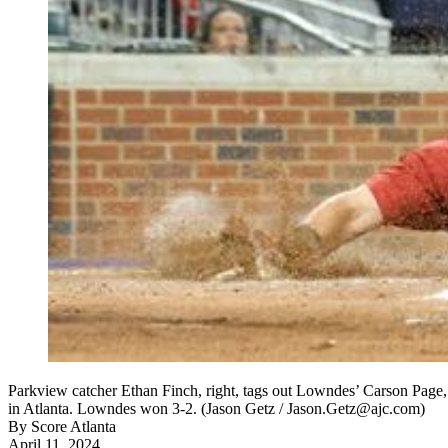
Parkview catcher Ethan Finch, right, tags out Lowndes’ Carson Page, 
in Atlanta. Lowndes won 3-2. (Jason Getz / Jason.Getz@ajc.com)
By
Score Atlanta
April 11, 2024