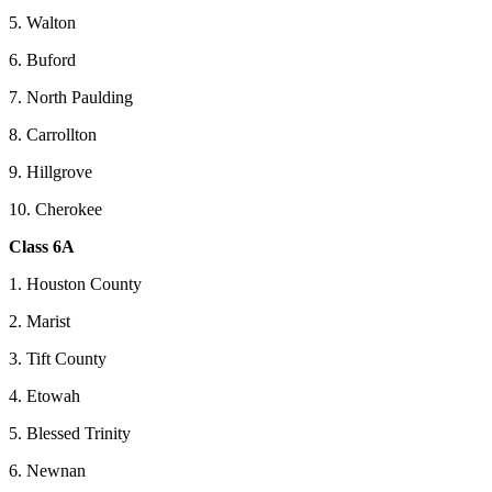
5. Walton
6. Buford
7. North Paulding
8. Carrollton
9. Hillgrove
10. Cherokee
Class 6A
1. Houston County
2. Marist
3. Tift County
4. Etowah
5. Blessed Trinity
6. Newnan