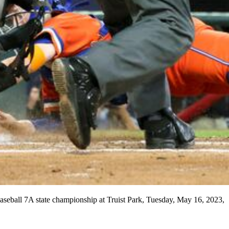
baseball 7A state championship at Truist Park, Tuesday, May 16, 2023,