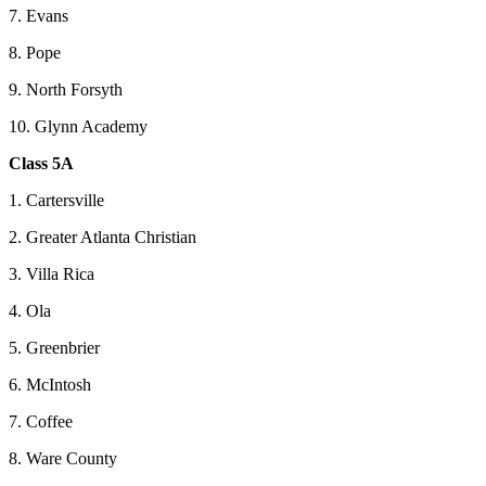
7. Evans
8. Pope
9. North Forsyth
10. Glynn Academy
Class 5A
1. Cartersville
2. Greater Atlanta Christian
3. Villa Rica
4. Ola
5. Greenbrier
6. McIntosh
7. Coffee
8. Ware County