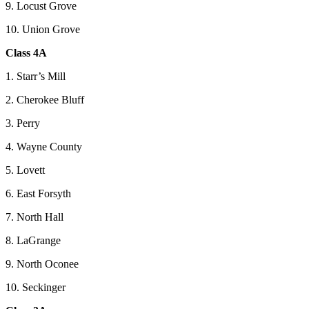
9. Locust Grove
10. Union Grove
Class 4A
1. Starr’s Mill
2. Cherokee Bluff
3. Perry
4. Wayne County
5. Lovett
6. East Forsyth
7. North Hall
8. LaGrange
9. North Oconee
10. Seckinger