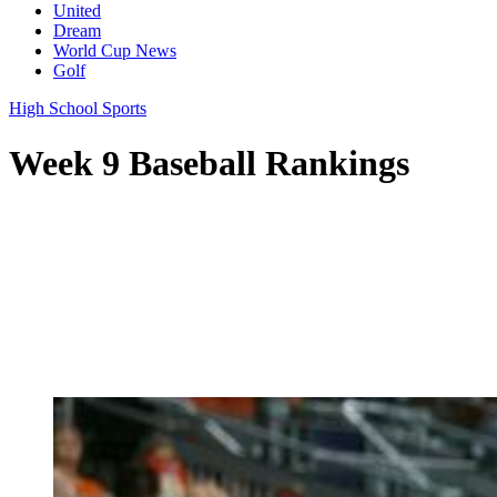
United
Dream
World Cup News
Golf
High School Sports
Week 9 Baseball Rankings