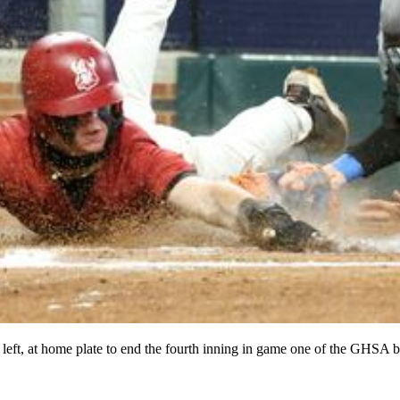
left, at home plate to end the fourth inning in game one of the GHSA 