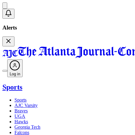
Alerts
Log in
Sports
Sports
AJC Varsity
Braves
UGA
Hawks
Georgia Tech
Falcons