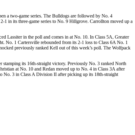
open a two-game series. The Bulldogs are followed by No. 4
1 in its three-game series to No. 9 Hillgrove. Carrollton moved up a
ed Lassiter in the poll and comes in at No. 10. In Class 5A, Greater
ght. No. 1 Cartersville rebounded from its 2-1 loss to Class 6A No. 1
ocked previously ranked Kell out of this week’s poll. The Wolfpack
 stamping its 16th-straight victory. Previously No. 3 ranked North
hristian at No. 10 and Redan moved up to No. 4 in Class 3A after
. 3 in Class A Division II after picking up its 18th-straight