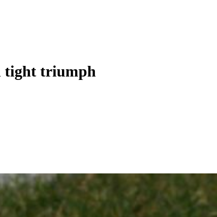
 tight triumph