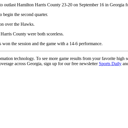
 outlast Hamilton Harris County 23-20 on September 16 in Georgia fo
 begin the second quarter.
ion over the Hawks.
Harris County were both scoreless.
wks won the session and the game with a 14-6 performance.
ation technology. To see more game results from your favorite high 
coverage across Georgia, sign up for our free newsletter
Sports Daily
and