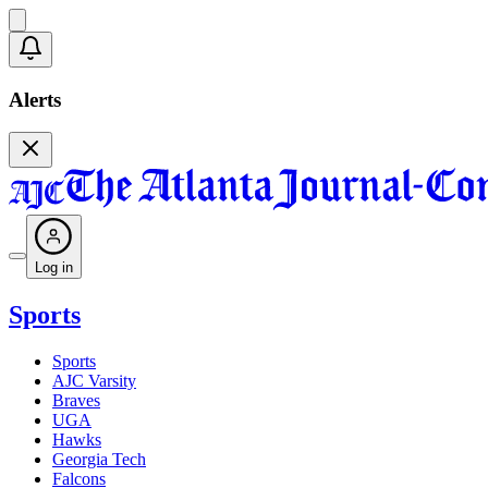
Alerts
Log in
Sports
Sports
AJC Varsity
Braves
UGA
Hawks
Georgia Tech
Falcons