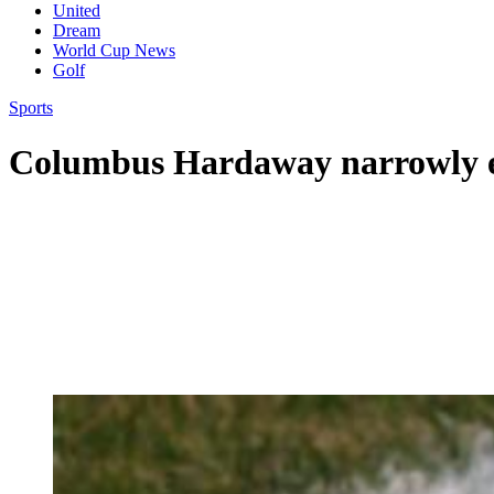
United
Dream
World Cup News
Golf
Sports
Columbus Hardaway narrowly ed