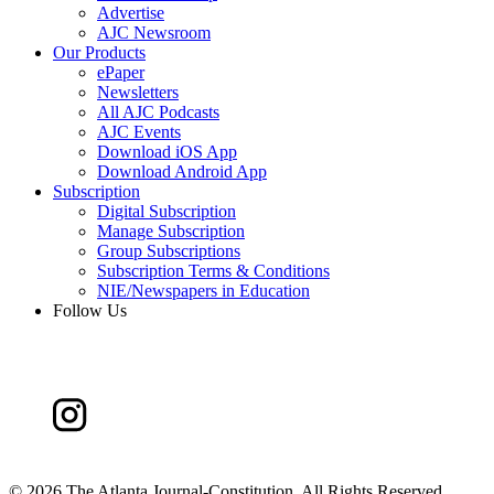
Advertise
AJC Newsroom
Our Products
ePaper
Newsletters
All AJC Podcasts
AJC Events
Download iOS App
Download Android App
Subscription
Digital Subscription
Manage Subscription
Group Subscriptions
Subscription Terms & Conditions
NIE/Newspapers in Education
Follow Us
©
2026 The Atlanta Journal-Constitution. All Rights Reserved.