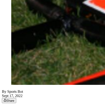
By
Sports Bot
Sept 17, 2022
Share