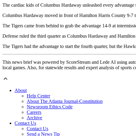
The cardiac kids of Columbus Hardaway unleashed every advantage to
Columbus Hardaway moved in front of Hamilton Harris County 9-7 to
The Tigers came from behind to grab the advantage 14-9 at intermiss
Defense ruled the third quarter as Columbus Hardaway and Hamilton 
The Tigers had the advantage to start the fourth quarter, but the Ha
This news brief was powered by ScoreStream and Lede AI using autom
local games. Also, for statewide results and expert analysis of sports 
About
Help Center
About The Atlanta Journal-Constitution
Newsroom Ethics Code
Careers
Archive
Contact Us
Contact Us
Send a News Tip