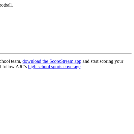
otball.
school team,
download the ScoreStream app
and start scoring your
 follow AJC's
high school sports coverage
.