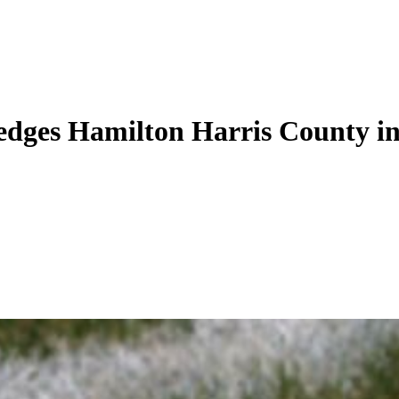
ges Hamilton Harris County in