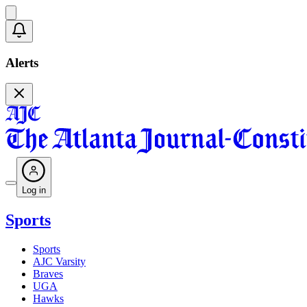
Alerts
Log in
Sports
Sports
AJC Varsity
Braves
UGA
Hawks