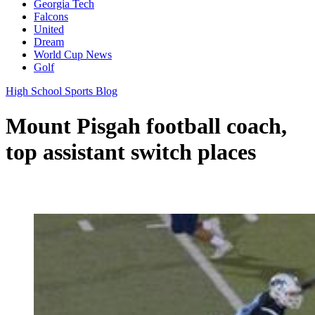
Georgia Tech
Falcons
United
Dream
World Cup News
Golf
High School Sports Blog
Mount Pisgah football coach,
top assistant switch places