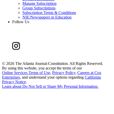
Manage Subscription
Group Subscriptions
Subscription Terms & Conditions
NIE/Newspapers in Education
Follow Us
©
2026 The Atlanta Journal-Constitution. All Rights Reserved.
By using this website, you accept the terms of our
Online Services Terms of Use
,
Privacy Policy
,
Careers at Cox
Enterprises
, and understand your options regarding
California
Privacy Notice
.
Learn about
Do Not Sell or Share My Personal Information
.