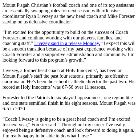
Mount Pisgah Christian’s football coach and one of its top assistants
are essentially swapping roles for next season with offensive
coordinator Ryan Livezey as the new head coach and Mike Forester
staying on as defensive coordinator.
“I’m excited for the opportunity to build on the success of Coach
Forester and continue working with our players, families, and
coaching staff,”
Livezey said in a release Monday.
“I expect this will
be a smooth transition because of my past experience working with
Coach Forester and a supportive administration and community. I’m
looking forward to this program’s growth.”
Livezey, a former head coach at Holy Innocents’, has been on
Mount Pisgah’s staff the past four seasons, primarily as offensive
coordinator. He’s been the school’s athletic director the past two. His
record at Holy Innocents’ was 67-56 over 11 seasons.
Forrester led the Patriots to six playoff appearances, one region title
and one state semifinal finish in his eight seasons. Mount Pisgah was
6-5 in 2020.
“Coach Livezey is going to be a great head coach and I’m excited
for next year,” Forester said. “Throughout my career I’ve really
enjoyed being a defensive coach and look forward to doing it again.
I’m really happy to be able to do what I love.”