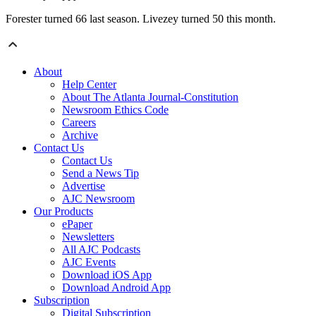
Forester turned 66 last season. Livezey turned 50 this month.
About
Help Center
About The Atlanta Journal-Constitution
Newsroom Ethics Code
Careers
Archive
Contact Us
Contact Us
Send a News Tip
Advertise
AJC Newsroom
Our Products
ePaper
Newsletters
All AJC Podcasts
AJC Events
Download iOS App
Download Android App
Subscription
Digital Subscription