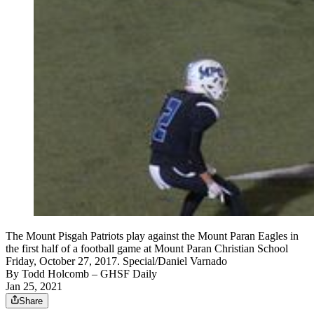
The Mount Pisgah Patriots play against the Mount Paran Eagles in
the first half of a football game at Mount Paran Christian School
Friday, October 27, 2017. Special/Daniel Varnado
By
Todd Holcomb
– GHSF Daily
Jan 25, 2021
Share