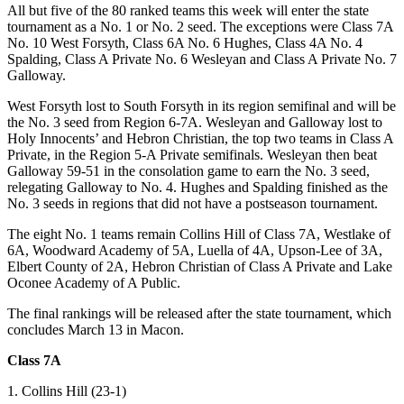
All but five of the 80 ranked teams this week will enter the state
tournament as a No. 1 or No. 2 seed. The exceptions were Class 7A
No. 10 West Forsyth, Class 6A No. 6 Hughes, Class 4A No. 4
Spalding, Class A Private No. 6 Wesleyan and Class A Private No. 7
Galloway.
West Forsyth lost to South Forsyth in its region semifinal and will be
the No. 3 seed from Region 6-7A. Wesleyan and Galloway lost to
Holy Innocents’ and Hebron Christian, the top two teams in Class A
Private, in the Region 5-A Private semifinals. Wesleyan then beat
Galloway 59-51 in the consolation game to earn the No. 3 seed,
relegating Galloway to No. 4. Hughes and Spalding finished as the
No. 3 seeds in regions that did not have a postseason tournament.
The eight No. 1 teams remain Collins Hill of Class 7A, Westlake of
6A, Woodward Academy of 5A, Luella of 4A, Upson-Lee of 3A,
Elbert County of 2A, Hebron Christian of Class A Private and Lake
Oconee Academy of A Public.
The final rankings will be released after the state tournament, which
concludes March 13 in Macon.
Class 7A
1. Collins Hill (23-1)