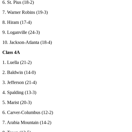
6. St. Pius (18-2)
7. Warner Robins (19-3)
8. Hiram (17-4)
9. Loganville (24-3)
10. Jackson-Atlanta (18-4)
Class 4A
1. Luella (21-2)
2. Baldwin (14-0)
3. Jefferson (21-4)
4. Spalding (13-3)
5. Marist (20-3)
6. Carver-Columbus (12-2)
7. Arabia Mountain (14-2)