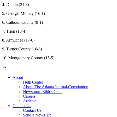
4. Dublin (21-3)
5. Georgia Military (16-1)
6. Calhoun County (9-1)
7. Trion (18-4)
8. Armuchee (17-6)
9. Turner County (16-6)
10. Montgomery County (15-5)
About
Help Center
About The Atlanta Journal-Constitution
Newsroom Ethics Code
Careers
Archive
Contact Us
Contact Us
Send a News Tip