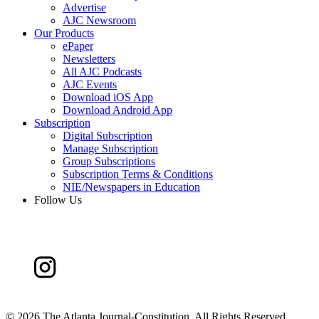
Advertise
AJC Newsroom
Our Products
ePaper
Newsletters
All AJC Podcasts
AJC Events
Download iOS App
Download Android App
Subscription
Digital Subscription
Manage Subscription
Group Subscriptions
Subscription Terms & Conditions
NIE/Newspapers in Education
Follow Us
©
2026 The Atlanta Journal-Constitution. All Rights Reserved.