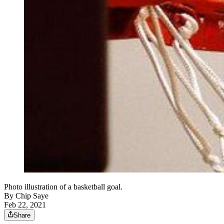
Photo illustration of a basketball goal.
By
Chip Saye
Feb 22, 2021
Share