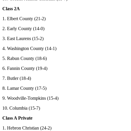
Class 2A
1. Elbert County (21-2)
2. Early County (14-0)
3. East Laurens (15-2)
4. Washington County (14-1)
5. Rabun County (18-6)
6. Fannin County (19-4)
7. Butler (18-4)
8. Lamar County (17-5)
9. Woodville-Tompkins (15-4)
10. Columbia (15-7)
Class A Private
1. Hebron Christian (24-2)