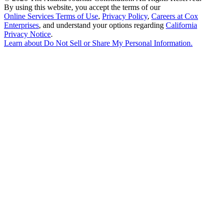
By using this website, you accept the terms of our
Online Services Terms of Use
,
Privacy Policy
,
Careers at Cox
Enterprises
, and understand your options regarding
California
Privacy Notice
.
Learn about
Do Not Sell or Share My Personal Information
.