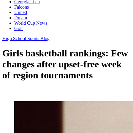
Georgia Tech
Falcons
United
Dream
World Cup News
Golf
High School Sports Blog
Girls basketball rankings: Few
changes after upset-free week
of region tournaments