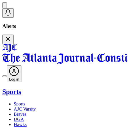
Alerts
Log in
Sports
Sports
AJC Varsity
Braves
UGA
Hawks