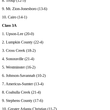
8. Troup (12-5)
9. Mt. Zion-Jonesboro (13-6)
10. Cairo (14-1)
Class 3A
1. Upson-Lee (20-0)
2. Lumpkin County (22-4)
3. Cross Creek (18-2)
4. Sonoraville (21-4)
5. Westminster (16-2)
6. Johnson-Savannah (10-2)
7. Americus-Sumter (13-4)
8. Coahulla Creek (21-4)
9. Stephens County (17-6)
10. Greater Atlanta Christian (11-7)