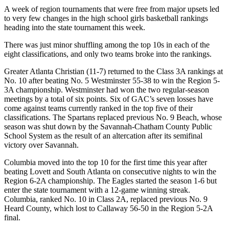
A week of region tournaments that were free from major upsets led
to very few changes in the high school girls basketball rankings
heading into the state tournament this week.
There was just minor shuffling among the top 10s in each of the
eight classifications, and only two teams broke into the rankings.
Greater Atlanta Christian (11-7) returned to the Class 3A rankings at
No. 10 after beating No. 5 Westminster 55-38 to win the Region 5-
3A championship. Westminster had won the two regular-season
meetings by a total of six points. Six of GAC’s seven losses have
come against teams currently ranked in the top five of their
classifications. The Spartans replaced previous No. 9 Beach, whose
season was shut down by the Savannah-Chatham County Public
School System as the result of an altercation after its semifinal
victory over Savannah.
Columbia moved into the top 10 for the first time this year after
beating Lovett and South Atlanta on consecutive nights to win the
Region 6-2A championship. The Eagles started the season 1-6 but
enter the state tournament with a 12-game winning streak.
Columbia, ranked No. 10 in Class 2A, replaced previous No. 9
Heard County, which lost to Callaway 56-50 in the Region 5-2A
final.