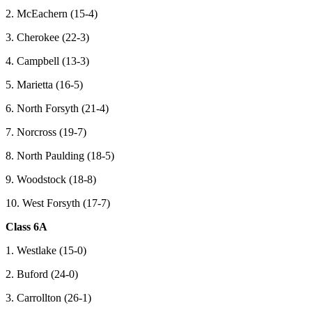
2. McEachern (15-4)
3. Cherokee (22-3)
4. Campbell (13-3)
5. Marietta (16-5)
6. North Forsyth (21-4)
7. Norcross (19-7)
8. North Paulding (18-5)
9. Woodstock (18-8)
10. West Forsyth (17-7)
Class 6A
1. Westlake (15-0)
2. Buford (24-0)
3. Carrollton (26-1)