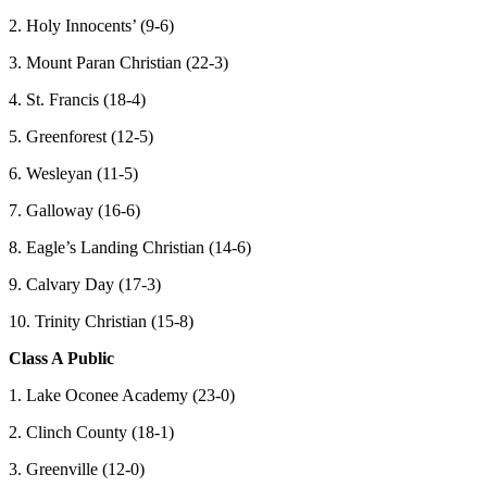
2. Holy Innocents’ (9-6)
3. Mount Paran Christian (22-3)
4. St. Francis (18-4)
5. Greenforest (12-5)
6. Wesleyan (11-5)
7. Galloway (16-6)
8. Eagle’s Landing Christian (14-6)
9. Calvary Day (17-3)
10. Trinity Christian (15-8)
Class A Public
1. Lake Oconee Academy (23-0)
2. Clinch County (18-1)
3. Greenville (12-0)