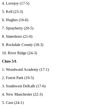
4. Lovejoy (17-5)
5. Kell (23-3)
6. Hughes (16-6)
7. Sprayberry (20-5)
8. Statesboro (21-0)
9. Rockdale County (18-3)
10. River Ridge (24-3)
Class 5A
1. Woodward Academy (17-1)
2. Forest Park (19-5)
3. Southwest DeKalb (17-6)
4. New Manchester (22-3)
5. Cass (24-1)