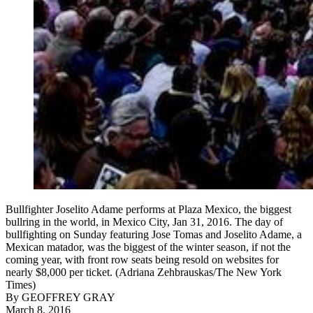
Bullfighter Joselito Adame performs at Plaza Mexico, the biggest
bullring in the world, in Mexico City, Jan 31, 2016. The day of
bullfighting on Sunday featuring Jose Tomas and Joselito Adame, a
Mexican matador, was the biggest of the winter season, if not the
coming year, with front row seats being resold on websites for
nearly $8,000 per ticket. (Adriana Zehbrauskas/The New York
Times)
By
GEOFFREY GRAY
March 8, 2016