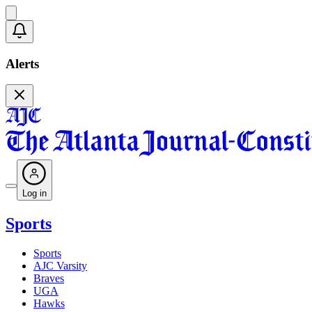
Alerts
Log in
Sports
Sports
AJC Varsity
Braves
UGA
Hawks