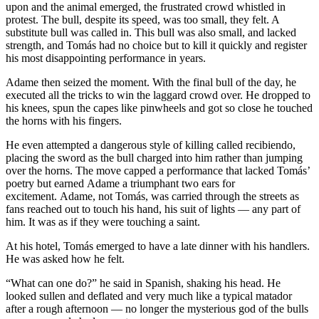
upon and the animal emerged, the frustrated crowd whistled in
protest. The bull, despite its speed, was too small, they felt. A
substitute bull was called in. This bull was also small, and lacked
strength, and Tomás had no choice but to kill it quickly and register
his most disappointing performance in years.
Adame then seized the moment. With the final bull of the day, he
executed all the tricks to win the laggard crowd over. He dropped to
his knees, spun the capes like pinwheels and got so close he touched
the horns with his fingers.
He even attempted a dangerous style of killing called recibiendo,
placing the sword as the bull charged into him rather than jumping
over the horns. The move capped a performance that lacked Tomás’
poetry but earned Adame a triumphant two ears for
excitement. Adame, not Tomás, was carried through the streets as
fans reached out to touch his hand, his suit of lights — any part of
him. It was as if they were touching a saint.
At his hotel, Tomás emerged to have a late dinner with his handlers.
He was asked how he felt.
“What can one do?” he said in Spanish, shaking his head. He
looked sullen and deflated and very much like a typical matador
after a rough afternoon — no longer the mysterious god of the bulls