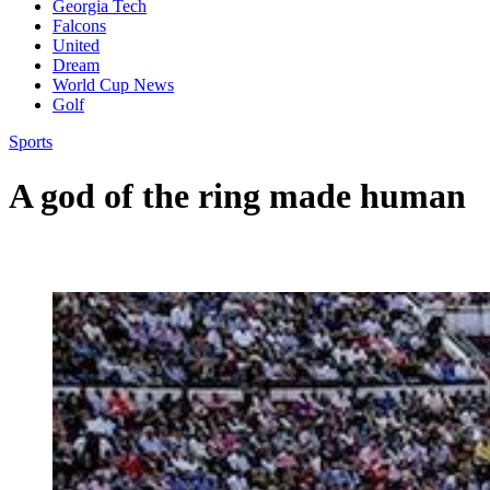
Georgia Tech
Falcons
United
Dream
World Cup News
Golf
Sports
A god of the ring made human