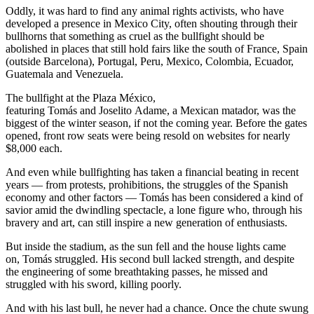
Oddly, it was hard to find any animal rights activists, who have
developed a presence in Mexico City, often shouting through their
bullhorns that something as cruel as the bullfight should be
abolished in places that still hold fairs like the south of France, Spain
(outside Barcelona), Portugal, Peru, Mexico, Colombia, Ecuador,
Guatemala and Venezuela.
The bullfight at the Plaza México,
featuring Tomás and Joselito Adame, a Mexican matador, was the
biggest of the winter season, if not the coming year. Before the gates
opened, front row seats were being resold on websites for nearly
$8,000 each.
And even while bullfighting has taken a financial beating in recent
years — from protests, prohibitions, the struggles of the Spanish
economy and other factors — Tomás has been considered a kind of
savior amid the dwindling spectacle, a lone figure who, through his
bravery and art, can still inspire a new generation of enthusiasts.
But inside the stadium, as the sun fell and the house lights came
on, Tomás struggled. His second bull lacked strength, and despite
the engineering of some breathtaking passes, he missed and
struggled with his sword, killing poorly.
And with his last bull, he never had a chance. Once the chute swung