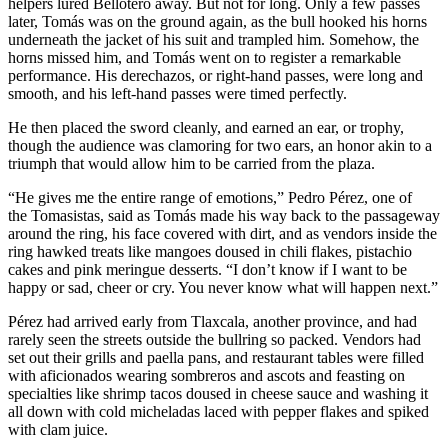
helpers lured Bellotero away. But not for long. Only a few passes
later, Tomás was on the ground again, as the bull hooked his horns
underneath the jacket of his suit and trampled him. Somehow, the
horns missed him, and Tomás went on to register a remarkable
performance. His derechazos, or right-hand passes, were long and
smooth, and his left-hand passes were timed perfectly.
He then placed the sword cleanly, and earned an ear, or trophy,
though the audience was clamoring for two ears, an honor akin to a
triumph that would allow him to be carried from the plaza.
“He gives me the entire range of emotions,” Pedro Pérez, one of
the Tomasistas, said as Tomás made his way back to the passageway
around the ring, his face covered with dirt, and as vendors inside the
ring hawked treats like mangoes doused in chili flakes, pistachio
cakes and pink meringue desserts. “I don’t know if I want to be
happy or sad, cheer or cry. You never know what will happen next.”
Pérez had arrived early from Tlaxcala, another province, and had
rarely seen the streets outside the bullring so packed. Vendors had
set out their grills and paella pans, and restaurant tables were filled
with aficionados wearing sombreros and ascots and feasting on
specialties like shrimp tacos doused in cheese sauce and washing it
all down with cold micheladas laced with pepper flakes and spiked
with clam juice.