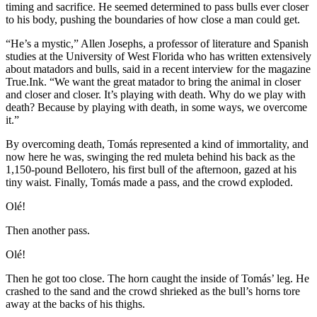
timing and sacrifice. He seemed determined to pass bulls ever closer
to his body, pushing the boundaries of how close a man could get.
“He’s a mystic,” Allen Josephs, a professor of literature and Spanish
studies at the University of West Florida who has written extensively
about matadors and bulls, said in a recent interview for the magazine
True.Ink. “We want the great matador to bring the animal in closer
and closer and closer. It’s playing with death. Why do we play with
death? Because by playing with death, in some ways, we overcome
it.”
By overcoming death, Tomás represented a kind of immortality, and
now here he was, swinging the red muleta behind his back as the
1,150-pound Bellotero, his first bull of the afternoon, gazed at his
tiny waist. Finally, Tomás made a pass, and the crowd exploded.
Olé!
Then another pass.
Olé!
Then he got too close. The horn caught the inside of Tomás’ leg. He
crashed to the sand and the crowd shrieked as the bull’s horns tore
away at the backs of his thighs.