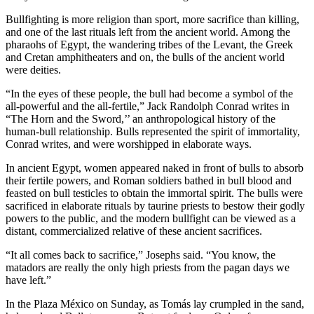
Bullfighting is more religion than sport, more sacrifice than killing,
and one of the last rituals left from the ancient world. Among the
pharaohs of Egypt, the wandering tribes of the Levant, the Greek
and Cretan amphitheaters and on, the bulls of the ancient world
were deities.
“In the eyes of these people, the bull had become a symbol of the
all-powerful and the all-fertile,” Jack Randolph Conrad writes in
“The Horn and the Sword,’’ an anthropological history of the
human-bull relationship. Bulls represented the spirit of immortality,
Conrad writes, and were worshipped in elaborate ways.
In ancient Egypt, women appeared naked in front of bulls to absorb
their fertile powers, and Roman soldiers bathed in bull blood and
feasted on bull testicles to obtain the immortal spirit. The bulls were
sacrificed in elaborate rituals by taurine priests to bestow their godly
powers to the public, and the modern bullfight can be viewed as a
distant, commercialized relative of these ancient sacrifices.
“It all comes back to sacrifice,” Josephs said. “You know, the
matadors are really the only high priests from the pagan days we
have left.”
In the Plaza México on Sunday, as Tomás lay crumpled in the sand,