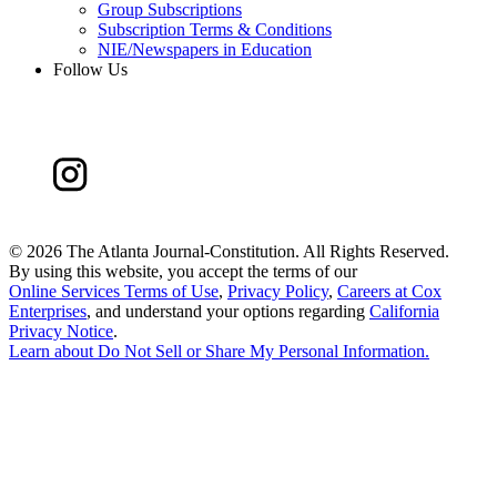
Group Subscriptions
Subscription Terms & Conditions
NIE/Newspapers in Education
Follow Us
©
2026 The Atlanta Journal-Constitution. All Rights Reserved.
By using this website, you accept the terms of our
Online Services Terms of Use
,
Privacy Policy
,
Careers at Cox
Enterprises
, and understand your options regarding
California
Privacy Notice
.
Learn about
Do Not Sell or Share My Personal Information
.