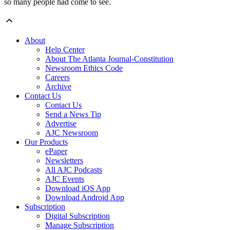
so many people had come to see.
About
Help Center
About The Atlanta Journal-Constitution
Newsroom Ethics Code
Careers
Archive
Contact Us
Contact Us
Send a News Tip
Advertise
AJC Newsroom
Our Products
ePaper
Newsletters
All AJC Podcasts
AJC Events
Download iOS App
Download Android App
Subscription
Digital Subscription
Manage Subscription