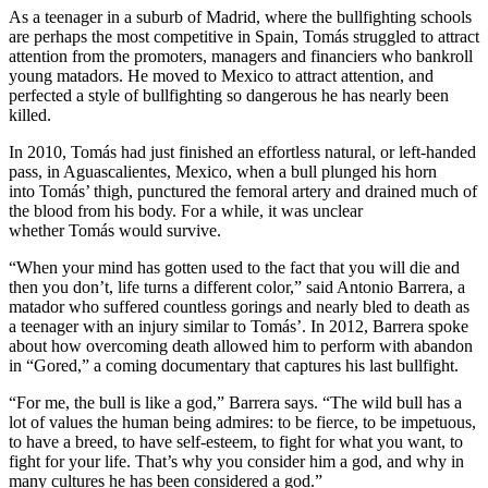
As a teenager in a suburb of Madrid, where the bullfighting schools
are perhaps the most competitive in Spain, Tomás struggled to attract
attention from the promoters, managers and financiers who bankroll
young matadors. He moved to Mexico to attract attention, and
perfected a style of bullfighting so dangerous he has nearly been
killed.
In 2010, Tomás had just finished an effortless natural, or left-handed
pass, in Aguascalientes, Mexico, when a bull plunged his horn
into Tomás’ thigh, punctured the femoral artery and drained much of
the blood from his body. For a while, it was unclear
whether Tomás would survive.
“When your mind has gotten used to the fact that you will die and
then you don’t, life turns a different color,” said Antonio Barrera, a
matador who suffered countless gorings and nearly bled to death as
a teenager with an injury similar to Tomás’. In 2012, Barrera spoke
about how overcoming death allowed him to perform with abandon
in “Gored,” a coming documentary that captures his last bullfight.
“For me, the bull is like a god,” Barrera says. “The wild bull has a
lot of values the human being admires: to be fierce, to be impetuous,
to have a breed, to have self-esteem, to fight for what you want, to
fight for your life. That’s why you consider him a god, and why in
many cultures he has been considered a god.”