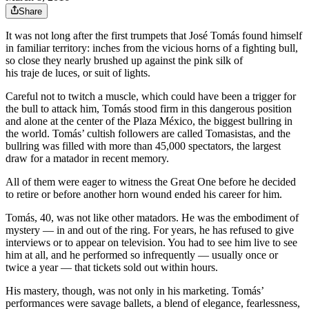
Share
It was not long after the first trumpets that José Tomás found himself
in familiar territory: inches from the vicious horns of a fighting bull,
so close they nearly brushed up against the pink silk of
his traje de luces, or suit of lights.
Careful not to twitch a muscle, which could have been a trigger for
the bull to attack him, Tomás stood firm in this dangerous position
and alone at the center of the Plaza México, the biggest bullring in
the world. Tomás’ cultish followers are called Tomasistas, and the
bullring was filled with more than 45,000 spectators, the largest
draw for a matador in recent memory.
All of them were eager to witness the Great One before he decided
to retire or before another horn wound ended his career for him.
Tomás, 40, was not like other matadors. He was the embodiment of
mystery — in and out of the ring. For years, he has refused to give
interviews or to appear on television. You had to see him live to see
him at all, and he performed so infrequently — usually once or
twice a year — that tickets sold out within hours.
His mastery, though, was not only in his marketing. Tomás’
performances were savage ballets, a blend of elegance, fearlessness,