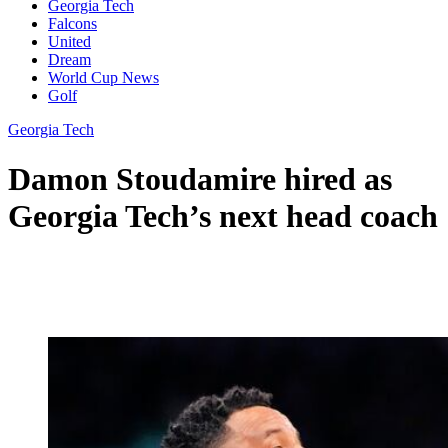
Georgia Tech
Falcons
United
Dream
World Cup News
Golf
Georgia Tech
Damon Stoudamire hired as
Georgia Tech’s next head coach