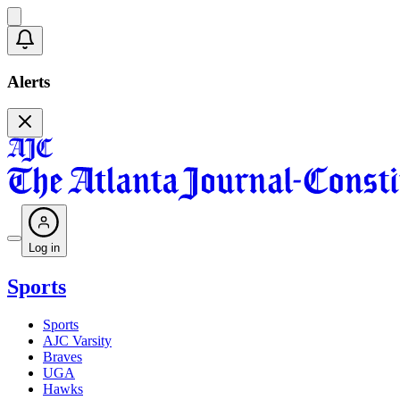
Alerts
Log in
Sports
Sports
AJC Varsity
Braves
UGA
Hawks