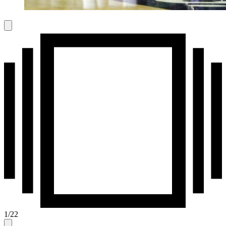
1
/
22