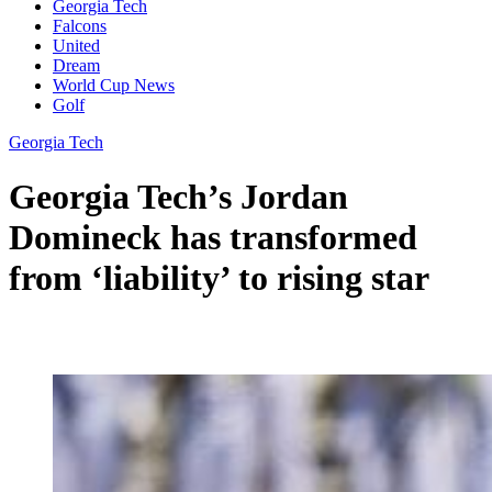
Georgia Tech
Falcons
United
Dream
World Cup News
Golf
Georgia Tech
Georgia Tech’s Jordan
Domineck has transformed
from ‘liability’ to rising star