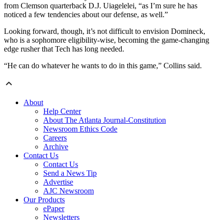
from Clemson quarterback D.J. Uiagelelei, “as I’m sure he has
noticed a few tendencies about our defense, as well.”
Looking forward, though, it’s not difficult to envision Domineck,
who is a sophomore eligibility-wise, becoming the game-changing
edge rusher that Tech has long needed.
“He can do whatever he wants to do in this game,” Collins said.
About
Help Center
About The Atlanta Journal-Constitution
Newsroom Ethics Code
Careers
Archive
Contact Us
Contact Us
Send a News Tip
Advertise
AJC Newsroom
Our Products
ePaper
Newsletters