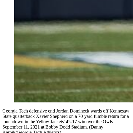
Georgia Tech defensive end Jordan Domineck wards off Kennesaw
State quarterback Xavier Shepherd on a 70-yard fumble return for a
touchdown in the Yellow Jackets' 45-17 win over the Owls
September 11, 2021 at Bobby Dodd Stadium. (Danny
Karnik/Georgia Tech Athletics)