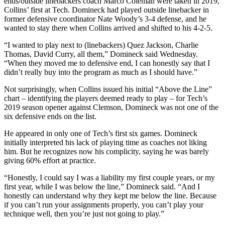
ends/outside linebackers coach Marco Coleman were taken in 2019,
Collins’ first at Tech. Domineck had played outside linebacker in
former defensive coordinator Nate Woody’s 3-4 defense, and he
wanted to stay there when Collins arrived and shifted to his 4-2-5.
“I wanted to play next to (linebackers) Quez Jackson, Charlie
Thomas, David Curry, all them,” Domineck said Wednesday.
“When they moved me to defensive end, I can honestly say that I
didn’t really buy into the program as much as I should have.”
Not surprisingly, when Collins issued his initial “Above the Line”
chart – identifying the players deemed ready to play – for Tech’s
2019 season opener against Clemson, Domineck was not one of the
six defensive ends on the list.
He appeared in only one of Tech’s first six games. Domineck
initially interpreted his lack of playing time as coaches not liking
him. But he recognizes now his complicity, saying he was barely
giving 60% effort at practice.
“Honestly, I could say I was a liability my first couple years, or my
first year, while I was below the line,” Domineck said. “And I
honestly can understand why they kept me below the line. Because
if you can’t run your assignments properly, you can’t play your
technique well, then you’re just not going to play.”