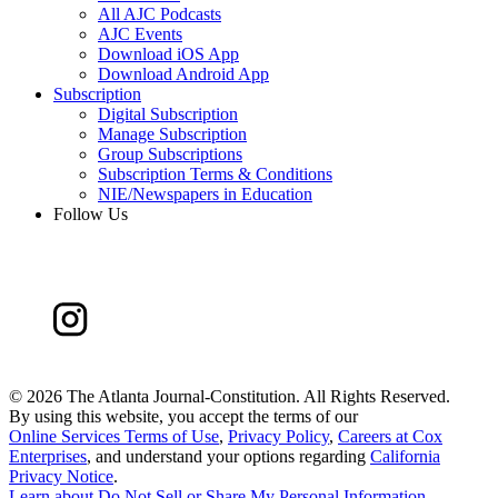
All AJC Podcasts
AJC Events
Download iOS App
Download Android App
Subscription
Digital Subscription
Manage Subscription
Group Subscriptions
Subscription Terms & Conditions
NIE/Newspapers in Education
Follow Us
©
2026 The Atlanta Journal-Constitution. All Rights Reserved.
By using this website, you accept the terms of our
Online Services Terms of Use
,
Privacy Policy
,
Careers at Cox
Enterprises
, and understand your options regarding
California
Privacy Notice
.
Learn about
Do Not Sell or Share My Personal Information
.