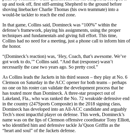
up and took off, first stiff-arming Shepherd to the ground before
shoving linebacker Charlie Thomas (his own teammate) into a
would-be tackler to reach the end zone.
In that game, Collins said, Domineck was “100%” within the
defense’s framework, playing his assignments, using the proper
techniques and fundamentals and giving full effort. This time,
Collins had no need for a meeting, just a phone call to inform him of
the honor.
“(Domineck’s reaction) was, ‘Hey, Coach, that’s awesome. We’ve
got work to do,’” Collins said. “And that (response) wasn’t
necessarily the case two years ago. So pretty cool.”
As Collins leads the Jackets in his third season – they play at No. 6
Clemson on Saturday in the ACC opener for both teams – perhaps
no one on his roster can validate the development process that he
has touted more than Domineck. A three-star prospect out of
Lakeland, Fla., who was ranked the No. 72 weakside defensive end
in the country (247Sports Composite) in the 2018 signing class,
Domineck has developed into an All-ACC candidate and arguably
Tech’s most impactful player on defense. This week, Domineck’s
name was on the lips of Clemson offensive coordinator Tony Elliott,
who identified him and defensive tackle Ja’Quon Griffin as the
“heart and soul” of the Jackets defense.