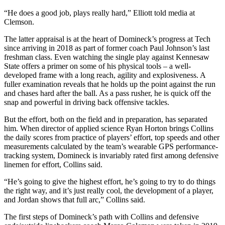
“He does a good job, plays really hard,” Elliott told media at
Clemson.
The latter appraisal is at the heart of Domineck’s progress at Tech
since arriving in 2018 as part of former coach Paul Johnson’s last
freshman class. Even watching the single play against Kennesaw
State offers a primer on some of his physical tools – a well-
developed frame with a long reach, agility and explosiveness. A
fuller examination reveals that he holds up the point against the run
and chases hard after the ball. As a pass rusher, he is quick off the
snap and powerful in driving back offensive tackles.
But the effort, both on the field and in preparation, has separated
him. When director of applied science Ryan Horton brings Collins
the daily scores from practice of players’ effort, top speeds and other
measurements calculated by the team’s wearable GPS performance-
tracking system, Domineck is invariably rated first among defensive
linemen for effort, Collins said.
“He’s going to give the highest effort, he’s going to try to do things
the right way, and it’s just really cool, the development of a player,
and Jordan shows that full arc,” Collins said.
The first steps of Domineck’s path with Collins and defensive