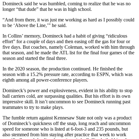
Domineck said he was humbled, coming to realize that he was no
longer “that dude” that he was in high school.
“And from there, it was just me working as hard as I possibly could
to be ‘Above the Line,’” he said.
In Collins’ memory, Domineck had a habit of giving “ridiculous
effort” for a couple of days and then easing off the gas for four or
five days. But coaches, namely Coleman, worked with him through
that season, and he made the ATL list for the final four games of the
season and started the final three.
In the 2020 season, the production continued. He finished the
season with a 15.2% pressure rate, according to ESPN, which was
eighth among all power-conference players.
Domineck’s power and explosiveness, evident in his ability to stop
ball carriers cold, are surpassing qualities. But his effort is its own
impressive skill. It isn’t uncommon to see Domineck running past
teammates to try to make plays.
The fumble return against Kennesaw State not only was a product
of Domineck’s quickness off the snap, long reach and uncommon
speed for someone who is listed at 6-foot-3 and 235 pounds, but
also stemmed from him staying after practice that week to work