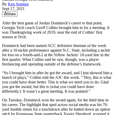
By
Ken Sugiura
Sept 17, 2021
Share
After the best game of Jordan Domineck’s career to that point,
Georgia Tech coach Geoff Collins brought him in for a meeting. It
was Thanksgiving week of 2019, near the end of Collins’ first
season at Tech.
Domineck had been named ACC defensive lineman of the week
after a 10-tackle performance against N.C. State, including a tackle
for loss on a fourth-and-2 at the Yellow Jackets’ 10-yard line in the
first quarter. What Collins said he saw, though, was a player
freelancing and operating outside of the defense’s framework.
“So I brought him in after he got the award, and I just showed him a
bunch of plays,” Collins told the AJC this week. “‘Hey, this is what
you could have done better. This is what we need you to do. Glad
you got the award, but this is (what you could have done
differently.)’ It wasn’t a great meeting. It was pointed.”
On Tuesday, Domineck won the award again, for the third time in
his career. The highlight that sped across social media was his 70-
yard fumble return for a touchdown after he batted down an option
pitch by Kennesaw State quarterback Xavier Shepherd, scooped it