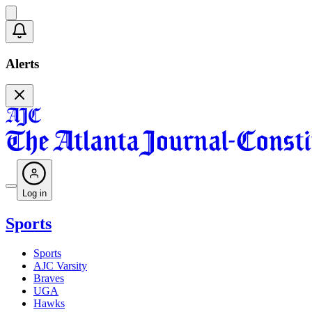
Alerts
Log in
Sports
Sports
AJC Varsity
Braves
UGA
Hawks