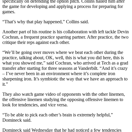
specifically on defending the option pitch. Collins hailed him after
the game for developing and applying a process for preparing for
games.
“That’s why that play happened,” Collins said.
Another part of his routine is his collaboration with left tackle Devin
Cochran, a frequent practice sparring partner. After practice, the two
critique their reps against each other.
“We’ll be going over moves where we beat each other during the
practice, talking about, OK, well, this is what you did here, this is
what you showed me,” said Cochran, who arrived at Tech as a grad
transfer after starting for three seasons at Vanderbilt. “And it’s crazy
– I’ve never been in an environment where it’s complete iron
sharpening iron. It’s symbiotic the way that we have an approach to
it.”
They also watch game video of opponents with the other linemen,
the offensive linemen studying the opposing offensive linemen to
look for tendencies, and vice versa.
“To be able to pick each other’s brain is extremely helpful,”
Domineck said.
Domineck said Wednesday that he had noticed a few tendencies