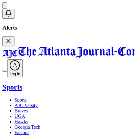
Alerts
Log in
Sports
Sports
AJC Varsity
Braves
UGA
Hawks
Georgia Tech
Falcons