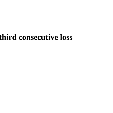
third consecutive loss