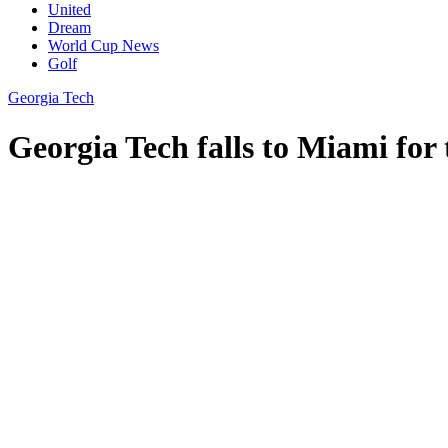
United
Dream
World Cup News
Golf
Georgia Tech
Georgia Tech falls to Miami for 