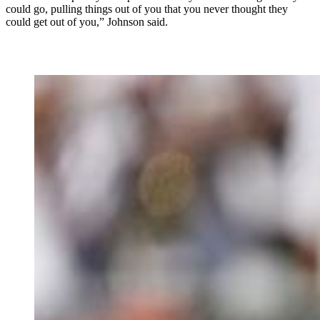
could go, pulling things out of you that you never thought they
could get out of you,” Johnson said.