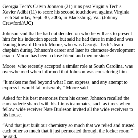
Georgia Tech's Calvin Johnson (21) runs past Virginia Tech's
Xavier Adibi (11) to score his second touchdown against Virginia
Tech Saturday, Sept. 30, 2006, in Blacksburg, Va.. (Johnny
Crawford/AJC)
Johnson said that he had not decided on who he will ask to present
him for his induction speech, but said he had three in mind and was
leaning toward Derrick Moore, who was Georgia Tech’s team
chaplain during Johnson’s career and later its character-development
coach. Moore has been a close friend and mentor since.
Moore, who recently accepted a similar role at South Carolina, was
overwhelmed when informed that Johnson was considering him.
“It makes me feel beyond what I can express, and any attempt to
express it would fail miserably,” Moore said.
Asked for his best memories from his career, Johnson recalled the
camaraderie shared with his Lions teammates, such as times when
fellow wide receiver Nate Burleson invited all the wide receivers to
his house.
“And that just built our chemistry so much that we relied and trusted
each other so much that it just permeated through the locker room,”
he said.