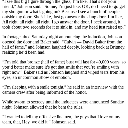
“I see this big figure through the glass, I’m like, That’s not your
friend,” Johnson said. “So me, I’m just like, OK, do I need to go get
my shotgun or what’s going on? Because I see a bunch of people
outside my door. She’s like, Just go answer the dang door. I’m like,
All right, all right, all right. I go answer the door, I peek around, it
took about two seconds for it to sink in, and my head just raised up.”
In footage aired Saturday night announcing the induction, Johnson
opened the door and Baker said, “Calvin — David Baker from the
hall of fame,” and Johnson laughed deeply, looking back at Brittney,
realizing he’d been had.
“I’m told that bronze (hall of fame) bust will last for 40,000 years, so
you’d better make sure it’s got that smile that you’re smiling with
right now,” Baker said as Johnson laughed and wiped tears from his
eyes, an uncommon show of emotion.
“I’m sleeping with a smile tonight,” he said in an interview with the
camera crew after being informed of the honor.
While sworn to secrecy until the inductees were announced Sunday
night, Johnson allowed that he bent the rules.
“I wanted to tell my offensive linemen, the guys that I love on my
team, that, Hey, we did it,” Johnson said.