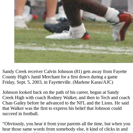
Sandy Creek receiver Calvin Johnson (81) gets away from Fayette
County High's Jamil Merchant for a first down during a game
Friday, Sept. 5, 2003, in Fayetteville. (Marlene Karas/AJC)
Johnson looked back on the path of his career, begun at Sandy
Creek High with coach Rodney Walker, and then to Tech and coach
Chan Gailey before he advanced to the NFL and the Lions. He said
that Walker was the first to express his belief that Johnson could
succeed in football.
“Obviously, you hear it from your parents all the time, but when you
hear those same words from somebody else, it kind of clicks in and