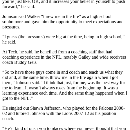
you’re just like, OK, and it increases your belief in yourself to push
forward,” he said.
Johnson said Walker “threw me in the fire” as a high school
sophomore and gave him the opportunity to meet expectations and
pressures.
“I guess (the pressures) were big at the time, being in high school,”
he said.
At Tech, he said, he benefited from a coaching staff that had
coaching experience in the NFL, notably Gailey and wide receivers
coach Buddy Geis.
“So to have those guys come in and coach and teach us what they
did and, at the same time, throw me in the fire again when I got
there,” Johnson said. “I think that just, for me, was the best way for
me to learn. It wasn’t always roses from the beginning. It was a
learning experience each time. And the same thing happened when I
got to the NFL.”
He singled out Shawn Jefferson, who played for the Falcons 2000-
02 and tutored Johnson with the Lions 2007-12 as his position
coach.
“He’d kind of push you to places where you never thought that you