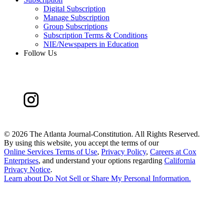
Digital Subscription
Manage Subscription
Group Subscriptions
Subscription Terms & Conditions
NIE/Newspapers in Education
Follow Us
©
2026 The Atlanta Journal-Constitution. All Rights Reserved.
By using this website, you accept the terms of our
Online Services Terms of Use
,
Privacy Policy
,
Careers at Cox
Enterprises
, and understand your options regarding
California
Privacy Notice
.
Learn about
Do Not Sell or Share My Personal Information
.