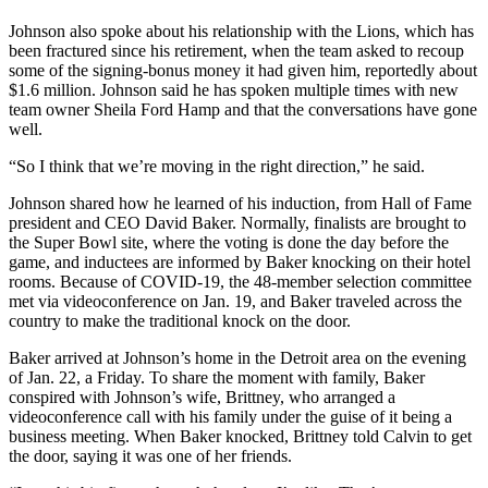
Johnson also spoke about his relationship with the Lions, which has
been fractured since his retirement, when the team asked to recoup
some of the signing-bonus money it had given him, reportedly about
$1.6 million. Johnson said he has spoken multiple times with new
team owner Sheila Ford Hamp and that the conversations have gone
well.
“So I think that we’re moving in the right direction,” he said.
Johnson shared how he learned of his induction, from Hall of Fame
president and CEO David Baker. Normally, finalists are brought to
the Super Bowl site, where the voting is done the day before the
game, and inductees are informed by Baker knocking on their hotel
rooms. Because of COVID-19, the 48-member selection committee
met via videoconference on Jan. 19, and Baker traveled across the
country to make the traditional knock on the door.
Baker arrived at Johnson’s home in the Detroit area on the evening
of Jan. 22, a Friday. To share the moment with family, Baker
conspired with Johnson’s wife, Brittney, who arranged a
videoconference call with his family under the guise of it being a
business meeting. When Baker knocked, Brittney told Calvin to get
the door, saying it was one of her friends.