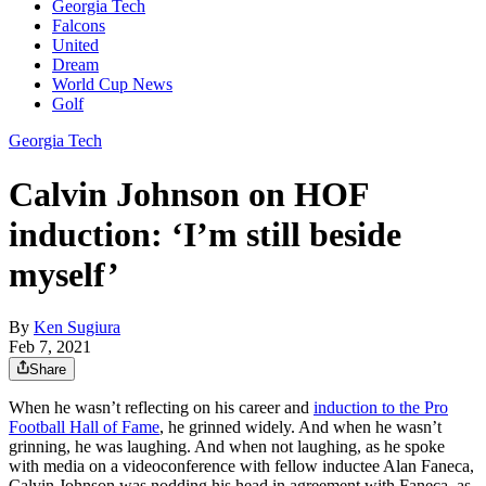
Georgia Tech
Falcons
United
Dream
World Cup News
Golf
Georgia Tech
Calvin Johnson on HOF
induction: ‘I’m still beside
myself’
By
Ken Sugiura
Feb 7, 2021
Share
When he wasn’t reflecting on his career and
induction to the Pro
Football Hall of Fame
, he grinned widely. And when he wasn’t
grinning, he was laughing. And when not laughing, as he spoke
with media on a videoconference with fellow inductee Alan Faneca,
Calvin Johnson was nodding his head in agreement with Faneca, as