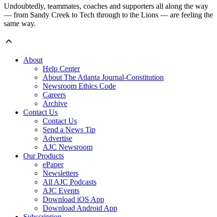
Undoubtedly, teammates, coaches and supporters all along the way
— from Sandy Creek to Tech through to the Lions — are feeling the
same way.
About
Help Center
About The Atlanta Journal-Constitution
Newsroom Ethics Code
Careers
Archive
Contact Us
Contact Us
Send a News Tip
Advertise
AJC Newsroom
Our Products
ePaper
Newsletters
All AJC Podcasts
AJC Events
Download iOS App
Download Android App
Subscription