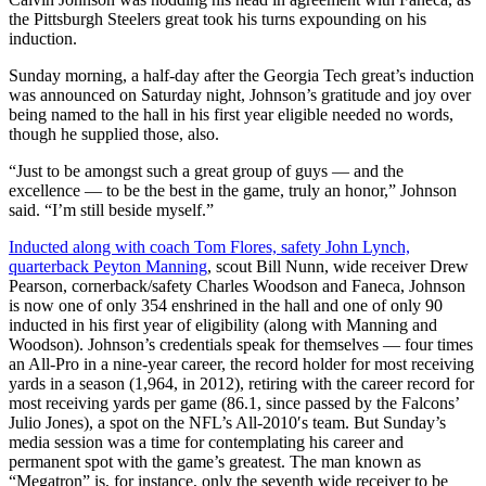
the Pittsburgh Steelers great took his turns expounding on his
induction.
Sunday morning, a half-day after the Georgia Tech great’s induction
was announced on Saturday night, Johnson’s gratitude and joy over
being named to the hall in his first year eligible needed no words,
though he supplied those, also.
“Just to be amongst such a great group of guys — and the
excellence — to be the best in the game, truly an honor,” Johnson
said. “I’m still beside myself.”
Inducted along with coach Tom Flores, safety John Lynch,
quarterback Peyton Manning
, scout Bill Nunn, wide receiver Drew
Pearson, cornerback/safety Charles Woodson and Faneca, Johnson
is now one of only 354 enshrined in the hall and one of only 90
inducted in his first year of eligibility (along with Manning and
Woodson). Johnson’s credentials speak for themselves — four times
an All-Pro in a nine-year career, the record holder for most receiving
yards in a season (1,964, in 2012), retiring with the career record for
most receiving yards per game (86.1, since passed by the Falcons’
Julio Jones), a spot on the NFL’s All-2010′s team. But Sunday’s
media session was a time for contemplating his career and
permanent spot with the game’s greatest. The man known as
“Megatron” is, for instance, only the seventh wide receiver to be