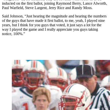
inducted on the first ballot, joining Raymond Berry, Lance Alworth,
Paul Warfield, Steve Largent, Jerry Rice and Randy Moss.
Said Johnson, “Just hearing the magnitude and hearing the numbers
of the guys that have made it first ballot, to me, yeah, I played nine
years, but I think for you guys that voted, it just says a lot for the
way I played the game and I really appreciate you guys taking
notice, 100%.”