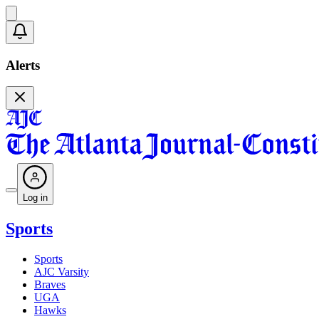
Alerts
Log in
Sports
Sports
AJC Varsity
Braves
UGA
Hawks