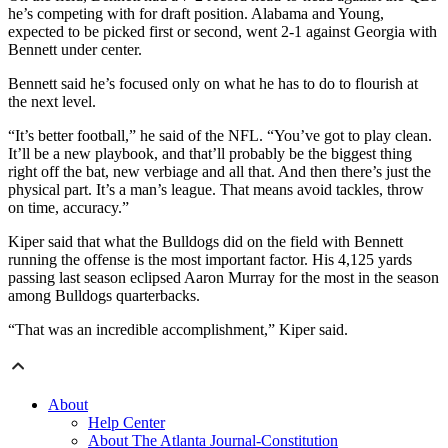
he’s competing with for draft position. Alabama and Young,
expected to be picked first or second, went 2-1 against Georgia with
Bennett under center.
Bennett said he’s focused only on what he has to do to flourish at
the next level.
“It’s better football,” he said of the NFL. “You’ve got to play clean.
It’ll be a new playbook, and that’ll probably be the biggest thing
right off the bat, new verbiage and all that. And then there’s just the
physical part. It’s a man’s league. That means avoid tackles, throw
on time, accuracy.”
Kiper said that what the Bulldogs did on the field with Bennett
running the offense is the most important factor. His 4,125 yards
passing last season eclipsed Aaron Murray for the most in the season
among Bulldogs quarterbacks.
“That was an incredible accomplishment,” Kiper said.
About
Help Center
About The Atlanta Journal-Constitution