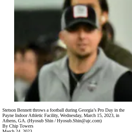
Stetson Bennett throws a football during Georgia’s Pro Day in the
Payne Indoor Athletic Facility, Wednesday, March 15, 2023, in
Athens, GA. (Hyosub Shin / Hyosub.Shin@ajc.com)
By
Chip Towers
March 24, 2023