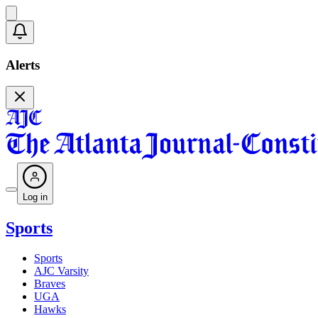
Alerts
Log in
Sports
Sports
AJC Varsity
Braves
UGA
Hawks