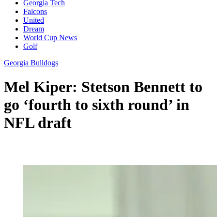
Georgia Tech
Falcons
United
Dream
World Cup News
Golf
Georgia Bulldogs
Mel Kiper: Stetson Bennett to
go ‘fourth to sixth round’ in
NFL draft