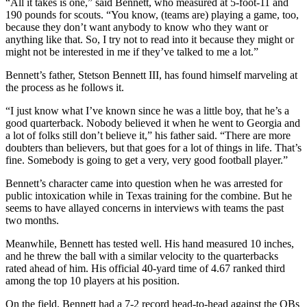
“All it takes is one,” said Bennett, who measured at 5-foot-11 and
190 pounds for scouts. “You know, (teams are) playing a game, too,
because they don’t want anybody to know who they want or
anything like that. So, I try not to read into it because they might or
might not be interested in me if they’ve talked to me a lot.”
Bennett’s father, Stetson Bennett III, has found himself marveling at
the process as he follows it.
“I just know what I’ve known since he was a little boy, that he’s a
good quarterback. Nobody believed it when he went to Georgia and
a lot of folks still don’t believe it,” his father said. “There are more
doubters than believers, but that goes for a lot of things in life. That’s
fine. Somebody is going to get a very, very good football player.”
Bennett’s character came into question when he was arrested for
public intoxication while in Texas training for the combine. But he
seems to have allayed concerns in interviews with teams the past
two months.
Meanwhile, Bennett has tested well. His hand measured 10 inches,
and he threw the ball with a similar velocity to the quarterbacks
rated ahead of him. His official 40-yard time of 4.67 ranked third
among the top 10 players at his position.
On the field, Bennett had a 7-2 record head-to-head against the QBs