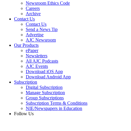
Newsroom Ethics Code
Careers
Archive
Contact Us
Contact Us
Send a News Tip
Advertise
AJC Newsroom
Our Products
ePaper
Newsletters
All AJC Podcasts
AJC Events
Download iOS App
Download Android App
Subscription
Digital Subscription
Manage Subscription
Group Subscriptions
Subscription Terms & Conditions
NIE/Newspapers in Education
Follow Us