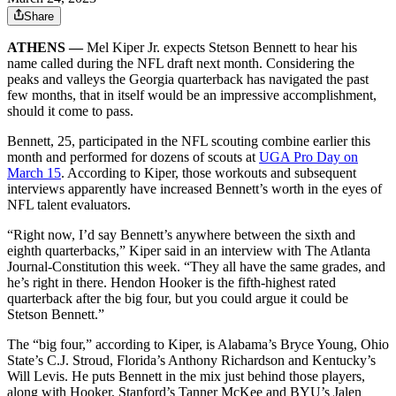
Share
ATHENS —
Mel Kiper Jr. expects Stetson Bennett to hear his
name called during the NFL draft next month. Considering the
peaks and valleys the Georgia quarterback has navigated the past
few months, that in itself would be an impressive accomplishment,
should it come to pass.
Bennett, 25, participated in the NFL scouting combine earlier this
month and performed for dozens of scouts at
UGA Pro Day on
March 15
. According to Kiper, those workouts and subsequent
interviews apparently have increased Bennett’s worth in the eyes of
NFL talent evaluators.
“Right now, I’d say Bennett’s anywhere between the sixth and
eighth quarterbacks,” Kiper said in an interview with The Atlanta
Journal-Constitution this week. “They all have the same grades, and
he’s right in there. Hendon Hooker is the fifth-highest rated
quarterback after the big four, but you could argue it could be
Stetson Bennett.”
The “big four,” according to Kiper, is Alabama’s Bryce Young, Ohio
State’s C.J. Stroud, Florida’s Anthony Richardson and Kentucky’s
Will Levis. He puts Bennett in the mix just behind those players,
along with Hooker, Stanford’s Tanner McKee and BYU’s Jalen