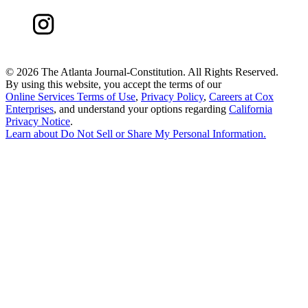
©
2026 The Atlanta Journal-Constitution. All Rights Reserved.
By using this website, you accept the terms of our
Online Services Terms of Use
,
Privacy Policy
,
Careers at Cox
Enterprises
, and understand your options regarding
California
Privacy Notice
.
Learn about
Do Not Sell or Share My Personal Information
.