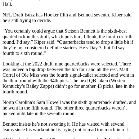
Hall.
NFL Draft Buzz has Hooker fifth and Bennett seventh. Kiper said
he’s still trying to decide.
“You certainly could argue that Stetson Bennett is the sixth-best
quarterback in this draft, which puts him, I think, the fourth or fifth
round, I’d say,” Kiper said. “Quarterbacks tend to drop a little bit if
they’re not considered definite starters. He’s Day 3, but I’d say
fourth to sixth round.”
Looking at the 2022 draft, nine quarterbacks were selected. There
was indeed a big drop between the top four and all the rest. Matt
Corral of Ole Miss was the fourth signal-caller selected and went in
the third round with the 94th pick. The next QB taken (Western
Kentucky’s Bailey Zappe) didn’t go for another 43 picks, late in the
fourth round.
North Carolina’s Sam Howell was the sixth quarterback drafted, and
he went in the fifth round. The other three quarterbacks weren’t
picked until late in the seventh round.
Bennett insists he’s not sweating it. He has visited with several
teams since his workout but is trying not to read too much into it.