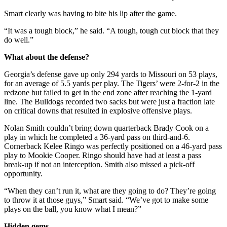
Smart clearly was having to bite his lip after the game.
“It was a tough block,” he said. “A tough, tough cut block that they
do well.”
What about the defense?
Georgia’s defense gave up only 294 yards to Missouri on 53 plays,
for an average of 5.5 yards per play. The Tigers’ were 2-for-2 in the
redzone but failed to get in the end zone after reaching the 1-yard
line. The Bulldogs recorded two sacks but were just a fraction late
on critical downs that resulted in explosive offensive plays.
Nolan Smith couldn’t bring down quarterback Brady Cook on a
play in which he completed a 36-yard pass on third-and-6.
Cornerback Kelee Ringo was perfectly positioned on a 46-yard pass
play to Mookie Cooper. Ringo should have had at least a pass
break-up if not an interception. Smith also missed a pick-off
opportunity.
“When they can’t run it, what are they going to do? They’re going
to throw it at those guys,” Smart said. “We’ve got to make some
plays on the ball, you know what I mean?”
Hidden gems