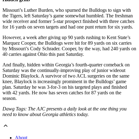
Missouri’s Luther Burden, who spurned the Bulldogs to sign with
the Tigers, left Saturday’s game somewhat humbled. The freshman
wide receiver and former 5-star prospect finished with three catches
for 16 yards on seven targets and had one punt return for six yards.
However, a week after giving up 90 yards rushing to Kent State’s
Marquez Cooper, the Bulldogs were hit for 89 yards on six carries
by Missouri’s Cody Schrader. Cooper, by the way, had 240 yards on
40 carries against Ohio this past Saturday.
And finally, hidden within Georgia’s fourth-quarter comeback on
Saturday was the continually-improving play of junior wideout
Dominic Blaylock. A survivor of two ACL surgeries on the same
knee, Blaylock is increasingly prominent in the Bulldogs’ game
plan. Saturday he was 3-for-3 on his targeted plays and finished
with 42 yards. He now has seven catches for 87 yards on the
season.
Dawg Tags: The AJC presents a daily look at the one thing you
need to know about Georgia athletics today.
About