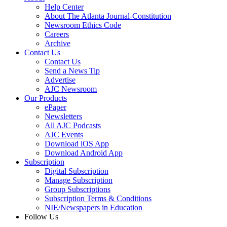
Help Center
About The Atlanta Journal-Constitution
Newsroom Ethics Code
Careers
Archive
Contact Us
Contact Us
Send a News Tip
Advertise
AJC Newsroom
Our Products
ePaper
Newsletters
All AJC Podcasts
AJC Events
Download iOS App
Download Android App
Subscription
Digital Subscription
Manage Subscription
Group Subscriptions
Subscription Terms & Conditions
NIE/Newspapers in Education
Follow Us