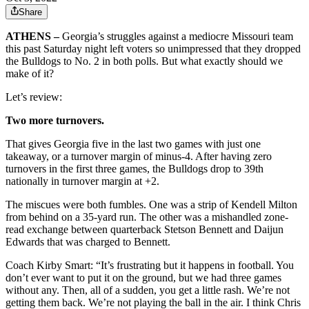
Share
ATHENS –
Georgia’s struggles against a mediocre Missouri team
this past Saturday night left voters so unimpressed that they dropped
the Bulldogs to No. 2 in both polls. But what exactly should we
make of it?
Let’s review:
Two more turnovers.
That gives Georgia five in the last two games with just one
takeaway, or a turnover margin of minus-4. After having zero
turnovers in the first three games, the Bulldogs drop to 39th
nationally in turnover margin at +2.
The miscues were both fumbles. One was a strip of Kendell Milton
from behind on a 35-yard run. The other was a mishandled zone-
read exchange between quarterback Stetson Bennett and Daijun
Edwards that was charged to Bennett.
Coach Kirby Smart: “It’s frustrating but it happens in football. You
don’t ever want to put it on the ground, but we had three games
without any. Then, all of a sudden, you get a little rash. We’re not
getting them back. We’re not playing the ball in the air. I think Chris