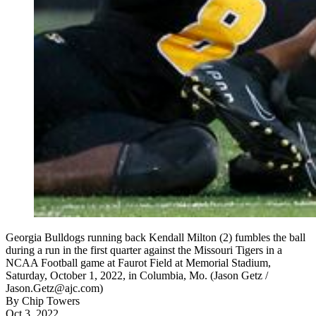
Georgia Bulldogs running back Kendall Milton (2) fumbles the ball
during a run in the first quarter against the Missouri Tigers in a
NCAA Football game at Faurot Field at Memorial Stadium,
Saturday, October 1, 2022, in Columbia, Mo. (Jason Getz /
Jason.Getz@ajc.com)
By
Chip Towers
Oct 3, 2022