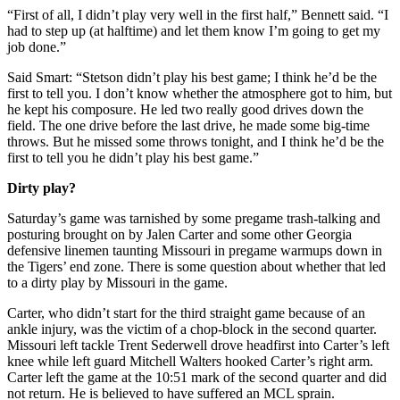
“First of all, I didn’t play very well in the first half,” Bennett said. “I
had to step up (at halftime) and let them know I’m going to get my
job done.”
Said Smart: “Stetson didn’t play his best game; I think he’d be the
first to tell you. I don’t know whether the atmosphere got to him, but
he kept his composure. He led two really good drives down the
field. The one drive before the last drive, he made some big-time
throws. But he missed some throws tonight, and I think he’d be the
first to tell you he didn’t play his best game.”
Dirty play?
Saturday’s game was tarnished by some pregame trash-talking and
posturing brought on by Jalen Carter and some other Georgia
defensive linemen taunting Missouri in pregame warmups down in
the Tigers’ end zone. There is some question about whether that led
to a dirty play by Missouri in the game.
Carter, who didn’t start for the third straight game because of an
ankle injury, was the victim of a chop-block in the second quarter.
Missouri left tackle Trent Sederwell drove headfirst into Carter’s left
knee while left guard Mitchell Walters hooked Carter’s right arm.
Carter left the game at the 10:51 mark of the second quarter and did
not return. He is believed to have suffered an MCL sprain.