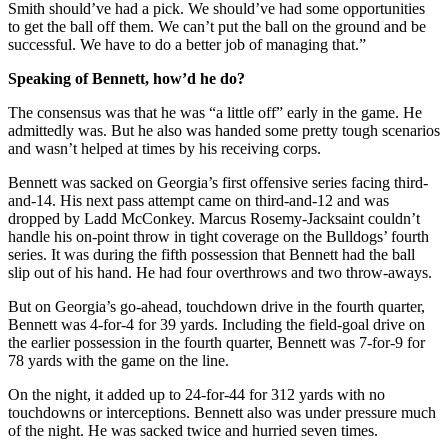
Smith should’ve had a pick. We should’ve had some opportunities
to get the ball off them. We can’t put the ball on the ground and be
successful. We have to do a better job of managing that.”
Speaking of Bennett, how’d he do?
The consensus was that he was “a little off” early in the game. He
admittedly was. But he also was handed some pretty tough scenarios
and wasn’t helped at times by his receiving corps.
Bennett was sacked on Georgia’s first offensive series facing third-
and-14. His next pass attempt came on third-and-12 and was
dropped by Ladd McConkey. Marcus Rosemy-Jacksaint couldn’t
handle his on-point throw in tight coverage on the Bulldogs’ fourth
series. It was during the fifth possession that Bennett had the ball
slip out of his hand. He had four overthrows and two throw-aways.
But on Georgia’s go-ahead, touchdown drive in the fourth quarter,
Bennett was 4-for-4 for 39 yards. Including the field-goal drive on
the earlier possession in the fourth quarter, Bennett was 7-for-9 for
78 yards with the game on the line.
On the night, it added up to 24-for-44 for 312 yards with no
touchdowns or interceptions. Bennett also was under pressure much
of the night. He was sacked twice and hurried seven times.