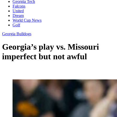
Georgia Tech
Falcons
United
Dream
World Cup News
Golf
Georgia Bulldogs
Georgia’s play vs. Missouri
imperfect but not awful