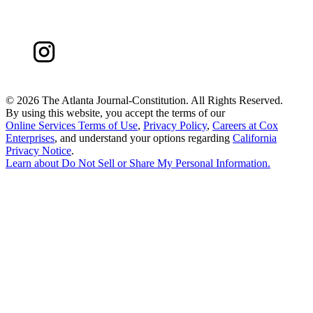
©
2026 The Atlanta Journal-Constitution. All Rights Reserved.
By using this website, you accept the terms of our
Online Services Terms of Use
,
Privacy Policy
,
Careers at Cox
Enterprises
, and understand your options regarding
California
Privacy Notice
.
Learn about
Do Not Sell or Share My Personal Information
.