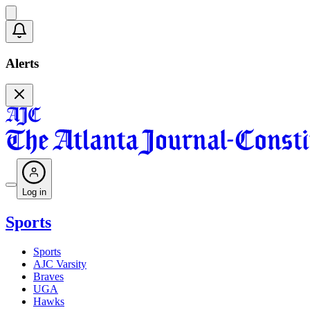
Alerts
Log in
Sports
Sports
AJC Varsity
Braves
UGA
Hawks