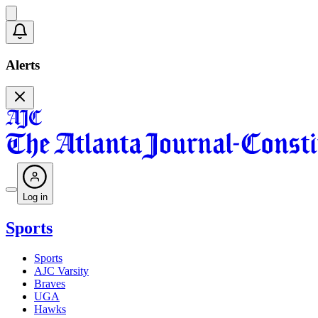
Alerts
Log in
Sports
Sports
AJC Varsity
Braves
UGA
Hawks