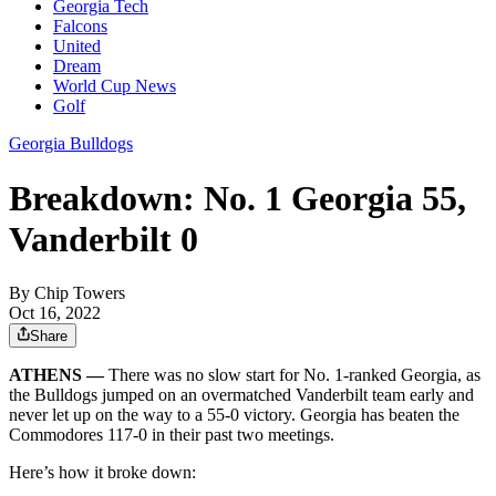
Georgia Tech
Falcons
United
Dream
World Cup News
Golf
Georgia Bulldogs
Breakdown: No. 1 Georgia 55,
Vanderbilt 0
By
Chip Towers
Oct 16, 2022
Share
ATHENS —
There was no slow start for No. 1-ranked Georgia, as
the Bulldogs jumped on an overmatched Vanderbilt team early and
never let up on the way to a 55-0 victory. Georgia has beaten the
Commodores 117-0 in their past two meetings.
Here’s how it broke down: