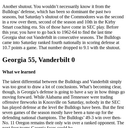
Another shutout. You wouldn’t necessarily know it from the
Bulldogs’ defense, which has been so dominant the past two
seasons, but Saturday’s shutout of the Commodores was the second
in a row over them, second of the season and 10th in the Kirby
Smart coaching era. Six of those have come in SEC play. Before
this year, you have to go back to 1962-64 to find the last time
Georgia shut out Vanderbilt in consecutive seasons. The Bulldogs
came into Saturday ranked fourth nationally in scoring defense at
10.7 points a game. That number dropped to 9.1 with the shutout.
Georgia 55, Vanderbilt 0
What we learned
The talent differential between the Bulldogs and Vanderbilt simply
was too great to draw a lot of conclusions. What’s becoming clear,
though, is Georgia’s defense is going to have a say in how things go
moving forward. While Alabama and Tennessee were trading
offensive fireworks in Knoxville on Saturday, nobody in the SEC
has played defense at the level the Bulldogs have been. But the first
seven games of the season mostly have been a tune-up for the
defending national champions. The Bulldogs’ 49-3 win over then-
No. 11 Oregon remains their only win over a ranked opponent. The
next four teams Georgia faces could be.