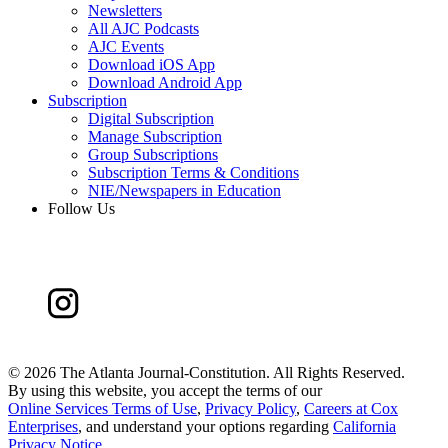
Newsletters
All AJC Podcasts
AJC Events
Download iOS App
Download Android App
Subscription
Digital Subscription
Manage Subscription
Group Subscriptions
Subscription Terms & Conditions
NIE/Newspapers in Education
Follow Us
©
2026 The Atlanta Journal-Constitution. All Rights Reserved.
By using this website, you accept the terms of our
Online Services Terms of Use
,
Privacy Policy
,
Careers at Cox
Enterprises
, and understand your options regarding
California
Privacy Notice
.