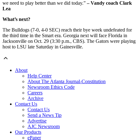
we need to play better than we did today.”
– Vandy coach Clark
Lea
What’s next?
The Bulldogs (7-0, 4-0 SEC) reach their bye week undefeated for
the third time in the Smart era. Georgia next will face Florida in
Jacksonville on Oct. 29 (3:30 p.m., CBS). The Gators were playing
host to LSU late Saturday in Gainesville.
About
Help Center
About The Atlanta Journal-Constitution
Newsroom Ethics Code
Careers
Archive
Contact Us
Contact Us
Send a News Tip
Advertise
AJC Newsroom
Our Products
ePaper