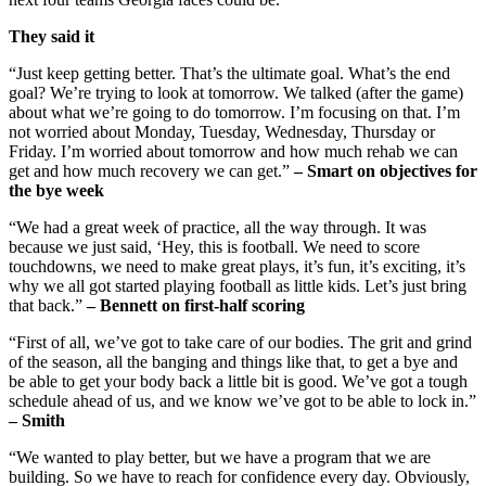
They said it
“Just keep getting better. That’s the ultimate goal. What’s the end
goal? We’re trying to look at tomorrow. We talked (after the game)
about what we’re going to do tomorrow. I’m focusing on that. I’m
not worried about Monday, Tuesday, Wednesday, Thursday or
Friday. I’m worried about tomorrow and how much rehab we can
get and how much recovery we can get.”
– Smart on objectives for
the bye week
“We had a great week of practice, all the way through. It was
because we just said, ‘Hey, this is football. We need to score
touchdowns, we need to make great plays, it’s fun, it’s exciting, it’s
why we all got started playing football as little kids. Let’s just bring
that back.”
– Bennett on first-half scoring
“First of all, we’ve got to take care of our bodies. The grit and grind
of the season, all the banging and things like that, to get a bye and
be able to get your body back a little bit is good. We’ve got a tough
schedule ahead of us, and we know we’ve got to be able to lock in.”
– Smith
“We wanted to play better, but we have a program that we are
building. So we have to reach for confidence every day. Obviously,