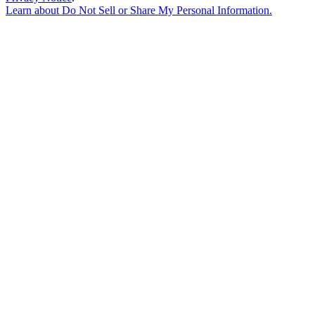
Learn about
Do Not Sell or Share My Personal Information
.