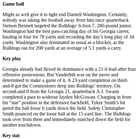
Game ball
Might as well give it to tight end Darnell Washington. Certainly,
nobody was taking the football away from him once quarterback
Stetson Bennett targeted the Bulldogs’ 6-foot-7, 280-pound junior.
Washington had the best pass-catching day of his Georgia career,
hauling in four for 78 yards and recording the day’s long play of 34
yards. Washington also dominated as usual as a blocker, as the
Bulldogs ran for 208 yards at an average of 5.1 yards a carry.
Key play
Georgia already had flexed its dominance with a 21-0 lead after four
offensive possessions. But Vanderbilt was on the move and
determined to make a game of it. A 23-yard completion on third-
and-8 got the Commodores deep into Bulldogs’ territory. On
second-and-9 from the Georgia 21, quarterback A.J. Swann
completed a pass to wideout Jayden McGowan. Charging in from
his “star” position in the defensive backfield, Tykee Smith’s hit
jarred the ball loose 6 yards down the field. Safety Christopher
Smith pounced on the loose ball at the 15-yard line. The Bulldogs
took over from there and immediately marched down the field for
another touchdown.
Key stat