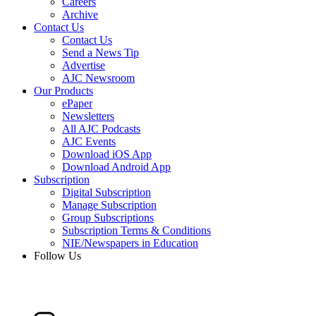
Careers
Archive
Contact Us
Contact Us
Send a News Tip
Advertise
AJC Newsroom
Our Products
ePaper
Newsletters
All AJC Podcasts
AJC Events
Download iOS App
Download Android App
Subscription
Digital Subscription
Manage Subscription
Group Subscriptions
Subscription Terms & Conditions
NIE/Newspapers in Education
Follow Us