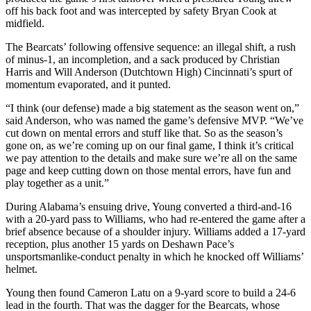
off his back foot and was intercepted by safety Bryan Cook at
midfield.
The Bearcats’ following offensive sequence: an illegal shift, a rush
of minus-1, an incompletion, and a sack produced by Christian
Harris and Will Anderson (Dutchtown High) Cincinnati’s spurt of
momentum evaporated, and it punted.
“I think (our defense) made a big statement as the season went on,”
said Anderson, who was named the game’s defensive MVP. “We’ve
cut down on mental errors and stuff like that. So as the season’s
gone on, as we’re coming up on our final game, I think it’s critical
we pay attention to the details and make sure we’re all on the same
page and keep cutting down on those mental errors, have fun and
play together as a unit.”
During Alabama’s ensuing drive, Young converted a third-and-16
with a 20-yard pass to Williams, who had re-entered the game after a
brief absence because of a shoulder injury. Williams added a 17-yard
reception, plus another 15 yards on Deshawn Pace’s
unsportsmanlike-conduct penalty in which he knocked off Williams’
helmet.
Young then found Cameron Latu on a 9-yard score to build a 24-6
lead in the fourth. That was the dagger for the Bearcats, whose