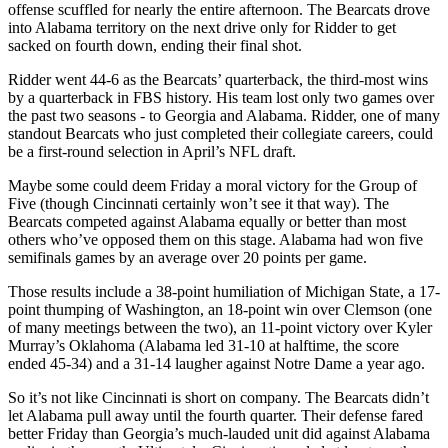
offense scuffled for nearly the entire afternoon. The Bearcats drove
into Alabama territory on the next drive only for Ridder to get
sacked on fourth down, ending their final shot.
Ridder went 44-6 as the Bearcats’ quarterback, the third-most wins
by a quarterback in FBS history. His team lost only two games over
the past two seasons - to Georgia and Alabama. Ridder, one of many
standout Bearcats who just completed their collegiate careers, could
be a first-round selection in April’s NFL draft.
Maybe some could deem Friday a moral victory for the Group of
Five (though Cincinnati certainly won’t see it that way). The
Bearcats competed against Alabama equally or better than most
others who’ve opposed them on this stage. Alabama had won five
semifinals games by an average over 20 points per game.
Those results include a 38-point humiliation of Michigan State, a 17-
point thumping of Washington, an 18-point win over Clemson (one
of many meetings between the two), an 11-point victory over Kyler
Murray’s Oklahoma (Alabama led 31-10 at halftime, the score
ended 45-34) and a 31-14 laugher against Notre Dame a year ago.
So it’s not like Cincinnati is short on company. The Bearcats didn’t
let Alabama pull away until the fourth quarter. Their defense fared
better Friday than Georgia’s much-lauded unit did against Alabama