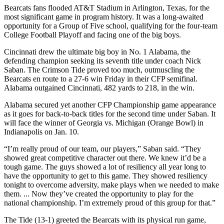
Bearcats fans flooded AT&T Stadium in Arlington, Texas, for the
most significant game in program history. It was a long-awaited
opportunity for a Group of Five school, qualifying for the four-team
College Football Playoff and facing one of the big boys.
Cincinnati drew the ultimate big boy in No. 1 Alabama, the
defending champion seeking its seventh title under coach Nick
Saban. The Crimson Tide proved too much, outmuscling the
Bearcats en route to a 27-6 win Friday in their CFP semifinal.
Alabama outgained Cincinnati, 482 yards to 218, in the win.
Alabama secured yet another CFP Championship game appearance
as it goes for back-to-back titles for the second time under Saban. It
will face the winner of Georgia vs. Michigan (Orange Bowl) in
Indianapolis on Jan. 10.
“I’m really proud of our team, our players,” Saban said. “They
showed great competitive character out there. We knew it’d be a
tough game. The guys showed a lot of resiliency all year long to
have the opportunity to get to this game. They showed resiliency
tonight to overcome adversity, make plays when we needed to make
them. ... Now they’ve created the opportunity to play for the
national championship. I’m extremely proud of this group for that.”
The Tide (13-1) greeted the Bearcats with its physical run game,