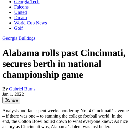
Georgia Tech
Falcons
United
Dream
World Cup News
Golf
Georgia Bulldogs
Alabama rolls past Cincinnati,
secures berth in national
championship game
By
Gabriel Burns
Jan 1, 2022
Share
Analysts and fans spent weeks pondering No. 4 Cincinnati’s avenue
– if there was one – to stunning the college football world. In the
end, the Cotton Bowl boiled down to what everyone knew: As nice
a story as Cincinnati was, Alabama’s talent was just better.