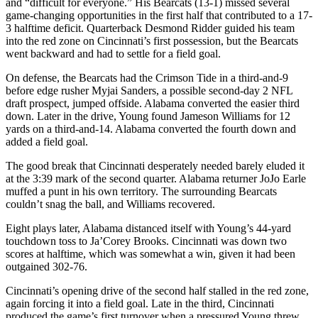
and “difficult for everyone.” His Bearcats (13-1) missed several
game-changing opportunities in the first half that contributed to a 17-
3 halftime deficit. Quarterback Desmond Ridder guided his team
into the red zone on Cincinnati’s first possession, but the Bearcats
went backward and had to settle for a field goal.
On defense, the Bearcats had the Crimson Tide in a third-and-9
before edge rusher Myjai Sanders, a possible second-day 2 NFL
draft prospect, jumped offside. Alabama converted the easier third
down. Later in the drive, Young found Jameson Williams for 12
yards on a third-and-14. Alabama converted the fourth down and
added a field goal.
The good break that Cincinnati desperately needed barely eluded it
at the 3:39 mark of the second quarter. Alabama returner JoJo Earle
muffed a punt in his own territory. The surrounding Bearcats
couldn’t snag the ball, and Williams recovered.
Eight plays later, Alabama distanced itself with Young’s 44-yard
touchdown toss to Ja’Corey Brooks. Cincinnati was down two
scores at halftime, which was somewhat a win, given it had been
outgained 302-76.
Cincinnati’s opening drive of the second half stalled in the red zone,
again forcing it into a field goal. Late in the third, Cincinnati
produced the game’s first turnover when a pressured Young threw