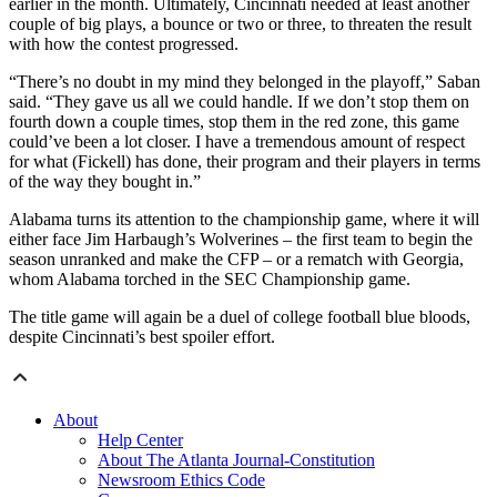
earlier in the month. Ultimately, Cincinnati needed at least another
couple of big plays, a bounce or two or three, to threaten the result
with how the contest progressed.
“There’s no doubt in my mind they belonged in the playoff,” Saban
said. “They gave us all we could handle. If we don’t stop them on
fourth down a couple times, stop them in the red zone, this game
could’ve been a lot closer. I have a tremendous amount of respect
for what (Fickell) has done, their program and their players in terms
of the way they bought in.”
Alabama turns its attention to the championship game, where it will
either face Jim Harbaugh’s Wolverines – the first team to begin the
season unranked and make the CFP – or a rematch with Georgia,
whom Alabama torched in the SEC Championship game.
The title game will again be a duel of college football blue bloods,
despite Cincinnati’s best spoiler effort.
About
Help Center
About The Atlanta Journal-Constitution
Newsroom Ethics Code