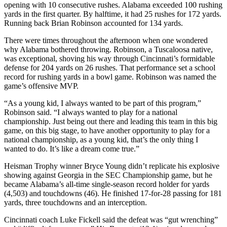
opening with 10 consecutive rushes. Alabama exceeded 100 rushing
yards in the first quarter. By halftime, it had 25 rushes for 172 yards.
Running back Brian Robinson accounted for 134 yards.
There were times throughout the afternoon when one wondered
why Alabama bothered throwing. Robinson, a Tuscaloosa native,
was exceptional, shoving his way through Cincinnati’s formidable
defense for 204 yards on 26 rushes. That performance set a school
record for rushing yards in a bowl game. Robinson was named the
game’s offensive MVP.
“As a young kid, I always wanted to be part of this program,”
Robinson said. “I always wanted to play for a national
championship. Just being out there and leading this team in this big
game, on this big stage, to have another opportunity to play for a
national championship, as a young kid, that’s the only thing I
wanted to do. It’s like a dream come true.”
Heisman Trophy winner Bryce Young didn’t replicate his explosive
showing against Georgia in the SEC Championship game, but he
became Alabama’s all-time single-season record holder for yards
(4,503) and touchdowns (46). He finished 17-for-28 passing for 181
yards, three touchdowns and an interception.
Cincinnati coach Luke Fickell said the defeat was “gut wrenching”