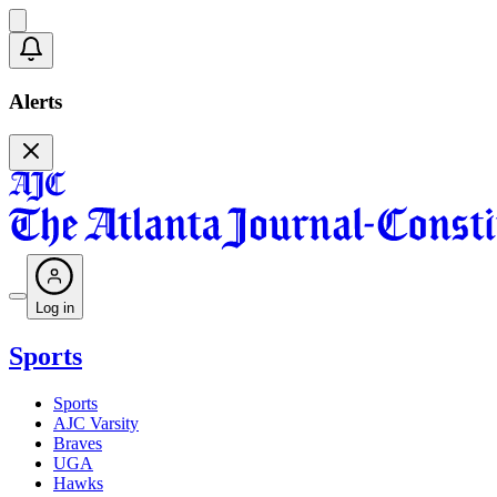
Alerts
Log in
Sports
Sports
AJC Varsity
Braves
UGA
Hawks