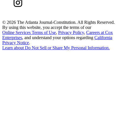
©
2026 The Atlanta Journal-Constitution. All Rights Reserved.
By using this website, you accept the terms of our
Online Services Terms of Use
,
Privacy Policy
,
Careers at Cox
Enterprises
, and understand your options regarding
California
Privacy Notice
.
Learn about
Do Not Sell or Share My Personal Information
.