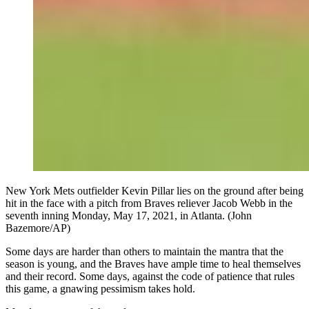
New York Mets outfielder Kevin Pillar lies on the ground after being
hit in the face with a pitch from Braves reliever Jacob Webb in the
seventh inning Monday, May 17, 2021, in Atlanta. (John
Bazemore/AP)
Some days are harder than others to maintain the mantra that the
season is young, and the Braves have ample time to heal themselves
and their record. Some days, against the code of patience that rules
this game, a gnawing pessimism takes hold.