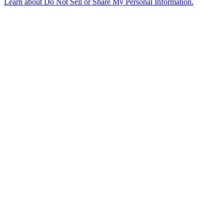
Learn about
Do Not Sell or Share My Personal Information
.