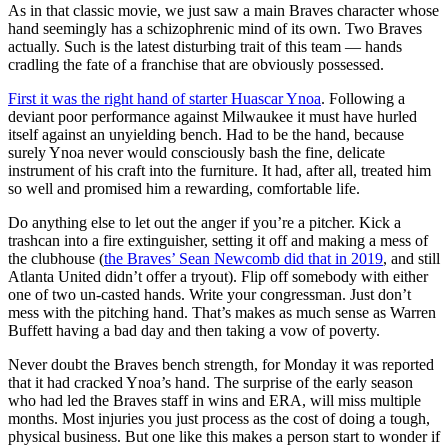
As in that classic movie, we just saw a main Braves character whose
hand seemingly has a schizophrenic mind of its own. Two Braves
actually. Such is the latest disturbing trait of this team — hands
cradling the fate of a franchise that are obviously possessed.
First it was the right hand of starter Huascar Ynoa
. Following a
deviant poor performance against Milwaukee it must have hurled
itself against an unyielding bench. Had to be the hand, because
surely Ynoa never would consciously bash the fine, delicate
instrument of his craft into the furniture. It had, after all, treated him
so well and promised him a rewarding, comfortable life.
Do anything else to let out the anger if you’re a pitcher. Kick a
trashcan into a fire extinguisher, setting it off and making a mess of
the clubhouse (
the Braves’ Sean Newcomb did that in 2019
, and still
Atlanta United didn’t offer a tryout). Flip off somebody with either
one of two un-casted hands. Write your congressman. Just don’t
mess with the pitching hand. That’s makes as much sense as Warren
Buffett having a bad day and then taking a vow of poverty.
Never doubt the Braves bench strength, for Monday it was reported
that it had cracked Ynoa’s hand. The surprise of the early season
who had led the Braves staff in wins and ERA, will miss multiple
months. Most injuries you just process as the cost of doing a tough,
physical business. But one like this makes a person start to wonder if