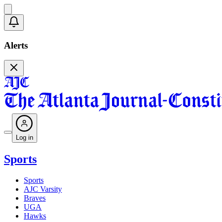
Alerts
Log in
Sports
Sports
AJC Varsity
Braves
UGA
Hawks