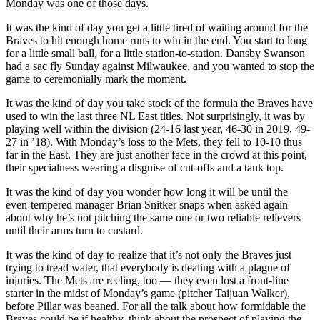
Monday was one of those days.
It was the kind of day you get a little tired of waiting around for the
Braves to hit enough home runs to win in the end. You start to long
for a little small ball, for a little station-to-station. Dansby Swanson
had a sac fly Sunday against Milwaukee, and you wanted to stop the
game to ceremonially mark the moment.
It was the kind of day you take stock of the formula the Braves have
used to win the last three NL East titles. Not surprisingly, it was by
playing well within the division (24-16 last year, 46-30 in 2019, 49-
27 in ’18). With Monday’s loss to the Mets, they fell to 10-10 thus
far in the East. They are just another face in the crowd at this point,
their specialness wearing a disguise of cut-offs and a tank top.
It was the kind of day you wonder how long it will be until the
even-tempered manager Brian Snitker snaps when asked again
about why he’s not pitching the same one or two reliable relievers
until their arms turn to custard.
It was the kind of day to realize that it’s not only the Braves just
trying to tread water, that everybody is dealing with a plague of
injuries. The Mets are reeling, too — they even lost a front-line
starter in the midst of Monday’s game (pitcher Taijuan Walker),
before Pillar was beaned. For all the talk about how formidable the
Braves could be if healthy, think about the prospect of playing the