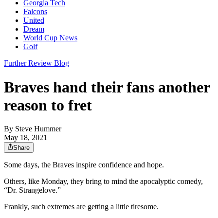
Georgia Tech
Falcons
United
Dream
World Cup News
Golf
Further Review Blog
Braves hand their fans another
reason to fret
By
Steve Hummer
May 18, 2021
Share
Some days, the Braves inspire confidence and hope.
Others, like Monday, they bring to mind the apocalyptic comedy,
“Dr. Strangelove.”
Frankly, such extremes are getting a little tiresome.