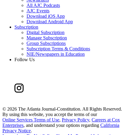
All AJC Podcasts
AJC Events
Download iOS App
Download Android App
Subscription
Digital Subscription
Manage Subscription
Group Subscriptions
Subscription Terms & Conditions
NIE/Newspapers in Education
Follow Us
©
2026 The Atlanta Journal-Constitution. All Rights Reserved.
By using this website, you accept the terms of our
Online Services Terms of Use
,
Privacy Policy
,
Careers at Cox
Enterprises
, and understand your options regarding
California
Privacy Notice
.