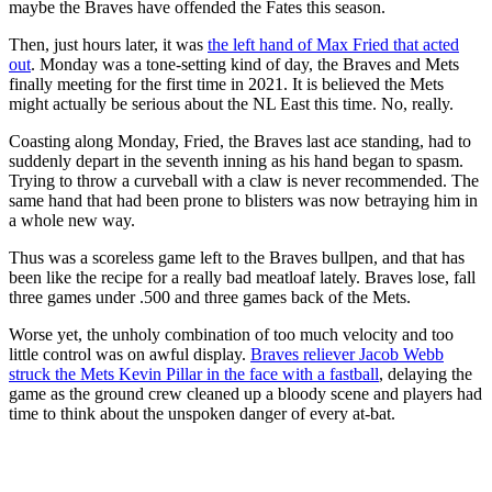
maybe the Braves have offended the Fates this season.
Then, just hours later, it was
the left hand of Max Fried that acted
out
. Monday was a tone-setting kind of day, the Braves and Mets
finally meeting for the first time in 2021. It is believed the Mets
might actually be serious about the NL East this time. No, really.
Coasting along Monday, Fried, the Braves last ace standing, had to
suddenly depart in the seventh inning as his hand began to spasm.
Trying to throw a curveball with a claw is never recommended. The
same hand that had been prone to blisters was now betraying him in
a whole new way.
Thus was a scoreless game left to the Braves bullpen, and that has
been like the recipe for a really bad meatloaf lately. Braves lose, fall
three games under .500 and three games back of the Mets.
Worse yet, the unholy combination of too much velocity and too
little control was on awful display.
Braves reliever Jacob Webb
struck the Mets Kevin Pillar in the face with a fastball
, delaying the
game as the ground crew cleaned up a bloody scene and players had
time to think about the unspoken danger of every at-bat.