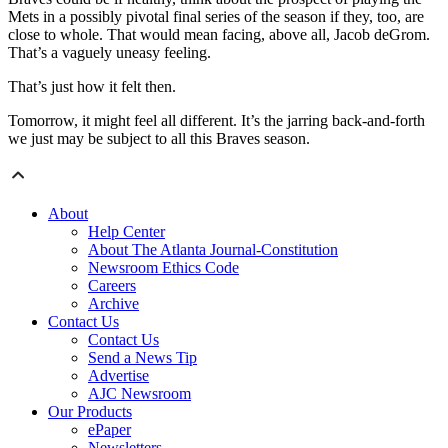
Mets in a possibly pivotal final series of the season if they, too, are
close to whole. That would mean facing, above all, Jacob deGrom.
That’s a vaguely uneasy feeling.
That’s just how it felt then.
Tomorrow, it might feel all different. It’s the jarring back-and-forth
we just may be subject to all this Braves season.
About
Help Center
About The Atlanta Journal-Constitution
Newsroom Ethics Code
Careers
Archive
Contact Us
Contact Us
Send a News Tip
Advertise
AJC Newsroom
Our Products
ePaper
Newsletters