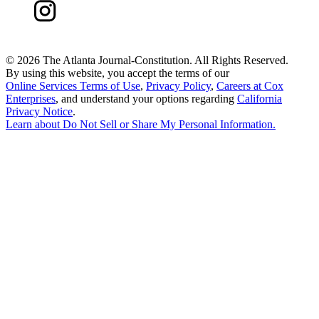
©
2026 The Atlanta Journal-Constitution. All Rights Reserved.
By using this website, you accept the terms of our
Online Services Terms of Use
,
Privacy Policy
,
Careers at Cox
Enterprises
, and understand your options regarding
California
Privacy Notice
.
Learn about
Do Not Sell or Share My Personal Information
.