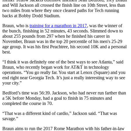
and Will Jackson all crossed the finish line on 10th Street, less than
two miles from where they once cleared paths for Tech running
backs at Bobby Dodd Stadium.
Braun, who is
training for a marathon in 2017
, was the winner of
the bunch, finishing in 52 minutes, 43 seconds. Slimmed down to
about 255 pounds from 297 when he finished his career in
November, Braun was in the top 20 percentile of his men's 25-29
age group. It was his first Peachtree, his second 10K and a personal
best.
“I think it was definitely one of the best ways to see Atlanta,” said
Braun, who recently began work for AT&T in technology
operations. “You go really far. You start at Lenox (Square) and you
end right near Georgia Tech. It’s just a really interesting way to see
your city.”
Bedford’s time was 56:39. Jackson, who had never run farther than
a 5K before Monday, had a goal to finish in 75 minutes and
completed the course in 70.
“That was a different kind of cardio,” Jackson said. “That was
savage.”
Braun aims to run the 2017 Rome Marathon with his father-in-law