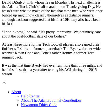
David DiSalvo, with whom he ran Monday. His next challenge is
the Atlanta Track Club’s half-marathon on Thanksgiving Day. He
wasn’t sure what to make of the fact that three men who were once
bulked up might now classify themselves as distance runners,
although Jackson suggested that his first 10K may also have been
his last.
“I don’t know,” he said. “It’s pretty impressive. We definitely care
about the post-football state of our bodies.”
At least three more former Tech football players also earned their
finisher’s T-shirts — former quarterback Tim Byerly, former wide
receiver Kevin Cone and Cone’s father Ronny, a former Tech
running back.
It was the first time Byerly had ever run more than three miles, and
he did so less than a year after tearing his ACL during the 2015
season.
About
Help Center
About The Atlanta Journal-Constitution
Newsroom Ethics Code