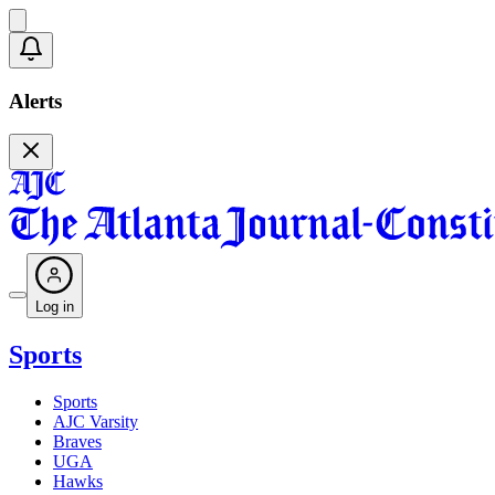
Alerts
Log in
Sports
Sports
AJC Varsity
Braves
UGA
Hawks