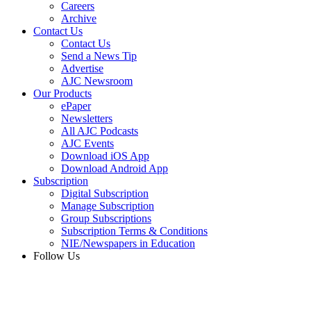
Careers
Archive
Contact Us
Contact Us
Send a News Tip
Advertise
AJC Newsroom
Our Products
ePaper
Newsletters
All AJC Podcasts
AJC Events
Download iOS App
Download Android App
Subscription
Digital Subscription
Manage Subscription
Group Subscriptions
Subscription Terms & Conditions
NIE/Newspapers in Education
Follow Us