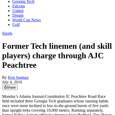
Georgia Tech
Falcons
United
Dream
World Cup News
Golf
Sports
Former Tech linemen (and skill
players) charge through AJC
Peachtree
By
Ken Sugiura
July 4, 2016
Share
Monday’s Atlanta Journal-Constitution JC Peachtree Road Race
field included three Georgia Tech graduates whose running habits
once were more inclined to low-to-the-ground bursts of five yards
than upright treks covering 10,000 meters. Running separately,
former Yellow Jackets offensive linemen Sean Bedford, Trey Braun