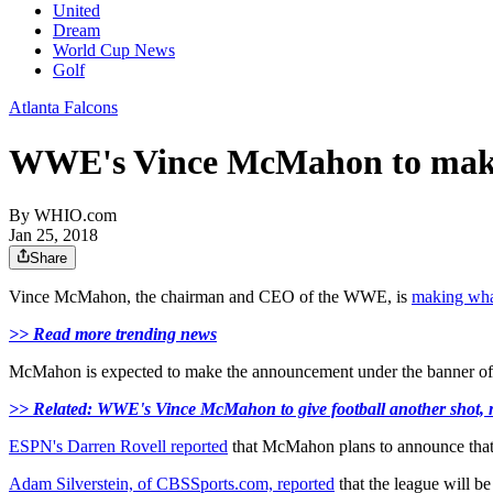
United
Dream
World Cup News
Golf
Atlanta Falcons
WWE's Vince McMahon to make
By
WHIO.com
Jan 25, 2018
Share
Vince McMahon, the chairman and CEO of the WWE, is
making what
>> Read more trending news
McMahon is expected to make the announcement under the banner of 
>> Related: WWE's Vince McMahon to give football another shot,
ESPN's Darren Rovell reported
that McMahon plans to announce that h
Adam Silverstein, of CBSSports.com, reported
that the league will be