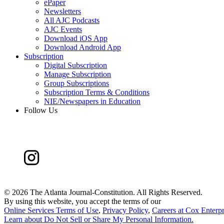
ePaper
Newsletters
All AJC Podcasts
AJC Events
Download iOS App
Download Android App
Subscription
Digital Subscription
Manage Subscription
Group Subscriptions
Subscription Terms & Conditions
NIE/Newspapers in Education
Follow Us
©
2026 The Atlanta Journal-Constitution. All Rights Reserved.
By using this website, you accept the terms of our
Online Services Terms of Use
,
Privacy Policy
,
Careers at Cox Enterpr
Learn about
Do Not Sell or Share My Personal Information
.