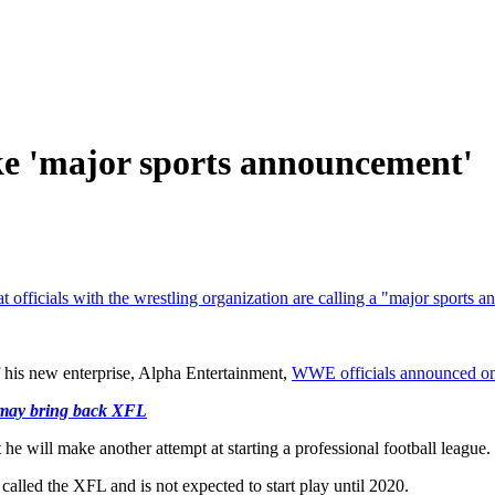
 'major sports announcement'
 officials with the wrestling organization are calling a "major sports
his new enterprise, Alpha Entertainment,
WWE officials announced on 
 may bring back XFL
e will make another attempt at starting a professional football league.
 called the XFL and is not expected to start play until 2020.