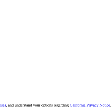
ises
, and understand your options regarding
California Privacy Notice
.