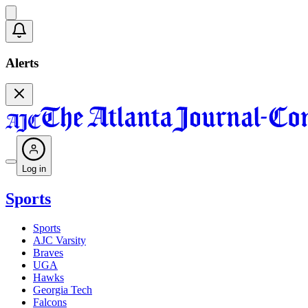
Alerts
Log in
Sports
Sports
AJC Varsity
Braves
UGA
Hawks
Georgia Tech
Falcons