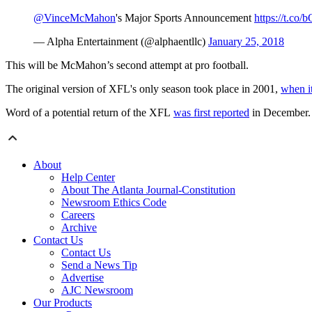
@VinceMcMahon
's Major Sports Announcement
https://t.c
— Alpha Entertainment (@alphaentllc)
January 25, 2018
This will be McMahon’s second attempt at pro football.
The original version of XFL's only season took place in 2001,
when it
Word of a potential return of the XFL
was first reported
in December.
About
Help Center
About The Atlanta Journal-Constitution
Newsroom Ethics Code
Careers
Archive
Contact Us
Contact Us
Send a News Tip
Advertise
AJC Newsroom
Our Products