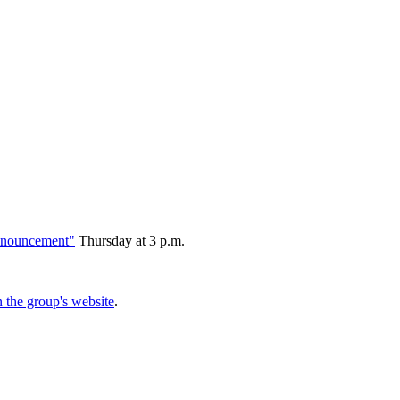
 announcement"
Thursday at 3 p.m.
the group's website
.