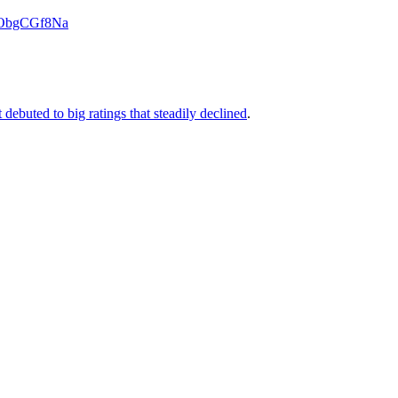
o/bObgCGf8Na
 debuted to big ratings that steadily declined
.