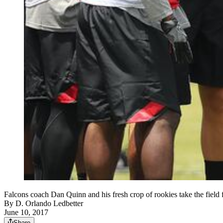
Falcons coach Dan Quinn and his fresh crop of rookies take the fie
By
D. Orlando Ledbetter
June 10, 2017
Share