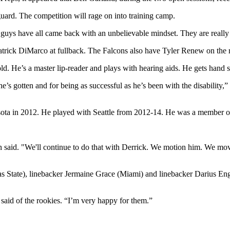
guard. The competition will rage on into training camp.
 guys have all came back with an unbelievable mindset. They are really g
atrick DiMarco at fullback. The Falcons also have Tyler Renew on the r
ld. He’s a master lip-reader and plays with hearing aids. He gets hand 
as he’s gotten and for being as successful as he’s been with the disabili
a in 2012. He played with Seattle from 2012-14. He was a member of
n said. "We'll continue to do that with Derrick. We motion him. We move
 State), linebacker Jermaine Grace (Miami) and linebacker Darius En
 said of the rookies. “I’m very happy for them.”