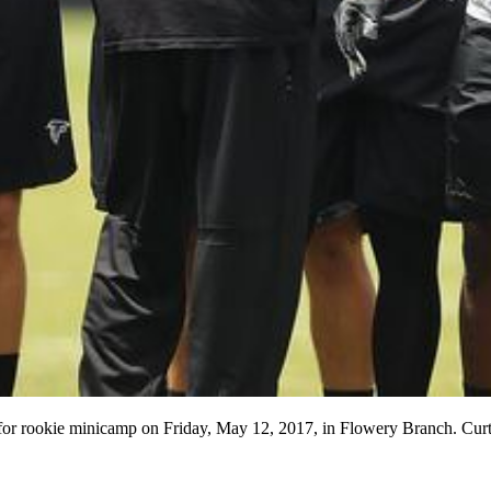
ld for rookie minicamp on Friday, May 12, 2017, in Flowery Branch. 