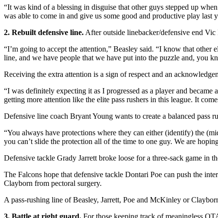
“It was kind of a blessing in disguise that other guys stepped up when
was able to come in and give us some good and productive play last y
2. Rebuilt defensive line.
After outside linebacker/defensive end Vic B
“I’m going to accept the attention,” Beasley said. “I know that other el
line, and we have people that we have put into the puzzle and, you kn
Receiving the extra attention is a sign of respect and an acknowledgem
“I was definitely expecting it as I progressed as a player and became 
getting more attention like the elite pass rushers in this league. It com
Defensive line coach Bryant Young wants to create a balanced pass ru
“You always have protections where they can either (identify) the (midd
you can’t slide the protection all of the time to one guy. We are hop
Defensive tackle Grady Jarrett broke loose for a three-sack game in th
The Falcons hope that defensive tackle Dontari Poe can push the inte
Clayborn from pectoral surgery.
A pass-rushing line of Beasley, Jarrett, Poe and McKinley or Claybo
3. Battle at right guard.
For those keeping track of meaningless OTA r