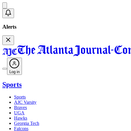
Alerts
Log in
Sports
Sports
AJC Varsity
Braves
UGA
Hawks
Georgia Tech
Falcons