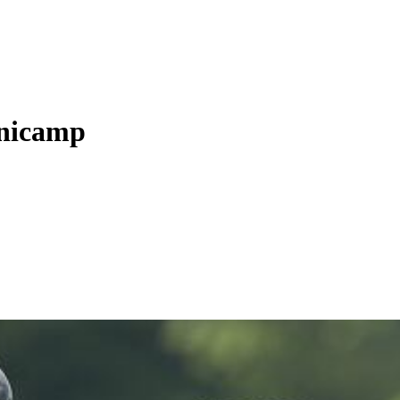
inicamp