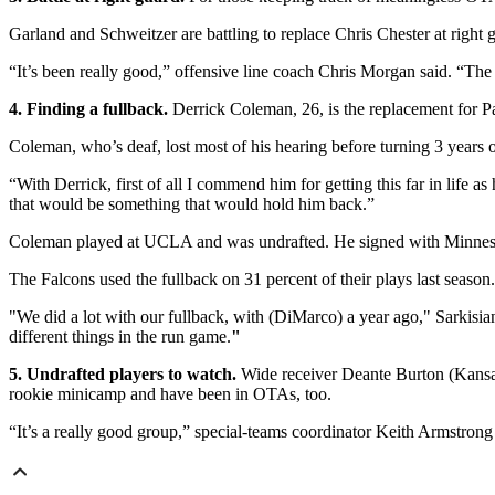
Garland and Schweitzer are battling to replace Chris Chester at right 
“It’s been really good,” offensive line coach Chris Morgan said. “The
4. Finding a fullback.
Derrick Coleman, 26, is the replacement for P
Coleman, who’s deaf, lost most of his hearing before turning 3 years o
“With Derrick, first of all I commend him for getting this far in life 
that would be something that would hold him back.”
Coleman played at UCLA and was undrafted. He signed with Minnesot
The Falcons used the fullback on 31 percent of their plays last season.
"We did a lot with our fullback, with (DiMarco) a year ago," Sarkisia
different things in the run game.
"
5. Undrafted players to watch.
Wide receiver Deante Burton (Kansas
rookie minicamp and have been in OTAs, too.
“It’s a really good group,” special-teams coordinator Keith Armstrong