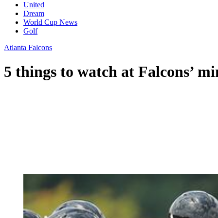
United
Dream
World Cup News
Golf
Atlanta Falcons
5 things to watch at Falcons’ m