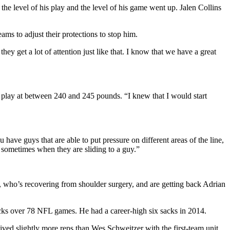
he level of his play and the level of his game went up. Jalen Collins
ams to adjust their protections to stop him.
hey get a lot of attention just like that. I know that we have a great
to play at between 240 and 245 pounds. “I knew that I would start
have guys that are able to put pressure on different areas of the line,
 sometimes when they are sliding to a guy.”
, who’s recovering from shoulder surgery, and are getting back Adrian
acks over 78 NFL games. He had a career-high six sacks in 2014.
ved slightly more reps than Wes Schweitzer with the first-team unit.