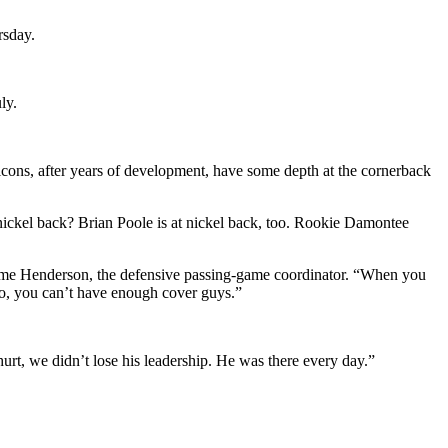
rsday.
ly.
cons, after years of development, have some depth at the cornerback
 nickel back? Brian Poole is at nickel back, too. Rookie Damontee
erome Henderson, the defensive passing-game coordinator. “When you
 So, you can’t have enough cover guys.”
rt, we didn’t lose his leadership. He was there every day.”