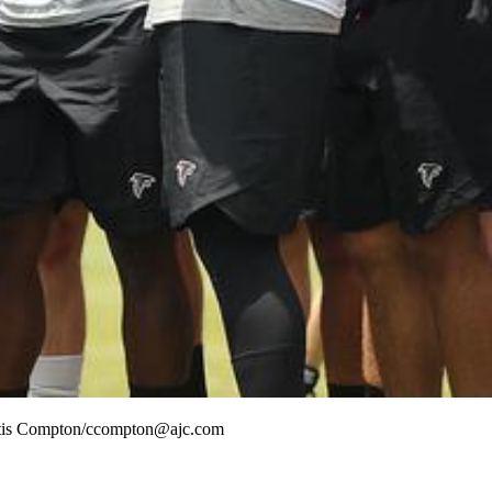
Curtis Compton/ccompton@ajc.com