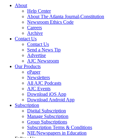
About
Help Center
About The Atlanta Journal-Constitution
Newsroom Ethics Code
Careers
Archive
Contact Us
Contact Us
Send a News Tip
Advertise
AJC Newsroom
Our Products
ePaper
Newsletters
All AJC Podcasts
AJC Events
Download iOS App
Download Android App
Subscription
Digital Subscription
Manage Subscription
Group Subscriptions
Subscription Terms & Conditions
NIE/Newspapers in Education