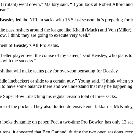
 (Trufant) went down,” Mallory said. “If you look at Robert Alford and t
ear.”
easley led the NFL in sacks with 15.5 last season, he's preparing for te
ite pass rushers around the league like Khalil (Mack) and Von (Miller), t
ow, I think they are going to execute very well.”
ent of Beasley’s All-Pro status.
a better player over the course of my career,” said Beasley, who plans 
es with the success.”
sh that will make teams pay for over-compensating for Beasley.
le linebacker) or slide to a certain guy,” Young said. “I think when you 
ing to have some balance there and we understand that may be happening
e Super Bowl, matching his regular-season total of three sacks.
rior of the pocket. They also drafted defensive end Takkarrist McKinley
rn looks dynamite on paper. Poe, a two-time Pro Bowler, has only 13 s
eps, it appeared that Ben Garland, during the two open sessions, recei