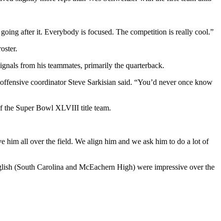
oing after it. Everybody is focused. The competition is really cool.”
oster.
signals from his teammates, primarily the quarterback.
ty,” offensive coordinator Steve Sarkisian said. “You’d never once know
 the Super Bowl XLVIII title team.
 him all over the field. We align him and we ask him to do a lot of
glish (South Carolina and McEachern High) were impressive over the