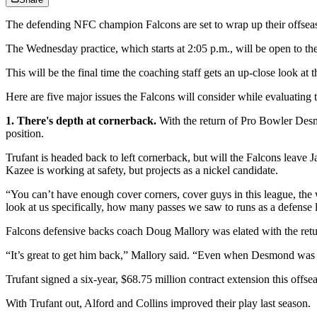
The defending NFC champion Falcons are set to wrap up their offsea
The Wednesday practice, which starts at 2:05 p.m., will be open to the
This will be the final time the coaching staff gets an up-close look at
Here are five major issues the Falcons will consider while evaluatin
1. There's depth at cornerback.
With the return of Pro Bowler Desmo
position.
Trufant is headed back to left cornerback, but will the Falcons leave
Kazee is working at safety, but projects as a nickel candidate.
“You can’t have enough cover corners, cover guys in this league, th
look at us specifically, how many passes we saw to runs as a defense 
Falcons defensive backs coach Doug Mallory was elated with the retu
“It’s great to get him back,” Mallory said. “Even when Desmond was h
Trufant signed a six-year, $68.75 million contract extension this offse
With Trufant out, Alford and Collins improved their play last season.