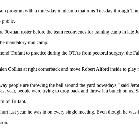
son program with a three-day minicamp that runs Tuesday through Thu
 public.
 the 90-man roster before the team reconvenes for training camp in late Ju
g the mandatory minicamp:
nd Trufant to practice during the OTAs from pectoral surgery, the Fal
 Jalen Collins at right cornerback and move Robert Alford inside to play
e way people are throwing the ball around the yard nowadays,” said J
last year, people were trying to drop back and throw it a bunch on us.
rn of Trufant.
urt last year, he was in on every single meeting. Even though he was hu
ason.