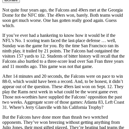
Not quite four years ago, the Falcons and 49ers met at the Georgia
Dome for the NFC title. The 49ers won, barely. Both teams would
soon get much worse. One has gotten really good again. Guess
which.
If you’ve ever had a hankering to know how it would be if the
NFL’s No. 1 scoring team faced the last-place defense … well,
Sunday was the game for you. By the time San Francisco ran its
ninth play, it trailed by 21 points. The Falcons had outgained the
visitors 157 yards to 12. Students of bitter history will recall that the
Falcons also hurtled to a three-score lead over San Fran three years
and 11 months ago. This game was not that game.
After 14 minutes and 20 seconds, the Falcons were on pace to win
88-0, which would have been a record. And, to be honest, it didn’t
appear out of the question. These 49ers last won on Sept. 12. They
play the Rams next week in what could be the worst game ever.
Those not-worthies have supplied the Falcons’ opposition the past
two weeks. Aggregate score of those games: Atlanta 83, Left Coast
31. Where’s Jerry Glanville with his California Trophy?
But the Falcons have done more than thrash two wretched
opponents. They’ve won breezing without getting anything from
Julio Jones, their most gifted played. They’re beating bad teams the