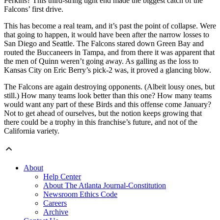
Perkins? This third-string tight end made the biggest catch of the
Falcons’ first drive.
This has become a real team, and it’s past the point of collapse. Were
that going to happen, it would have been after the narrow losses to
San Diego and Seattle. The Falcons stared down Green Bay and
routed the Buccaneers in Tampa, and from there it was apparent that
the men of Quinn weren’t going away. As galling as the loss to
Kansas City on Eric Berry’s pick-2 was, it proved a glancing blow.
The Falcons are again destroying opponents. (Albeit lousy ones, but
still.) How many teams look better than this one? How many teams
would want any part of these Birds and this offense come January?
Not to get ahead of ourselves, but the notion keeps growing that
there could be a trophy in this franchise’s future, and not of the
California variety.
About
Help Center
About The Atlanta Journal-Constitution
Newsroom Ethics Code
Careers
Archive