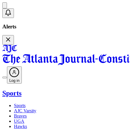
Alerts
Log in
Sports
Sports
AJC Varsity
Braves
UGA
Hawks