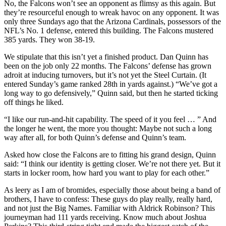
No, the Falcons won’t see an opponent as flimsy as this again. But
they’re resourceful enough to wreak havoc on any opponent. It was
only three Sundays ago that the Arizona Cardinals, possessors of the
NFL’s No. 1 defense, entered this building. The Falcons mustered
385 yards. They won 38-19.
We stipulate that this isn’t yet a finished product. Dan Quinn has
been on the job only 22 months. The Falcons’ defense has grown
adroit at inducing turnovers, but it’s not yet the Steel Curtain. (It
entered Sunday’s game ranked 28th in yards against.) “We’ve got a
long way to go defensively,” Quinn said, but then he started ticking
off things he liked.
“I like our run-and-hit capability. The speed of it you feel … ” And
the longer he went, the more you thought: Maybe not such a long
way after all, for both Quinn’s defense and Quinn’s team.
Asked how close the Falcons are to fitting his grand design, Quinn
said: “I think our identity is getting closer. We’re not there yet. But it
starts in locker room, how hard you want to play for each other.”
As leery as I am of bromides, especially those about being a band of
brothers, I have to confess: These guys do play really, really hard,
and not just the Big Names. Familiar with Aldrick Robinson? This
journeyman had 111 yards receiving. Know much about Joshua