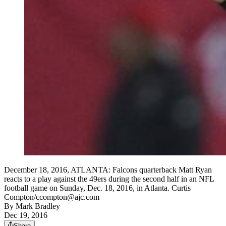
December 18, 2016, ATLANTA: Falcons quarterback Matt Ryan
reacts to a play against the 49ers during the second half in an NFL
football game on Sunday, Dec. 18, 2016, in Atlanta. Curtis
Compton/ccompton@ajc.com
By
Mark Bradley
Dec 19, 2016
Share