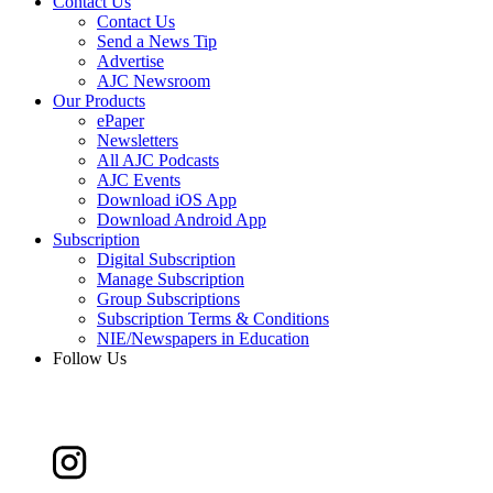
Contact Us
Contact Us
Send a News Tip
Advertise
AJC Newsroom
Our Products
ePaper
Newsletters
All AJC Podcasts
AJC Events
Download iOS App
Download Android App
Subscription
Digital Subscription
Manage Subscription
Group Subscriptions
Subscription Terms & Conditions
NIE/Newspapers in Education
Follow Us