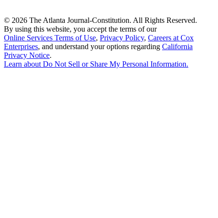
©
2026 The Atlanta Journal-Constitution. All Rights Reserved.
By using this website, you accept the terms of our
Online Services Terms of Use
,
Privacy Policy
,
Careers at Cox
Enterprises
, and understand your options regarding
California
Privacy Notice
.
Learn about
Do Not Sell or Share My Personal Information
.