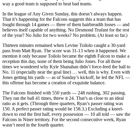
way a good team is supposed to beat bad teams.
In the league of Any Given Sunday, this doesn’t always happen.
That it’s happening for the Falcons suggests this a team that has
fought through 14 games — three of them hairbreadth losses — and
believes itself capable of anything. No Desmond Trufant for the rest
of the year? No Julio for two weeks? No problem. (At least so far.)
Thirteen minutes remained when Levine Toilolo caught a 30-yard
pass from Matt Ryan. The score was 31-13 when it happened. We
mention it only because Toilolo became the eighth Falcon to make a
reception this day, none of them being Julio Jones. For all those
times we wondered why Kyle Shanahan didn’t force-feed the ball to
No. 11 (especially near the goal line) … well, this is why. Even with
Jones getting his yards — as of Sunday’s kickoff, he led the NFL —
this offense has become a creation of exquisite balance.
The Falcons finished with 550 yards — 248 rushing, 302 passing.
They ran the ball 41 times, threw it 24. That’s as close to an ideal
ratio as it gets. (Through three quarters, Ryan’s passer rating was
150. A perfect passer rating would be 158.3.) Excluding a kneel-
down to end the first half, every possession — 10 all told — saw the
Falcons in Niner territory. For the second consecutive week, Ryan
wasn’t need in the fourth quarter.