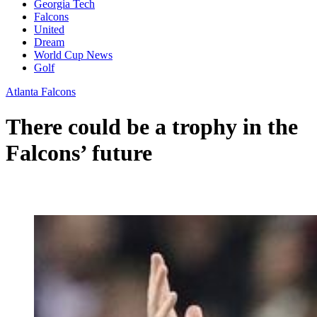
Georgia Tech
Falcons
United
Dream
World Cup News
Golf
Atlanta Falcons
There could be a trophy in the
Falcons’ future