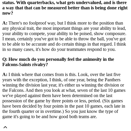
status. With quarterbacks, what gets undervalued, and is there
a way that that can be measured better than is being done right
now?
A:
There's no foolproof way, but I think more to the position than
any physical trait, the most important things are your ability to lead,
your ability to compete, your ability to be poised, show composure.
I mean, certainly you've got to be able to throw the ball, you've got
to be able to be accurate and do certain things in that regard. I think
in so many cases, it's how do your teammates respond to you.
Q: How much do you personally feel the animosity in the
Falcons-Saints rivalry?
A:
I think where that comes from is this. Look, over the last five
years with the exception, I think, of one year, being the Panthers
winning the division last year, it's either us winning the division or
the Falcons. And then you look at what, seven of the last 10 games
we've played against them have been determined on the last
possession of the game by three points or less, period. (Six games
have been decided by four points in the past 10 games, each late in
the fourth quarter or in overtime.) So you just know the type of
game it's going to be and how good both teams are.