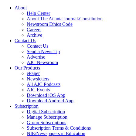
About
Help Center
About The Atlanta Journal-Constitution
Newsroom Ethics Code
Careers
Archive
Contact Us
Contact Us
Send a News Tip
Advertise
AJC Newsroom
Our Products
ePaper
Newsletters
All AJC Podcasts
AJC Events
Download iOS App
Download Android App
Subscription
Digital Subscription
Manage Subscription
Group Subscriptions
Subscription Terms & Conditions
NIE/Newspapers in Education