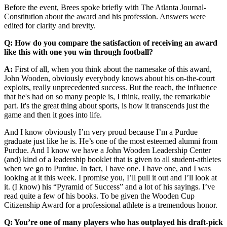
Before the event, Brees spoke briefly with The Atlanta Journal-
Constitution about the award and his profession. Answers were
edited for clarity and brevity.
Q: How do you compare the satisfaction of receiving an award
like this with one you win through football?
A:
First of all, when you think about the namesake of this award,
John Wooden, obviously everybody knows about his on-the-court
exploits, really unprecedented success. But the reach, the influence
that he's had on so many people is, I think, really, the remarkable
part. It's the great thing about sports, is how it transcends just the
game and then it goes into life.
And I know obviously I’m very proud because I’m a Purdue
graduate just like he is. He’s one of the most esteemed alumni from
Purdue. And I know we have a John Wooden Leadership Center
(and) kind of a leadership booklet that is given to all student-athletes
when we go to Purdue. In fact, I have one. I have one, and I was
looking at it this week. I promise you, I’ll pull it out and I’ll look at
it. (I know) his “Pyramid of Success” and a lot of his sayings. I’ve
read quite a few of his books. To be given the Wooden Cup
Citizenship Award for a professional athlete is a tremendous honor.
Q: You’re one of many players who has outplayed his draft-pick