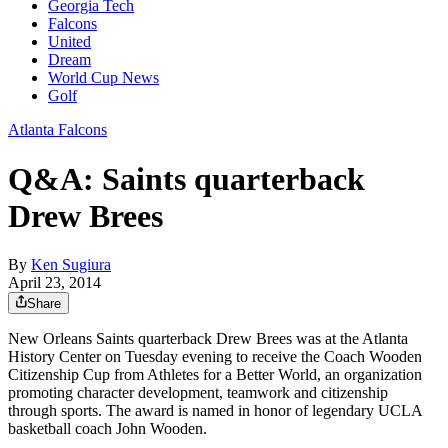
Georgia Tech
Falcons
United
Dream
World Cup News
Golf
Atlanta Falcons
Q&A: Saints quarterback
Drew Brees
By
Ken Sugiura
April 23, 2014
Share
New Orleans Saints quarterback Drew Brees was at the Atlanta
History Center on Tuesday evening to receive the Coach Wooden
Citizenship Cup from Athletes for a Better World, an organization
promoting character development, teamwork and citizenship
through sports. The award is named in honor of legendary UCLA
basketball coach John Wooden.