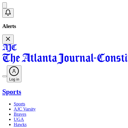
Alerts
Log in
Sports
Sports
AJC Varsity
Braves
UGA
Hawks