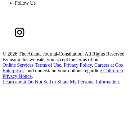
Follow Us
©
2026 The Atlanta Journal-Constitution. All Rights Reserved.
By using this website, you accept the terms of our
Online Services Terms of Use
,
Privacy Policy
,
Careers at Cox
Enterprises
, and understand your options regarding
California
Privacy Notice
.
Learn about
Do Not Sell or Share My Personal Information
.